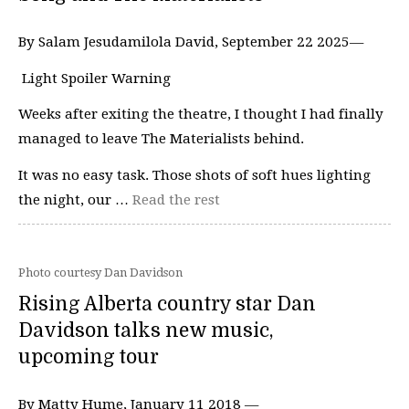
By Salam Jesudamilola David, September 22 2025—
Light Spoiler Warning
Weeks after exiting the theatre, I thought I had finally
managed to leave The Materialists behind.
It was no easy task. Those shots of soft hues lighting
the night, our …
Read the rest
Photo courtesy Dan Davidson
Rising Alberta country star Dan
Davidson talks new music,
upcoming tour
By Matty Hume, January 11 2018 —