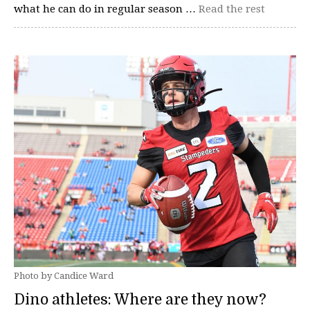
what he can do in regular season …
Read the rest
Photo by Candice Ward
Dino athletes: Where are they now?