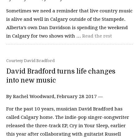
Sometimes we need a reminder that live country music
is alive and well in Calgary outside of the Stampede.
Alberta’s own Dan Davidson is spending the weekend
in Calgary for two shows with …
Read the rest
Courtesy David Bradford
David Bradford turns life changes
into new music
By Rachel Woodward, February 28 2017 —
For the past 10 years, musician David Bradford has
called Calgary home. The indie-pop singer-songwriter
released the three-track EP, Cry in Your Sleep, earlier
this year after collaborating with guitarist Russell