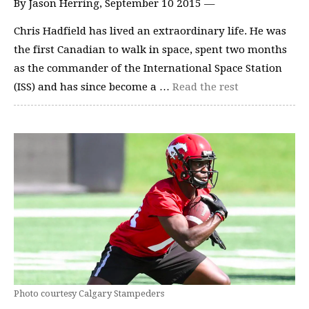
By Jason Herring, September 10 2015 —
Chris Hadfield has lived an extraordinary life. He was
the first Canadian to walk in space, spent two months
as the commander of the International Space Station
(ISS) and has since become a …
Read the rest
Photo courtesy Calgary Stampeders