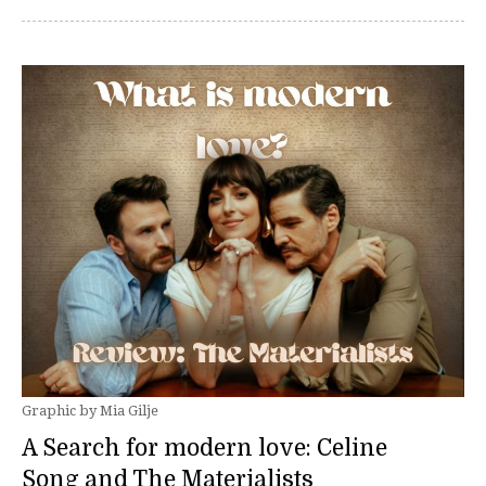
Graphic by Mia Gilje
A Search for modern love: Celine
Song and The Materialists