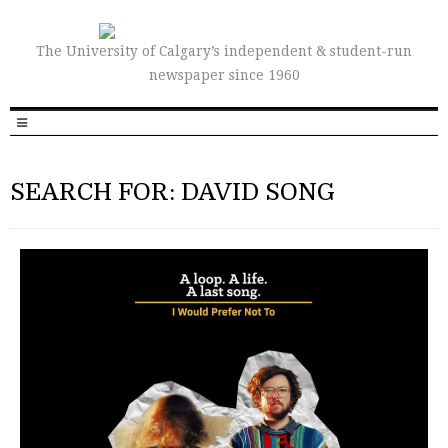
The University of Calgary’s independent & student-run
newspaper since 1960
SEARCH FOR: DAVID SONG