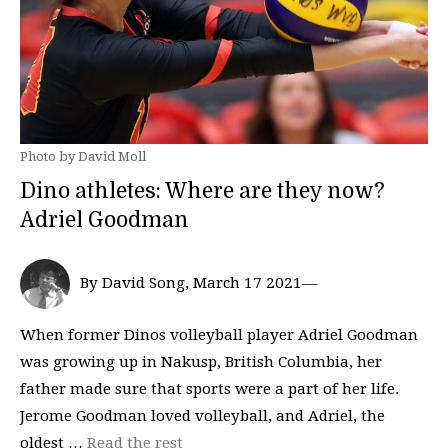
Photo by David Moll
Dino athletes: Where are they now?
Adriel Goodman
By David Song, March 17 2021—
When former Dinos volleyball player Adriel Goodman
was growing up in Nakusp, British Columbia, her
father made sure that sports were a part of her life.
Jerome Goodman loved volleyball, and Adriel, the
oldest …
Read the rest