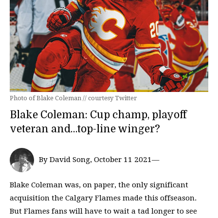
Photo of Blake Coleman // courtesy Twitter
Blake Coleman: Cup champ, playoff
veteran and…top-line winger?
By David Song, October 11 2021—
Blake Coleman was, on paper, the only significant
acquisition the Calgary Flames made this offseason.
But Flames fans will have to wait a tad longer to see