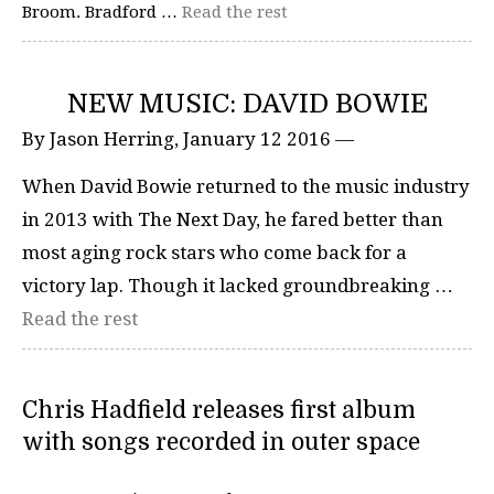
Broom. Bradford …
Read the rest
NEW MUSIC: DAVID BOWIE
By Jason Herring, January 12 2016 —
When David Bowie returned to the music industry
in 2013 with The Next Day, he fared better than
most aging rock stars who come back for a
victory lap. Though it lacked groundbreaking …
Read the rest
Chris Hadfield releases first album
with songs recorded in outer space