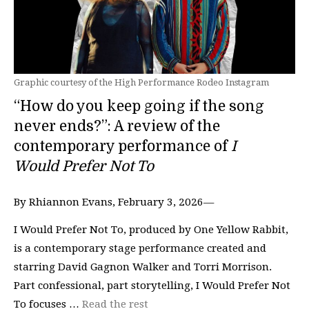
Graphic courtesy of the High Performance Rodeo Instagram
“How do you keep going if the song
never ends?”: A review of the
contemporary performance of
I
Would Prefer Not To
By Rhiannon Evans, February 3, 2026—
I Would Prefer Not To, produced by One Yellow Rabbit,
is a contemporary stage performance created and
starring David Gagnon Walker and Torri Morrison.
Part confessional, part storytelling, I Would Prefer Not
To focuses …
Read the rest