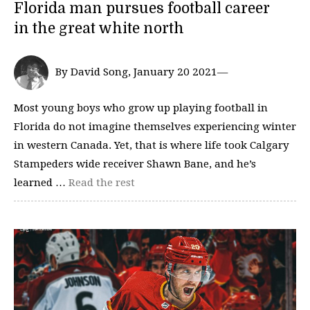
Florida man pursues football career
in the great white north
By David Song, January 20 2021—
Most young boys who grow up playing football in
Florida do not imagine themselves experiencing winter
in western Canada. Yet, that is where life took Calgary
Stampeders wide receiver Shawn Bane, and he’s
learned …
Read the rest