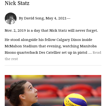
Nick Statz
By David Song, May 4, 2021—
Nov. 2, 2019 is a day that Nick Statz will never forget.
He stood alongside his fellow Calgary Dinos inside
McMahon Stadium that evening, watching Manitoba
Bisons quarterback Des Catellier set up in pistol …
Read
the rest