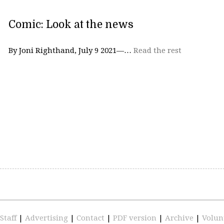
Comic: Look at the news
By Joni Righthand, July 9 2021—…
Read the rest
Staff
|
Advertising
|
Contact
|
PDF version
|
Archive
|
Volun