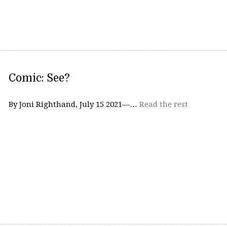
Comic: See?
By Joni Righthand, July 15 2021—…
Read the rest