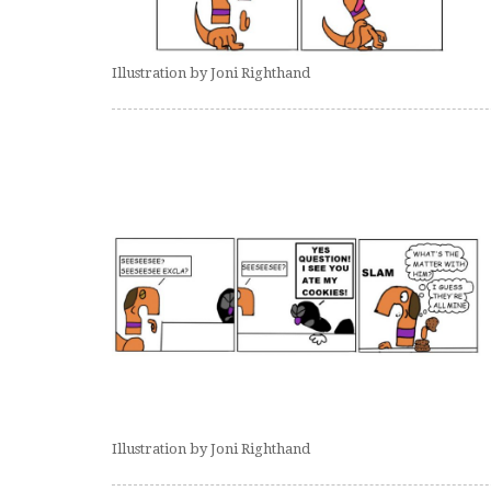
Illustration by Joni Righthand
Illustration by Joni Righthand