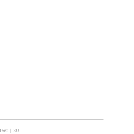
teer
|
SU