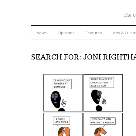
The U
News
Opinions
Features
Arts & Cultu
SEARCH FOR: JONI RIGHTH