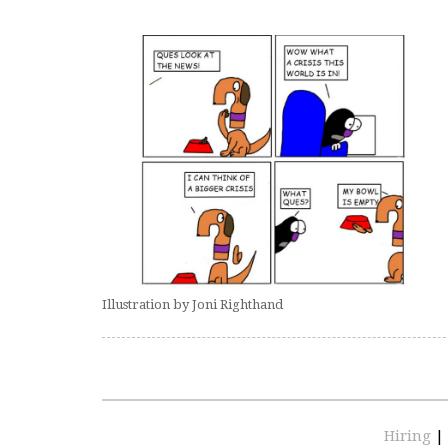
Illustration by Joni Righthand
Hiring
|