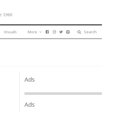
e 1960
Visuals
More
Search
Ads
Ads