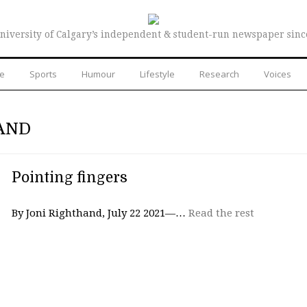
niversity of Calgary’s independent & student-run newspaper sinc
re
Sports
Humour
Lifestyle
Research
Voices
AND
Pointing fingers
By Joni Righthand, July 22 2021—…
Read the rest