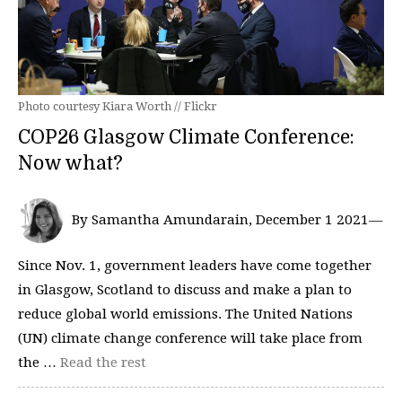
Photo courtesy Kiara Worth // Flickr
COP26 Glasgow Climate Conference:
Now what?
By Samantha Amundarain, December 1 2021—
Since Nov. 1, government leaders have come together
in Glasgow, Scotland to discuss and make a plan to
reduce global world emissions. The United Nations
(UN) climate change conference will take place from
the …
Read the rest