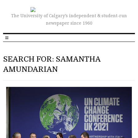
The University of Calgary’s independent & student-run
newspaper since 1960
SEARCH FOR: SAMANTHA
AMUNDARIAN