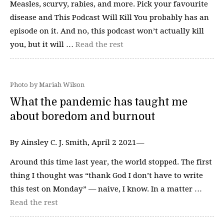
Measles, scurvy, rabies, and more. Pick your favourite
disease and This Podcast Will Kill You probably has an
episode on it. And no, this podcast won’t actually kill
you, but it will …
Read the rest
Photo by Mariah Wilson
What the pandemic has taught me
about boredom and burnout
By Ainsley C. J. Smith, April 2 2021—
Around this time last year, the world stopped. The first
thing I thought was “thank God I don’t have to write
this test on Monday” — naive, I know. In a matter …
Read the rest