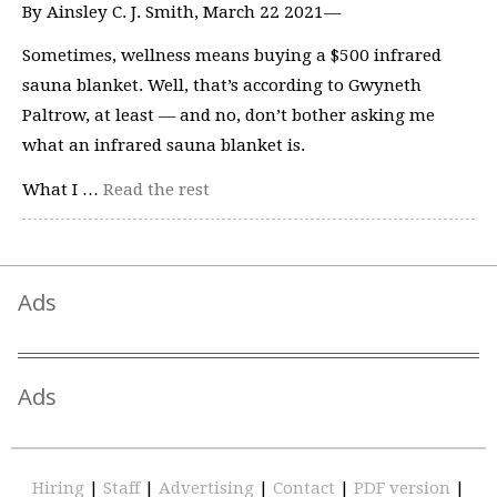
By Ainsley C. J. Smith, March 22 2021—
Sometimes, wellness means buying a $500 infrared
sauna blanket. Well, that’s according to Gwyneth
Paltrow, at least — and no, don’t bother asking me
what an infrared sauna blanket is.
What I …
Read the rest
Ads
Ads
Hiring
|
Staff
|
Advertising
|
Contact
|
PDF version
|