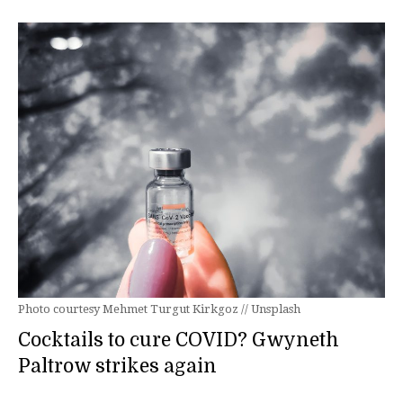
Photo courtesy Mehmet Turgut Kirkgoz // Unsplash
Cocktails to cure COVID? Gwyneth
Paltrow strikes again