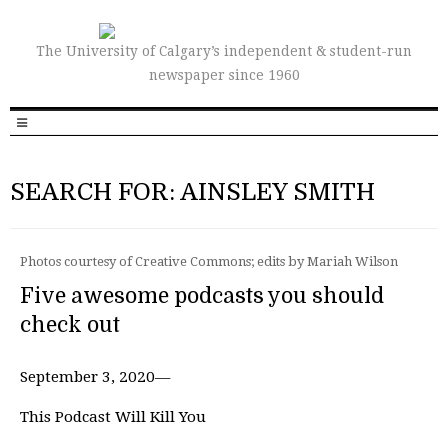
The University of Calgary’s independent & student-run
newspaper since 1960
SEARCH FOR: AINSLEY SMITH
Photos courtesy of Creative Commons; edits by Mariah Wilson
Five awesome podcasts you should
check out
September 3, 2020—
This Podcast Will Kill You