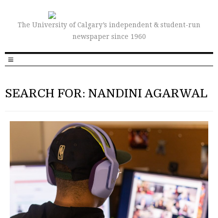
The University of Calgary’s independent & student-run
newspaper since 1960
SEARCH FOR: NANDINI AGARWAL