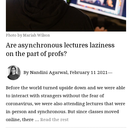
Photo by Mariah Wilson
Are asynchronous lectures laziness
on the part of profs?
By Nandini Agarwal, February 11 2021—
Before the world turned upside down and we were able
to interact with strangers without the fear of
coronavirus, we were also attending lectures that were
in-person and synchronous. But since classes moved
online, there …
Read the rest