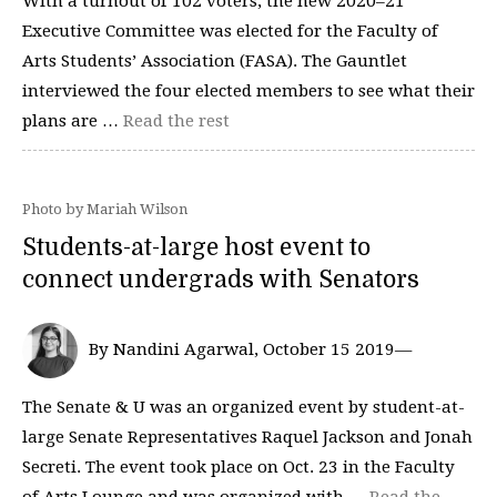
With a turnout of 102 voters, the new 2020–⁠21
Executive Committee was elected for the Faculty of
Arts Students’ Association (FASA). The Gauntlet
interviewed the four elected members to see what their
plans are …
Read the rest
Photo by Mariah Wilson
Students-at-large host event to
connect undergrads with Senators
By Nandini Agarwal, October 15 2019—
The Senate & U was an organized event by student-at-
large Senate Representatives Raquel Jackson and Jonah
Secreti. The event took place on Oct. 23 in the Faculty
of Arts Lounge and was organized with …
Read the