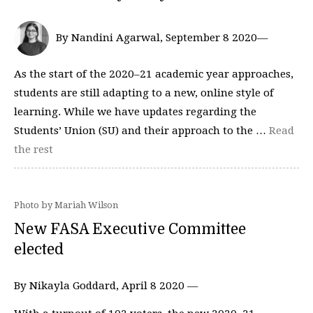
By Nandini Agarwal, September 8 2020—
As the start of the 2020–21 academic year approaches,
students are still adapting to a new, online style of
learning. While we have updates regarding the
Students’ Union (SU) and their approach to the …
Read
the rest
Photo by Mariah Wilson
New FASA Executive Committee
elected
By Nikayla Goddard, April 8 2020 —