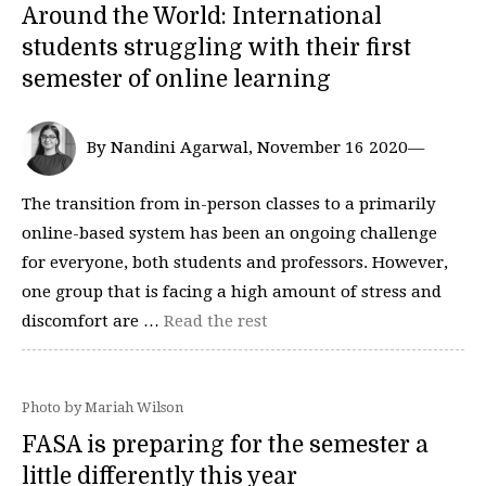
Around the World: International
students struggling with their first
semester of online learning
By Nandini Agarwal, November 16 2020—
The transition from in-person classes to a primarily
online-based system has been an ongoing challenge
for everyone, both students and professors. However,
one group that is facing a high amount of stress and
discomfort are …
Read the rest
Photo by Mariah Wilson
FASA is preparing for the semester a
little differently this year