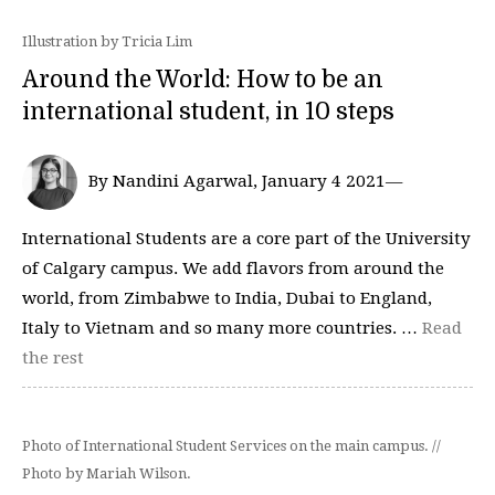
Illustration by Tricia Lim
Around the World: How to be an
international student, in 10 steps
By Nandini Agarwal, January 4 2021—
International Students are a core part of the University
of Calgary campus. We add flavors from around the
world, from Zimbabwe to India, Dubai to England,
Italy to Vietnam and so many more countries. …
Read
the rest
Photo of International Student Services on the main campus. //
Photo by Mariah Wilson.