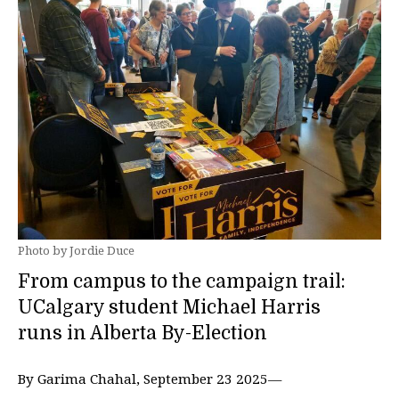
Photo by Jordie Duce
From campus to the campaign trail:
UCalgary student Michael Harris
runs in Alberta By-Election
By Garima Chahal, September 23 2025—