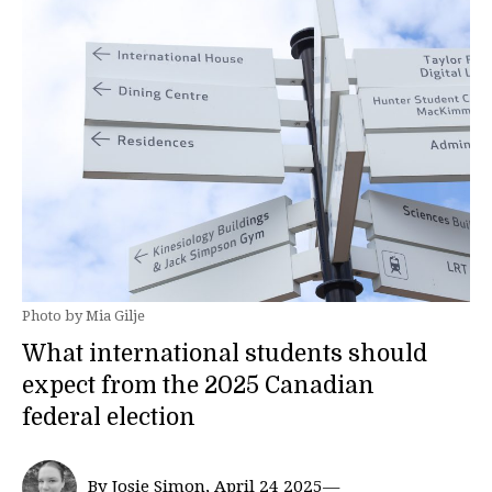
Photo by Mia Gilje
What international students should
expect from the 2025 Canadian
federal election
By Josie Simon, April 24 2025—