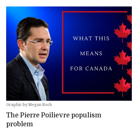
Graphic by Megan Koch
The Pierre Poilievre populism
problem