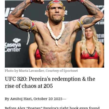
Photo by Marta Lavandier, Courtesy of Sportsnet
UFC 320: Pereira’s redemption & the
rise of chaos at 205
By Amitoj Hari, October 20 2025—
Before Alex “Poatan” Pereira’s right hook even found