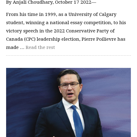
By Anjali Choudhary, October 17 2022—
From his time in 1999, as a University of Calgary
student, winning a national essay competition, to his
victory speech in the 2022 Conservative Party of
Canada (CPC) leadership election, Pierre Poilievre has
made …
Read the rest