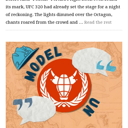
its mark, UFC 320 had already set the stage for a night
of reckoning. The lights dimmed over the Octagon,
chants roared from the crowd and …
Read the rest