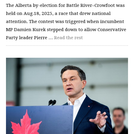
The Alberta by-election for Battle River–Crowfoot was
held on Aug.18, 2025, a race that drew national
attention. The contest was triggered when incumbent
MP Damien Kurek stepped down to allow Conservative
Party leader Pierre …
Read the rest