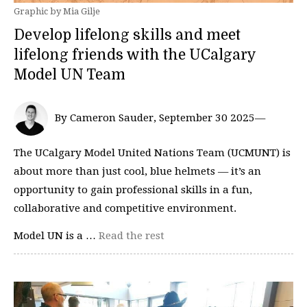
Graphic by Mia Gilje
Develop lifelong skills and meet
lifelong friends with the UCalgary
Model UN Team
By Cameron Sauder, September 30 2025—
The UCalgary Model United Nations Team (UCMUNT) is
about more than just cool, blue helmets — it’s an
opportunity to gain professional skills in a fun,
collaborative and competitive environment.
Model UN is a …
Read the rest