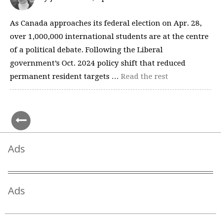
As Canada approaches its federal election on Apr. 28,
over 1,000,000 international students are at the centre
of a political debate. Following the Liberal
government’s Oct. 2024 policy shift that reduced
permanent resident targets …
Read the rest
Ads
Ads