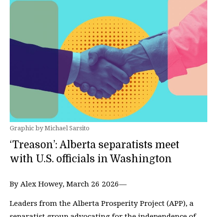
Graphic by Michael Sarsito
‘Treason’: Alberta separatists meet
with U.S. officials in Washington
By Alex Howey, March 26 2026—
Leaders from the Alberta Prosperity Project (APP), a
separatist group advocating for the independence of