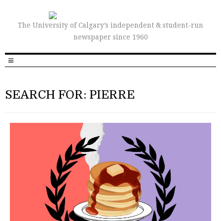
The University of Calgary’s independent & student-run
newspaper since 1960
SEARCH FOR: PIERRE