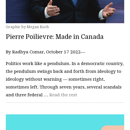
Graphic by Megan Koch
Pierre Poilievre: Made in Canada
By Radhya Comar, October 17 2022—
Politics work like a pendulum. In a democratic country,
the pendulum swings back and forth from ideology to
ideology without warning — sometimes right,
sometimes left. Through seven years, several scandals
and three federal …
Read the rest