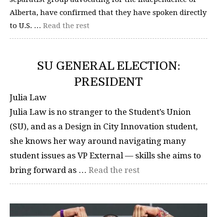
Alberta, have confirmed that they have spoken directly
to U.S. …
Read the rest
SU GENERAL ELECTION:
PRESIDENT
Julia Law
Julia Law is no stranger to the Student’s Union
(SU), and as a Design in City Innovation student,
she knows her way around navigating many
student issues as VP External — skills she aims to
bring forward as …
Read the rest