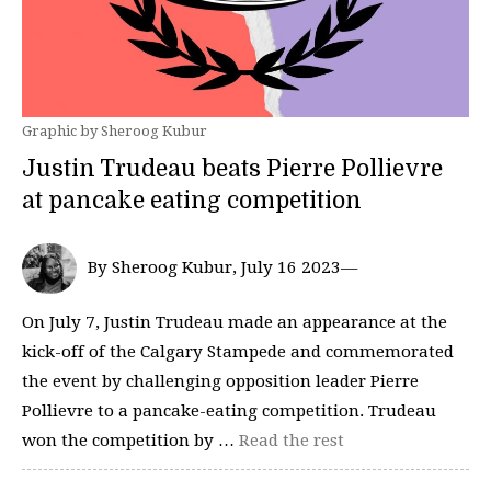
Graphic by Sheroog Kubur
Justin Trudeau beats Pierre Pollievre
at pancake eating competition
By Sheroog Kubur, July 16 2023—
On July 7, Justin Trudeau made an appearance at the
kick-off of the Calgary Stampede and commemorated
the event by challenging opposition leader Pierre
Pollievre to a pancake-eating competition. Trudeau
won the competition by …
Read the rest