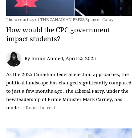
Photo courtesy of THE CANADIAN PRESS/Spencer Colby
How would the CPC government
impact students?
By Imran Ahmed, April 25 2025—
As the 2025 Canadian federal election approaches, the
political landscape has changed significantly compared
to just a few months ago. The Liberal Party, under the
new leadership of Prime Minister Mark Carney, has
made …
Read the rest