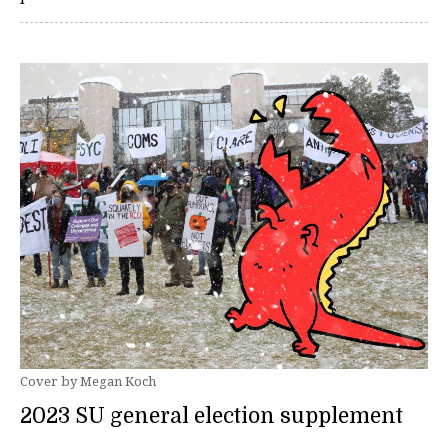
Cover by Megan Koch
2023 SU general election supplement