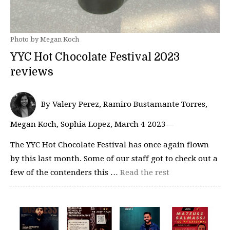
Photo by Megan Koch
YYC Hot Chocolate Festival 2023
reviews
By Valery Perez, Ramiro Bustamante Torres,
Megan Koch, Sophia Lopez, March 4 2023—
The YYC Hot Chocolate Festival has once again flown
by this last month. Some of our staff got to check out a
few of the contenders this …
Read the rest