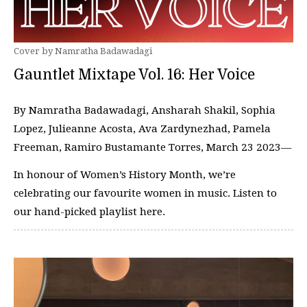
Cover by Namratha Badawadagi
Gauntlet Mixtape Vol. 16: Her Voice
By Namratha Badawadagi, Ansharah Shakil, Sophia
Lopez, Julieanne Acosta, Ava Zardynezhad, Pamela
Freeman, Ramiro Bustamante Torres, March 23 2023—
In honour of Women’s History Month, we’re
celebrating our favourite women in music. Listen to
our hand-picked playlist here.