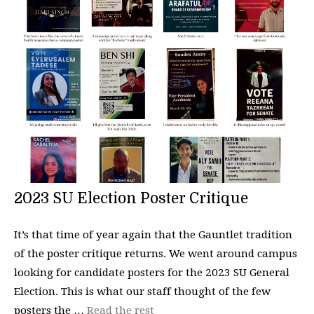
2023 SU Election Poster Critique
It’s that time of year again that the Gauntlet tradition
of the poster critique returns. We went around campus
looking for candidate posters for the 2023 SU General
Election. This is what our staff thought of the few
posters the …
Read the rest