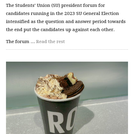
The Students’ Union (SU) president forum for
candidates running in the 2023 SU General Election
intensified as the question and answer period towards
the end put the candidates up against each other.
The forum …
Read the rest