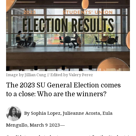
Image by Jillian Cung // Edited by Valery Perez
The 2023 SU General Election comes
to a close: Who are the winners?
By Sophia Lopez, Julieanne Acosta, Eula
Mengullo, March 9 2023—