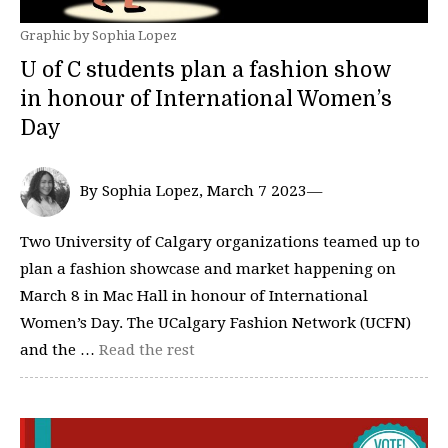
Graphic by Sophia Lopez
U of C students plan a fashion show
in honour of International Women’s
Day
By Sophia Lopez, March 7 2023—
Two University of Calgary organizations teamed up to
plan a fashion showcase and market happening on
March 8 in Mac Hall in honour of International
Women’s Day. The UCalgary Fashion Network (UCFN)
and the …
Read the rest