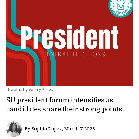
Graphic by Valery Perez
SU president forum intensifies as
candidates share their strong points
By Sophia Lopez, March 7 2023—