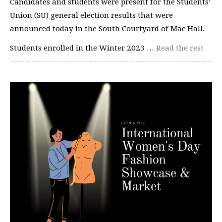
Candidates and students were present for the Students’
Union (SU) general election results that were
announced today in the South Courtyard of Mac Hall.
Students enrolled in the Winter 2023 …
Read the rest