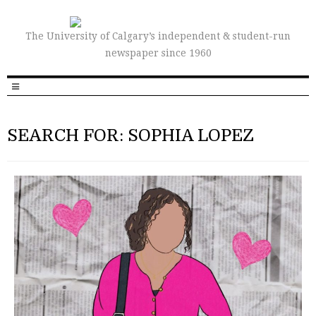
The University of Calgary’s independent & student-run
newspaper since 1960
SEARCH FOR: SOPHIA LOPEZ