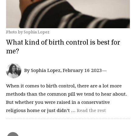
Photo by Sophia Lopez
What kind of birth control is best for
me?
By Sophia Lopez, February 16 2023—
When it comes to birth control, there are a lot more
methods than the common pill we tend to hear about.
But whether you were raised in a conservative
religious home or just didn’t …
Read the rest