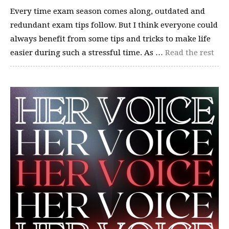
Every time exam season comes along, outdated and
redundant exam tips follow. But I think everyone could
always benefit from some tips and tricks to make life
easier during such a stressful time. As …
Read the rest