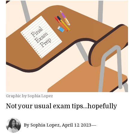
Graphic by Sophia Lopez
Not your usual exam tips…hopefully
By Sophia Lopez, April 12 2023—