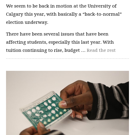
We seem to be back in motion at the University of
Calgary this year, with basically a “back-to-normal”
election underway.
There have been several issues that have been
affecting students, especially this last year. With
tuition continuing to rise, budget …
Read the rest