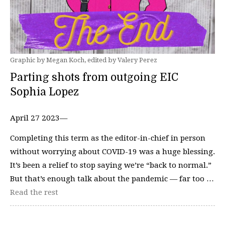
Graphic by Megan Koch, edited by Valery Perez
Parting shots from outgoing EIC
Sophia Lopez
April 27 2023—
Completing this term as the editor-in-chief in person
without worrying about COVID-19 was a huge blessing.
It’s been a relief to stop saying we’re “back to normal.”
But that’s enough talk about the pandemic — far too …
Read the rest