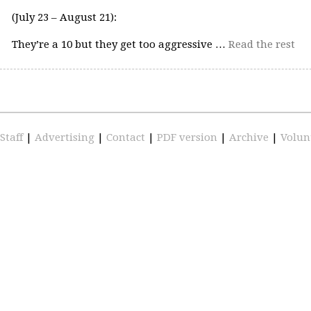
(July 23 – August 21):
They’re a 10 but they get too aggressive …
Read the rest
Staff
|
Advertising
|
Contact
|
PDF version
|
Archive
|
Volun