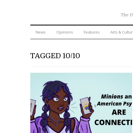
The U
News
Opinions
Features
Arts & Cultu
TAGGED 10/10