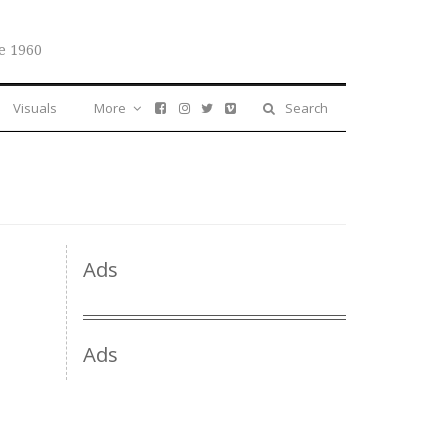
e 1960
Visuals
More
Search
Ads
Ads