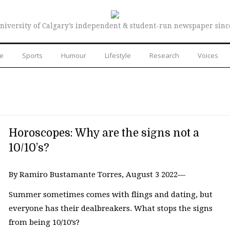
niversity of Calgary’s independent & student-run newspaper sinc
re
Sports
Humour
Lifestyle
Research
Voices
Horoscopes: Why are the signs not a
10/10’s?
By Ramiro Bustamante Torres, August 3 2022—
Summer sometimes comes with flings and dating, but
everyone has their dealbreakers. What stops the signs
from being 10/10’s?