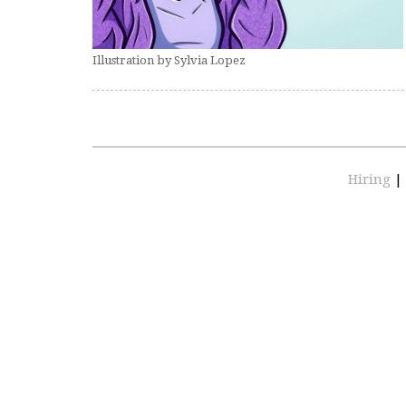
Illustration by Sylvia Lopez
Hiring
|