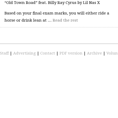
“Old Town Road” feat. Billy Ray Cyrus by Lil Nas X
Based on your final exam marks, you will either ride a
horse or drink lean at …
Read the rest
Staff
|
Advertising
|
Contact
|
PDF version
|
Archive
|
Volun