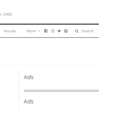
e 1960
Visuals
More
Search
Ads
Ads