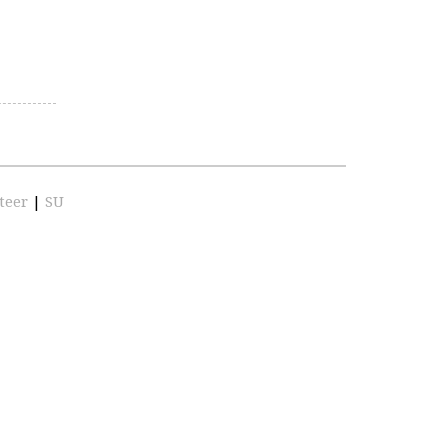
teer
|
SU