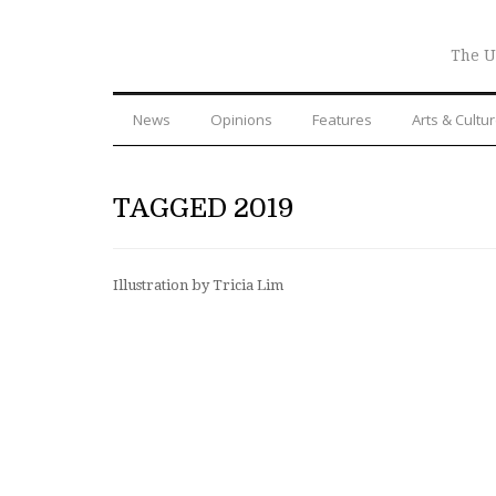
The U
News
Opinions
Features
Arts & Cultu
TAGGED 2019
Illustration by Tricia Lim