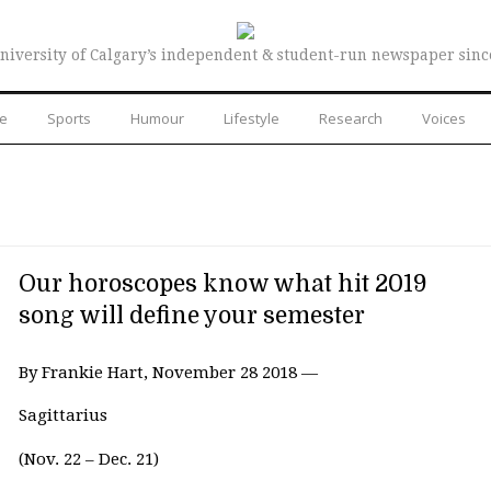
niversity of Calgary’s independent & student-run newspaper sinc
re
Sports
Humour
Lifestyle
Research
Voices
Our horoscopes know what hit 2019
song will define your semester
By Frankie Hart, November 28 2018 —
Sagittarius
(Nov. 22 – Dec. 21)