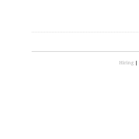
Hiring
|