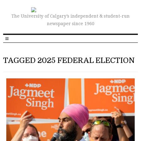
The University of Calgary’s independent & student-run
newspaper since 1960
TAGGED 2025 FEDERAL ELECTION