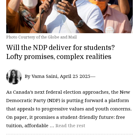
Photo Courtesy of the Globe and Mail
Will the NDP deliver for students?
Lofty promises, complex realities
By Vama Saini, April 25 2025—
As Canada’s next federal election approaches, the New
Democratic Party (NDP) is putting forward a platform
that appeals to progressive values and youth concerns.
On paper, it promises a student-friendly future: free
tuition, affordable …
Read the rest