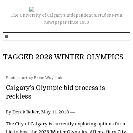
The University of Calgary’s independent & student-run
newspaper since 1960
TAGGED 2026 WINTER OLYMPICS
Photo courtesy Brian Woychuk
Calgary’s Olympic bid process is
reckless
By Derek Baker, May 11 2018 —
The City of Calgary is currently exploring options for a
bid to host the 2026 Winter Olympics. After a fiery City