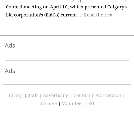
Council meeting on April 10, which presented Calgary’s
bid corporation’s (BidCo) current …
Read the rest
Ads
Ads
Hiring
|
Staff
|
Advertising
|
Contact
|
PDF version
|
Archive
|
Volunteer
|
SU