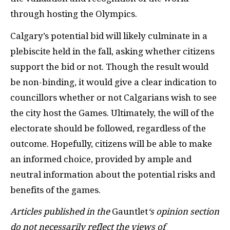
through hosting the Olympics.
Calgary’s potential bid will likely culminate in a
plebiscite held in the fall, asking whether citizens
support the bid or not. Though the result would
be non-binding, it would give a clear indication to
councillors whether or not Calgarians wish to see
the city host the Games. Ultimately, the will of the
electorate should be followed, regardless of the
outcome. Hopefully, citizens will be able to make
an informed choice, provided by ample and
neutral information about the potential risks and
benefits of the games.
Articles published in the
Gauntlet
‘s opinion section
do not necessarily reflect the views of