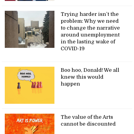
Trying harder isn’t the
problem: Why we need
to change the narrative
around unemployment
in the lasting wake of
COVID-19
Boo hoo, Donald! We all
knew this would
happen
The value of the Arts
cannot be discounted