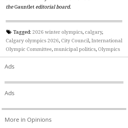
the
Gauntlet
editorial board.
Tagged:
2026 winter olympics
,
calgary
,
Calgary olympics 2026
,
City Council
,
International
Olympic Committee
,
municipal politics
,
Olympics
Ads
Ads
More in Opinions