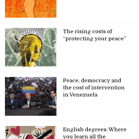
The rising costs of
“protecting your peace”
Peace, democracy and
the cost of intervention
in Venezuela
English degrees: Where
you learn all the