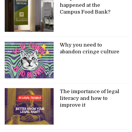
happened at the
Campus Food Bank?
Why you need to
abandon cringe culture
The importance of legal
literacy and how to
improve it