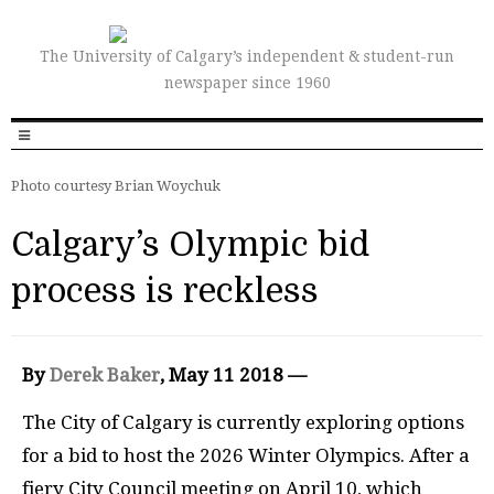
The University of Calgary’s independent & student-run
newspaper since 1960
Photo courtesy Brian Woychuk
Calgary’s Olympic bid
process is reckless
By
Derek Baker
, May 11 2018 —
T
he City of Calgary is currently exploring options
for a bid to host the 2026 Winter Olympics. After a
fiery City Council meeting on April 10, which