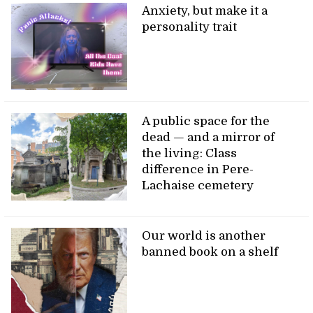
Anxiety, but make it a
personality trait
A public space for the
dead — and a mirror of
the living: Class
difference in Pere-
Lachaise cemetery
Our world is another
banned book on a shelf