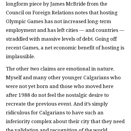
longform piece by James McBride from the
Council on Foreign Relations notes that hosting
Olympic Games has not increased long-term
employment and has left cities — and countries —
straddled with massive levels of debt. Going off
recent Games, a net economic benefit of hosting is
implausible.
The other two claims are emotional in nature.
Myself and many other younger Calgarians who
were not yet born and those who moved here
after 1988 do not feel the nostalgic desire to
recreate the previous event. And it’s simply
ridiculous for Calgarians to have such an
inferiority complex about their city that they need
the validation and recognition of the world