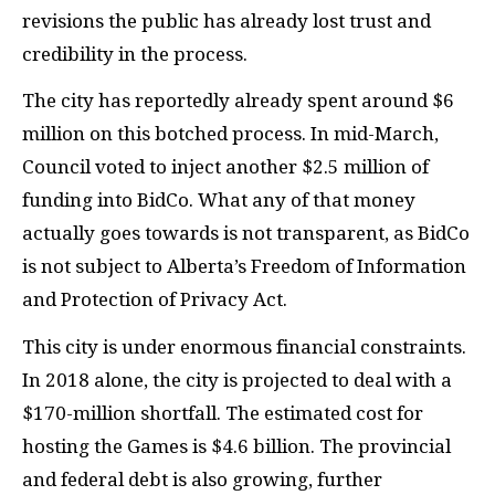
revisions the public has already lost trust and
credibility in the process.
The city has reportedly already spent around $6
million on this botched process. In mid-March,
Council voted to inject another $2.5 million of
funding into BidCo. What any of that money
actually goes towards is not transparent, as BidCo
is not subject to Alberta’s Freedom of Information
and Protection of Privacy Act.
This city is under enormous financial constraints.
In 2018 alone, the city is projected to deal with a
$170-million shortfall. The estimated cost for
hosting the Games is $4.6 billion. The provincial
and federal debt is also growing, further