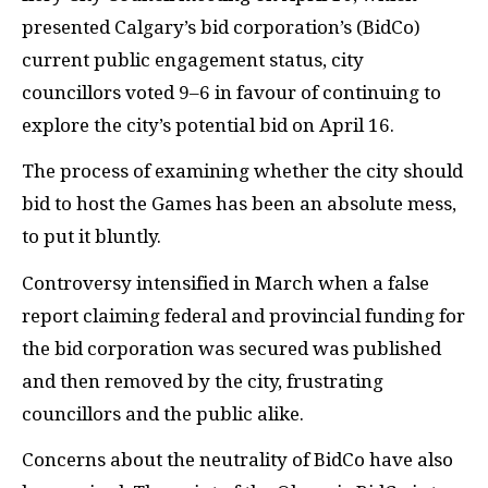
presented Calgary’s bid corporation’s (BidCo)
current public engagement status, city
councillors voted 9–6 in favour of continuing to
explore the city’s potential bid on April 16.
The process of examining whether the city should
bid to host the Games has been an absolute mess,
to put it bluntly.
Controversy intensified in March when a false
report claiming federal and provincial funding for
the bid corporation was secured was published
and then removed by the city, frustrating
councillors and the public alike.
Concerns about the neutrality of BidCo have also