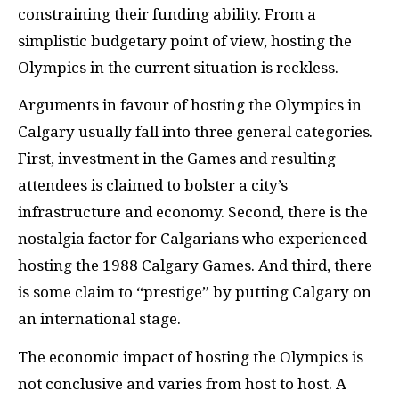
constraining their funding ability. From a
simplistic budgetary point of view, hosting the
Olympics in the current situation is reckless.
Arguments in favour of hosting the Olympics in
Calgary usually fall into three general categories.
First, investment in the Games and resulting
attendees is claimed to bolster a city’s
infrastructure and economy. Second, there is the
nostalgia factor for Calgarians who experienced
hosting the 1988 Calgary Games. And third, there
is some claim to “prestige” by putting Calgary on
an international stage.
The economic impact of hosting the Olympics is
not conclusive and varies from host to host. A