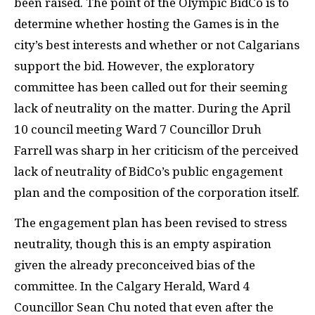
been raised. The point of the Olympic BidCo is to
determine whether hosting the Games is in the
city’s best interests and whether or not Calgarians
support the bid. However, the exploratory
committee has been called out for their seeming
lack of neutrality on the matter. During the April
10 council meeting Ward 7 Councillor Druh
Farrell was sharp in her criticism of the perceived
lack of neutrality of BidCo’s public engagement
plan and the composition of the corporation itself.
The engagement plan has been revised to stress
neutrality, though this is an empty aspiration
given the already preconceived bias of the
committee. In the Calgary Herald, Ward 4
Councillor Sean Chu noted that even after the