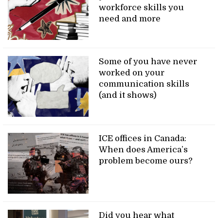
workforce skills you
need and more
Some of you have never
worked on your
communication skills
(and it shows)
ICE offices in Canada:
When does America’s
problem become ours?
Did you hear what