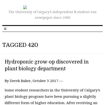
The University of Calgary’s independent & student-run
newspaper since 1960
TAGGED 420
Hydroponic grow-op discovered in
plant biology department
By Derek Baker, October 3 2017 —
Some student researchers in the University of Calgary’s
plant biology program have been pursuing a slightly
different form of higher education. After receiving an