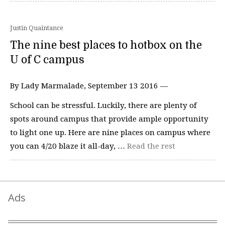
Justin Quaintance
The nine best places to hotbox on the
U of C campus
By Lady Marmalade, September 13 2016 —
School can be stressful. Luckily, there are plenty of
spots around campus that provide ample opportunity
to light one up. Here are nine places on campus where
you can 4/20 blaze it all-day, …
Read the rest
Ads