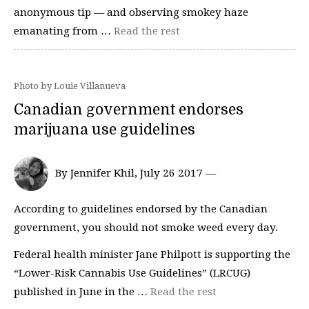
anonymous tip — and observing smokey haze
emanating from …
Read the rest
Photo by Louie Villanueva
Canadian government endorses
marijuana use guidelines
By Jennifer Khil, July 26 2017 —
According to guidelines endorsed by the Canadian
government, you should not smoke weed every day.
Federal health minister Jane Philpott is supporting the
“Lower-Risk Cannabis Use Guidelines” (LRCUG)
published in June in the …
Read the rest