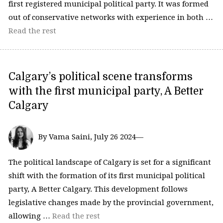
first registered municipal political party. It was formed
out of conservative networks with experience in both …
Read the rest
Calgary’s political scene transforms
with the first municipal party, A Better
Calgary
By Vama Saini, July 26 2024—
The political landscape of Calgary is set for a significant
shift with the formation of its first municipal political
party, A Better Calgary. This development follows
legislative changes made by the provincial government,
allowing …
Read the rest