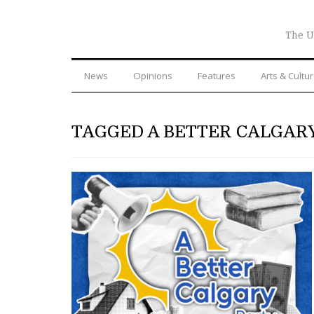
The U
News
Opinions
Features
Arts & Cultu
TAGGED A BETTER CALGAR