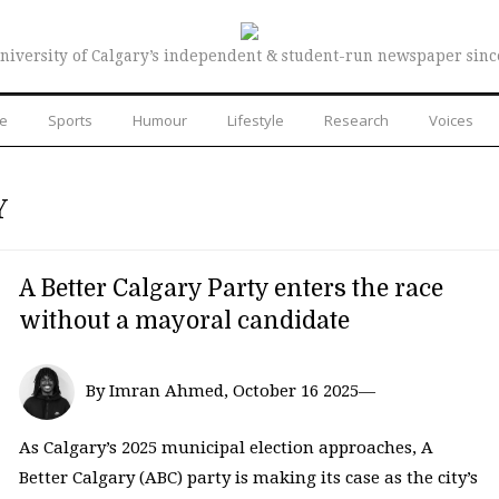
niversity of Calgary’s independent & student-run newspaper sinc
re
Sports
Humour
Lifestyle
Research
Voices
Y
A Better Calgary Party enters the race
without a mayoral candidate
By Imran Ahmed, October 16 2025—
As Calgary’s 2025 municipal election approaches, A
Better Calgary (ABC) party is making its case as the city’s