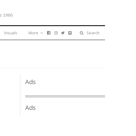
e 1960
Visuals
More
Search
Ads
Ads