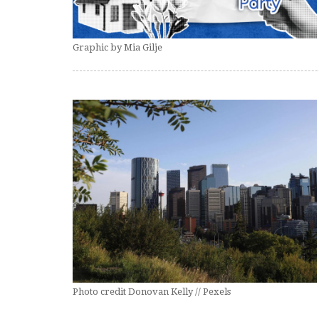
Graphic by Mia Gilje
Photo credit Donovan Kelly // Pexels