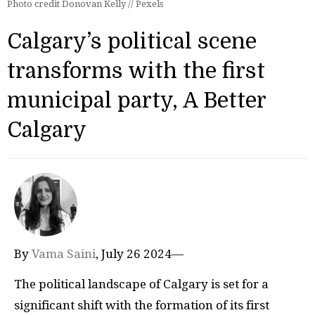
Photo credit Donovan Kelly // Pexels
Calgary’s political scene
transforms with the first
municipal party, A Better
Calgary
By
Vama Saini
, July 26 2024—
The political landscape of Calgary is set for a
significant shift with the formation of its first