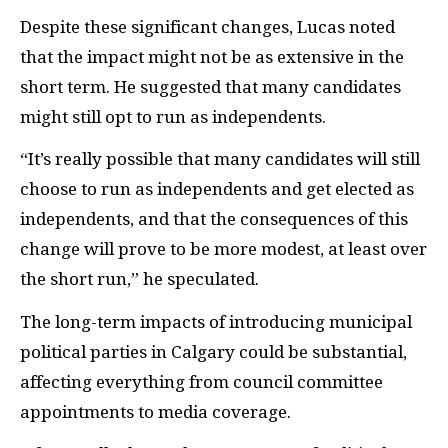
Despite these significant changes, Lucas noted
that the impact might not be as extensive in the
short term. He suggested that many candidates
might still opt to run as independents.
“It’s really possible that many candidates will still
choose to run as independents and get elected as
independents, and that the consequences of this
change will prove to be more modest, at least over
the short run,” he speculated.
The long-term impacts of introducing municipal
political parties in Calgary could be substantial,
affecting everything from council committee
appointments to media coverage.