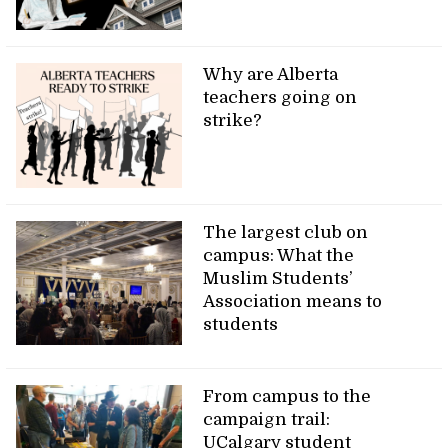
Why are Alberta
teachers going on
strike?
The largest club on
campus: What the
Muslim Students’
Association means to
students
From campus to the
campaign trail:
UCalgary student