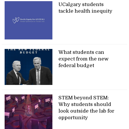
UCalgary students
tackle health inequity
What students can
expect from the new
federal budget
STEM beyond STEM:
Why students should
look outside the lab for
opportunity