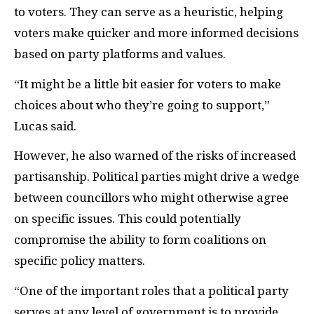
to voters. They can serve as a heuristic, helping
voters make quicker and more informed decisions
based on party platforms and values.
“It might be a little bit easier for voters to make
choices about who they’re going to support,”
Lucas said.
However, he also warned of the risks of increased
partisanship. Political parties might drive a wedge
between councillors who might otherwise agree
on specific issues. This could potentially
compromise the ability to form coalitions on
specific policy matters.
“One of the important roles that a political party
serves at any level of government is to provide