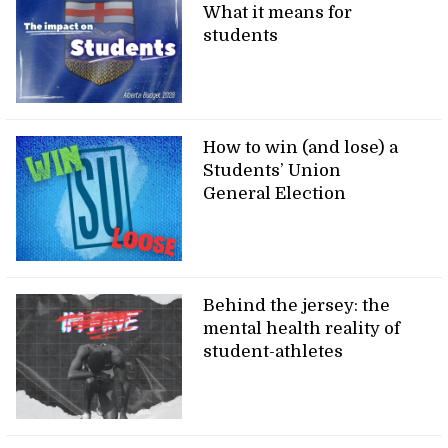
What it means for
students
How to win (and lose) a
Students’ Union
General Election
Behind the jersey: the
mental health reality of
student-athletes