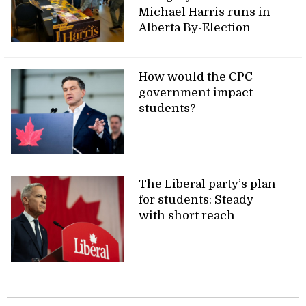
Michael Harris runs in
Alberta By-Election
How would the CPC
government impact
students?
The Liberal party’s plan
for students: Steady
with short reach