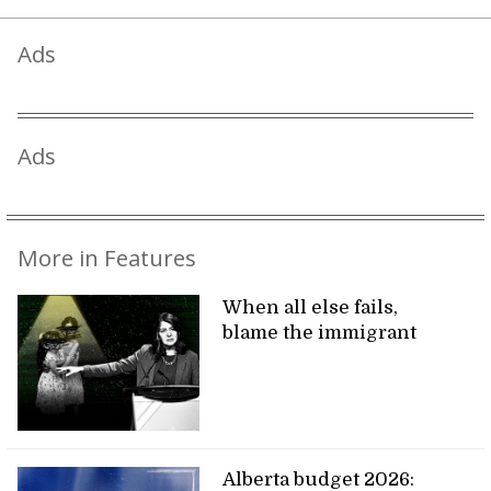
Ads
Ads
More in Features
When all else fails,
blame the immigrant
Alberta budget 2026: