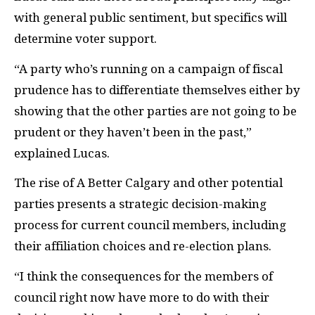
with general public sentiment, but specifics will
determine voter support.
“A party who’s running on a campaign of fiscal
prudence has to differentiate themselves either by
showing that the other parties are not going to be
prudent or they haven’t been in the past,”
explained Lucas.
The rise of A Better Calgary and other potential
parties presents a strategic decision-making
process for current council members, including
their affiliation choices and re-election plans.
“I think the consequences for the members of
council right now have more to do with their