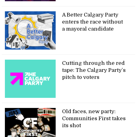
A Better Calgary Party
enters the race without
a mayoral candidate
Cutting through the red
tape: The Calgary Party’s
pitch to voters
Old faces, new party:
Communities First takes
its shot