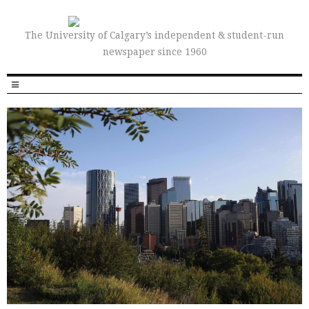
The University of Calgary’s independent & student-run
newspaper since 1960