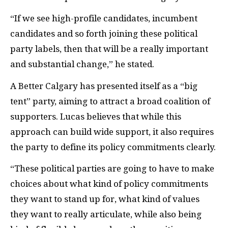
“If we see high-profile candidates, incumbent
candidates and so forth joining these political
party labels, then that will be a really important
and substantial change,” he stated.
A Better Calgary has presented itself as a “big
tent” party, aiming to attract a broad coalition of
supporters. Lucas believes that while this
approach can build wide support, it also requires
the party to define its policy commitments clearly.
“These political parties are going to have to make
choices about what kind of policy commitments
they want to stand up for, what kind of values
they want to really articulate, while also being