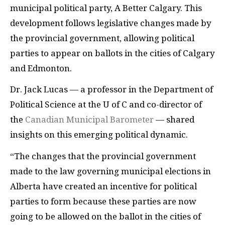
municipal political party, A Better Calgary. This
development follows legislative changes made by
the provincial government, allowing political
parties to appear on ballots in the cities of Calgary
and Edmonton.
Dr. Jack Lucas — a professor in the Department of
Political Science at the U of C and co-director of
the
Canadian Municipal Barometer
— shared
insights on this emerging political dynamic.
“The changes that the provincial government
made to the law governing municipal elections in
Alberta have created an incentive for political
parties to form because these parties are now
going to be allowed on the ballot in the cities of