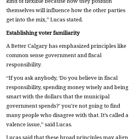
kind of flexible because how they position
themselves will influence how the other parties
get into the mix,” Lucas stated.
Establishing voter familiarity
A Better Calgary has emphasized principles like
common sense government and fiscal
responsibility.
“If you ask anybody, ‘Do you believe in fiscal
responsibility, spending money wisely and being
smart with the dollars that the municipal
government spends?’ you’re not going to find
many people who disagree with that. It’s called a
valence issue,” said Lucas.
Lucas said that these broad principles may align