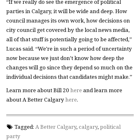
“If we really do see the emergence of political
parties in Calgary, it will be wide and deep. How
council manages its own work, how decisions on
city council get covered by the local news media,
all of that stuff is potentially going to be affected,”
Lucas said. “We’re in such a period of uncertainty
now because we just don’t know how deep the
changes will go since they depend so much on the
individual decisions that candidates might make.”
Learn more about Bill 20
here
and learn more
about A Better Calgary
here
.
Tagged:
A Better Calgary
,
calgary
,
political
party