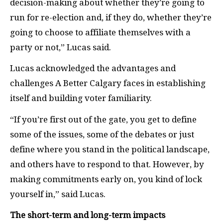
decision-making about whether they’re going to
run for re-election and, if they do, whether they’re
going to choose to affiliate themselves with a
party or not,” Lucas said.
Lucas acknowledged the advantages and
challenges A Better Calgary faces in establishing
itself and building voter familiarity.
“If you’re first out of the gate, you get to define
some of the issues, some of the debates or just
define where you stand in the political landscape,
and others have to respond to that. However, by
making commitments early on, you kind of lock
yourself in,” said Lucas.
The short-term and long-term impacts