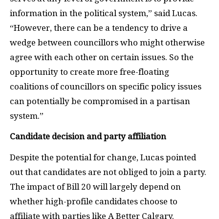
information in the political system,” said Lucas.
“However, there can be a tendency to drive a
wedge between councillors who might otherwise
agree with each other on certain issues. So the
opportunity to create more free-floating
coalitions of councillors on specific policy issues
can potentially be compromised in a partisan
system.”
Candidate decision and party affiliation
Despite the potential for change, Lucas pointed
out that candidates are not obliged to join a party.
The impact of Bill 20 will largely depend on
whether high-profile candidates choose to
affiliate with parties like A Better Calgary.