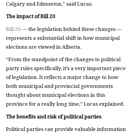
Calgary and Edmonton,” said Lucas.
The impact of Bill 20
Bill 20
— the legislation behind these changes —
represents a substantial shift in how municipal
elections are viewed in Alberta.
“From the standpoint of the changes to political
party rules specifically, it’s a very important piece
of legislation. It reflects a major change to how
both municipal and provincial governments
thought about municipal elections in this
province for a really long time,” Lucas explained.
The benefits and risk of political parties
Political parties can provide valuable information