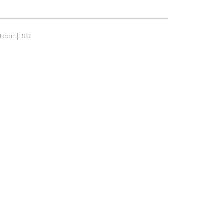
teer
|
SU