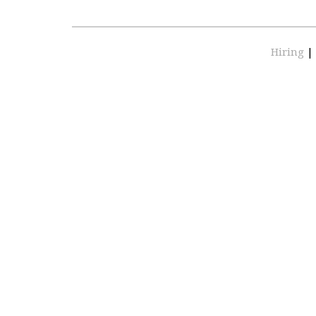
Hiring
|