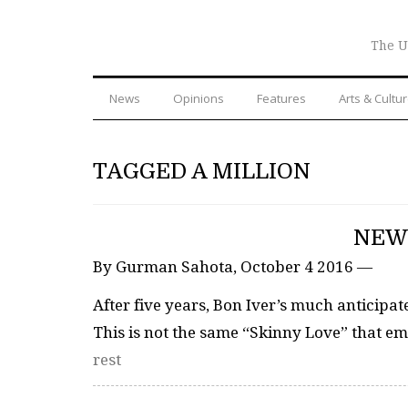
The U
News
Opinions
Features
Arts & Cultu
TAGGED A MILLION
NEW 
By Gurman Sahota, October 4 2016 —
After five years, Bon Iver’s much anticipat
This is not the same “Skinny Love” that e
rest