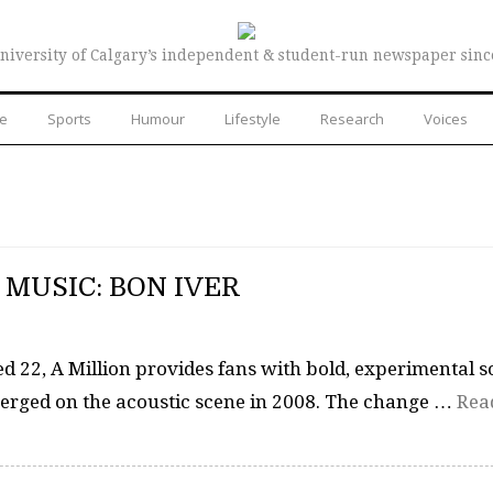
niversity of Calgary’s independent & student-run newspaper sinc
re
Sports
Humour
Lifestyle
Research
Voices
MUSIC: BON IVER
ed 22, A Million provides fans with bold, experimental 
merged on the acoustic scene in 2008. The change …
Rea