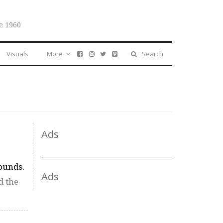
e 1960
Visuals
More
Search
Ads
sounds.
Ads
d the