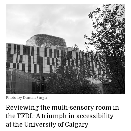
Photo by Daman Singh
Reviewing the multi-sensory room in
the TFDL: A triumph in accessibility
at the University of Calgary