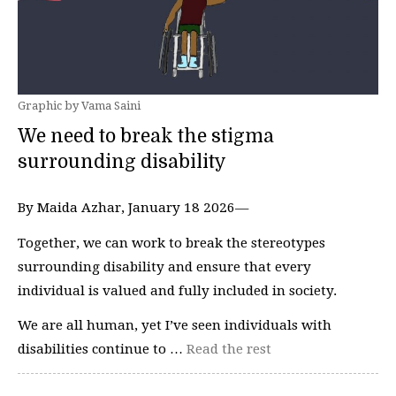
Graphic by Vama Saini
We need to break the stigma
surrounding disability
By Maida Azhar, January 18 2026—
Together, we can work to break the stereotypes
surrounding disability and ensure that every
individual is valued and fully included in society.
We are all human, yet I’ve seen individuals with
disabilities continue to …
Read the rest