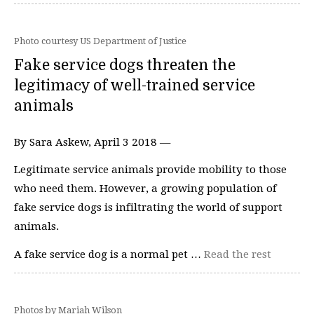
Photo courtesy US Department of Justice
Fake service dogs threaten the
legitimacy of well-trained service
animals
By Sara Askew, April 3 2018 —
Legitimate service animals provide mobility to those
who need them. However, a growing population of
fake service dogs is infiltrating the world of support
animals.
A fake service dog is a normal pet …
Read the rest
Photos by Mariah Wilson