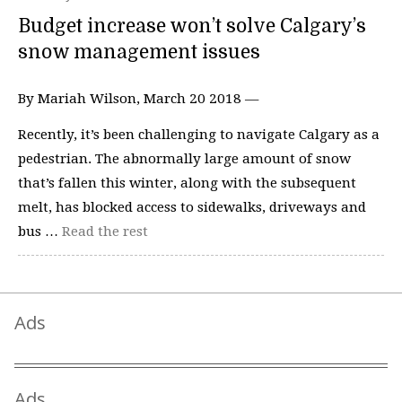
Budget increase won’t solve Calgary’s
snow management issues
By Mariah Wilson, March 20 2018 —
Recently, it’s been challenging to navigate Calgary as a
pedestrian. The abnormally large amount of snow
that’s fallen this winter, along with the subsequent
melt, has blocked access to sidewalks, driveways and
bus …
Read the rest
Ads
Ads