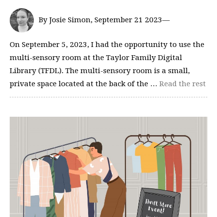
By Josie Simon, September 21 2023—
On September 5, 2023, I had the opportunity to use the
multi-sensory room at the Taylor Family Digital
Library (TFDL). The multi-sensory room is a small,
private space located at the back of the …
Read the rest