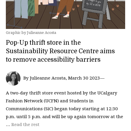
Graphic by Julieanne Acosta
Pop-Up thrift store in the
Sustainability Resource Centre aims
to remove accessibility barriers
By Julieanne Acosta, March 30 2023—
A two-day thrift store event hosted by the UCalgary
Fashion Network (UCFN) and Students in
Communications (SiC) began today starting at 12:30
p.m. until 5 p.m. and will be up again tomorrow at the
…
Read the rest