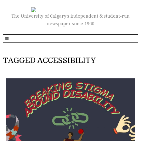
The University of Calgary’s independent & student-run
newspaper since 1960
TAGGED ACCESSIBILITY