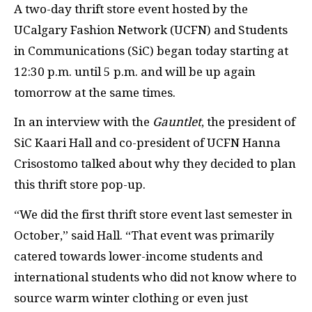
A two-day thrift store event hosted by the
UCalgary Fashion Network (UCFN) and Students
in Communications (SiC) began today starting at
12:30 p.m. until 5 p.m. and will be up again
tomorrow at the same times.
In an interview with the
Gauntlet
, the president of
SiC Kaari Hall and co-president of UCFN Hanna
Crisostomo talked about why they decided to plan
this thrift store pop-up.
“We did the first thrift store event last semester in
October,” said Hall. “That event was primarily
catered towards lower-income students and
international students who did not know where to
source warm winter clothing or even just