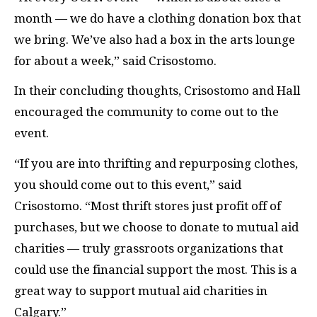
month — we do have a clothing donation box that
we bring. We’ve also had a box in the arts lounge
for about a week,” said Crisostomo.
In their concluding thoughts, Crisostomo and Hall
encouraged the community to come out to the
event.
“If you are into thrifting and repurposing clothes,
you should come out to this event,” said
Crisostomo. “Most thrift stores just profit off of
purchases, but we choose to donate to mutual aid
charities — truly grassroots organizations that
could use the financial support the most. This is a
great way to support mutual aid charities in
Calgary.”