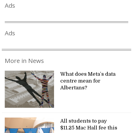
Ads
Ads
More in News
What does Meta’s data
centre mean for
Albertans?
All students to pay
$11.25 Mac Hall fee this