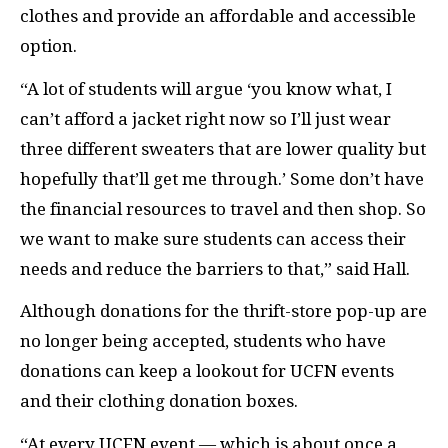
clothes and provide an affordable and accessible
option.
“A lot of students will argue ‘you know what, I
can’t afford a jacket right now so I’ll just wear
three different sweaters that are lower quality but
hopefully that’ll get me through.’ Some don’t have
the financial resources to travel and then shop. So
we want to make sure students can access their
needs and reduce the barriers to that,” said Hall.
Although donations for the thrift-store pop-up are
no longer being accepted, students who have
donations can keep a lookout for UCFN events
and their clothing donation boxes.
“At every UCFN event — which is about once a