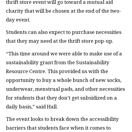
thrift store event will go toward a mutual aid
charity that will be chosen at the end of the two-
day event.
Students can also expect to purchase necessities
that they may need at the thrift store pop-up.
“This time around we were able to make use of a
sustainability grant from the Sustainability
Resource Centre. This provided us with the
opportunity to buy a whole bunch of new socks,
underwear, menstrual pads, and other necessities
for students that they don’t get subsidized on a
daily basis,” said Hall.
The event looks to break down the accessibility
barriers that students face when it comes to