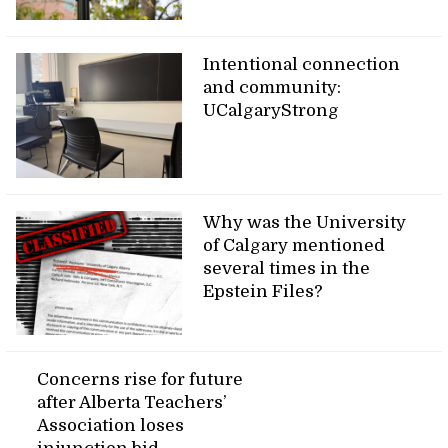
Intentional connection
and community:
UCalgaryStrong
Why was the University
of Calgary mentioned
several times in the
Epstein Files?
Concerns rise for future
after Alberta Teachers’
Association loses