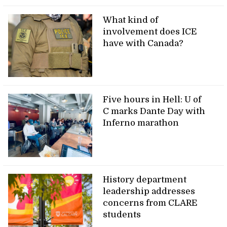
What kind of
involvement does ICE
have with Canada?
Five hours in Hell: U of
C marks Dante Day with
Inferno marathon
History department
leadership addresses
concerns from CLARE
students