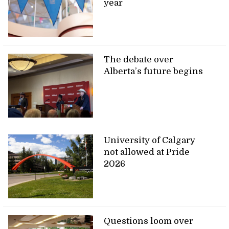
year
The debate over
Alberta’s future begins
University of Calgary
not allowed at Pride
2026
Questions loom over