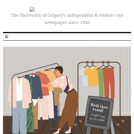
The University of Calgary’s independent & student-run
newspaper since 1960