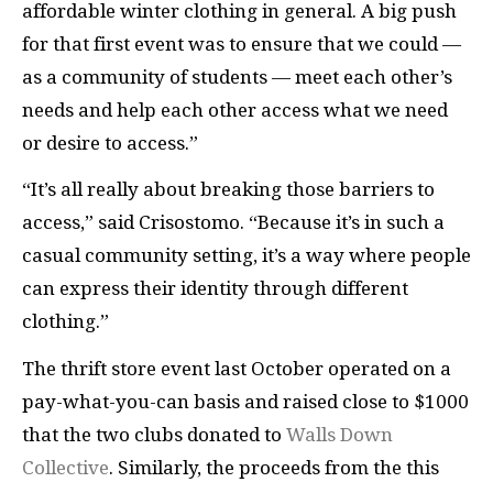
affordable winter clothing in general. A big push
for that first event was to ensure that we could —
as a community of students — meet each other’s
needs and help each other access what we need
or desire to access.”
“It’s all really about breaking those barriers to
access,” said Crisostomo. “Because it’s in such a
casual community setting, it’s a way where people
can express their identity through different
clothing.”
The thrift store event last October operated on a
pay-what-you-can basis and raised close to $1000
that the two clubs donated to
Walls Down
Collective
. Similarly, the proceeds from the this