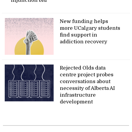
injunction bid
New funding helps
more UCalgary students
find support in
addiction recovery
Rejected Olds data
centre project probes
conversations about
necessity of Alberta AI
infrastructure
development