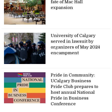
fate of Mac Hall
expansion
University of Calgary
served in lawsuit by
organizers of May 2024
encampment
Pride in Community:
UCalgary Business
Pride Club prepares to
host annual National
Pride in Business
Conference