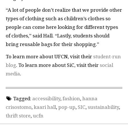
“A lot of people don’t realize that we provide other
types of clothing such as children’s clothes so
people can come here looking for different types
of clothes,” said Hall. “Lastly, students should
bring reusable bags for their shopping.”
To learn more about UFCN, visit their
student-run
blog
. To learn more about SiC, visit their
social
media
.
Tagged:
accessibility
,
fashion
,
hanna
crisostomo
,
kaari hall
,
pop-up
,
SIC
,
sustainability
,
thrift store
,
ucfn