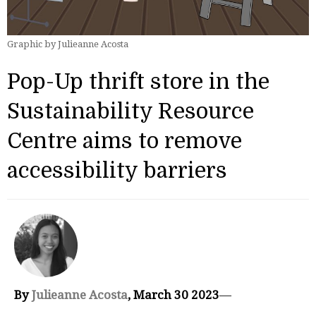
Graphic by Julieanne Acosta
Pop-Up thrift store in the
Sustainability Resource
Centre aims to remove
accessibility barriers
By
Julieanne Acosta
, March 30 2023
—