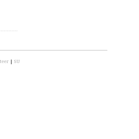
teer
|
SU