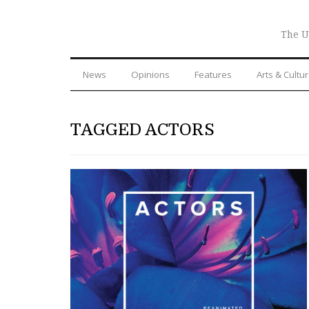
The U
News
Opinions
Features
Arts & Cultu
TAGGED ACTORS