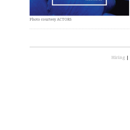
Photo courtesy ACTORS
Hiring
|