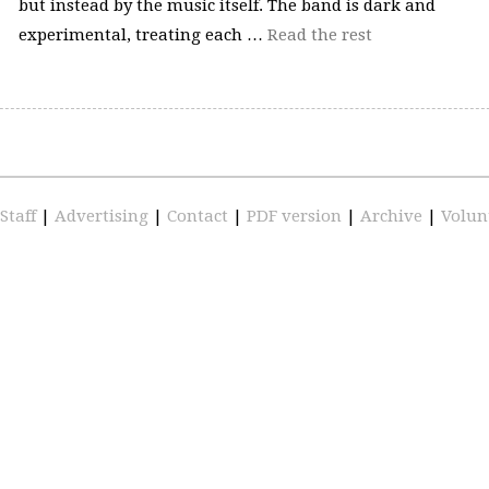
but instead by the music itself. The band is dark and
experimental, treating each …
Read the rest
Staff
|
Advertising
|
Contact
|
PDF version
|
Archive
|
Volun