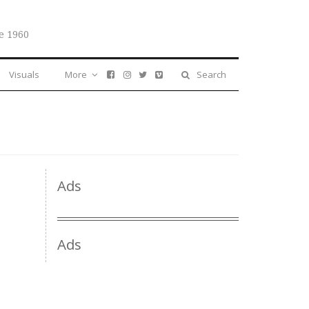
e 1960
Visuals
More
Search
Ads
Ads