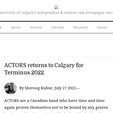
niversity of Calgary’s independent & student-run newspaper sinc
re
Sports
Humour
Lifestyle
Research
Voices
ACTORS returns to Calgary for
Terminus 2022
By Sheroog Kubur, July 27 2022—
ACTORS are a Canadian band who have time and time
again proven themselves not to be bound by any genres