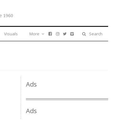
e 1960
Visuals
More
Search
Ads
Ads