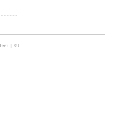
teer
|
SU