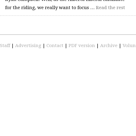
for the riding, we really want to focus …
Read the rest
Staff
|
Advertising
|
Contact
|
PDF version
|
Archive
|
Volun