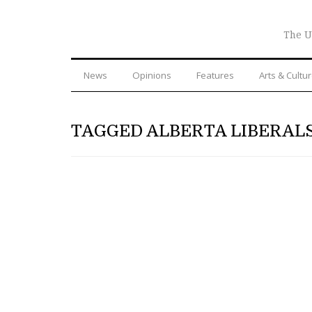
The U
News
Opinions
Features
Arts & Cultu
TAGGED ALBERTA LIBERAL