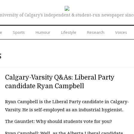
niversity of Calgary’s independent & student-run newspaper sinc
re
Sports
Humour
Lifestyle
Research
Voices
S
Calgary-Varsity Q&As: Liberal Party
candidate Ryan Campbell
Ryan Campbell is the Liberal Party candidate in Calgary-
Varsity. He is self-employed as an industrial hygienist.
The Gauntlet: Why should students vote for you?
Ryan Campbell: Well, as the Alberta Liberal candidate