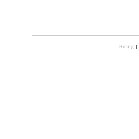
Hiring
|