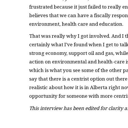
frustrated because it just failed to reall
believes that we can have a fiscally respo
environment, health care and education.
That was really why I got involved. And I th
certainly what I’ve found when I get to talk
strong economy, support oil and gas, while
action on environmental and health-care is
which is what you see some of the other par
say that there is a centrist option out ther
realistic about how it is in Alberta right no
opportunity for someone with more centrist
This interview has been edited for clarity a