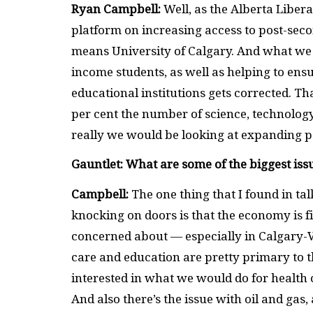
Ryan Campbell:
Well, as the Alberta Libera
platform on increasing access to post-seco
means University of Calgary. And what we w
income students, as well as helping to ens
educational institutions gets corrected. T
per cent the number of science, technology
really we would be looking at expanding p
Gauntlet: What are some of the biggest issu
Campbell:
The one thing that I found in ta
knocking on doors is that the economy is fi
concerned about — especially in Calgary-Va
care and education are pretty primary to th
interested in what we would do for health
And also there’s the issue with oil and gas