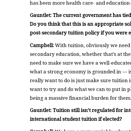
has been more health care- and education-f
Gauntlet: The current government has tied p
Do you think that this is an appropriate s
post-secondary tuition policy if you were 
Campbell:
With tuition, obviously we need 
secondary education, whether that’s at the
need to make sure we have a well-educated
what a strong economy is grounded in — i
really want to do is just make sure tuition
want to try and do what we can to put in 
being a massive financial burden for them
Gauntlet: Tuition still isn’t regulated for
international student tuition if elected?