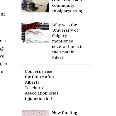
community:
UCalgaryStrong
our
Why was the
University of
Calgary
e a
mentioned
several times in
ng
the Epstein
ve,
Files?
, to
’m
Concerns rise
for future after
Alberta
Teachers’
Association loses
injunction bid
New funding