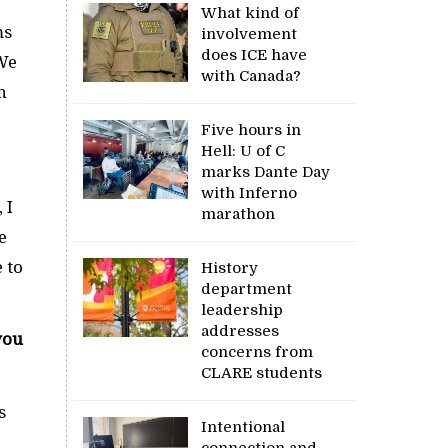
What kind of
ms
involvement
does ICE have
 We
with Canada?
n
Five hours in
Hell: U of C
marks Dante Day
with Inferno
 I
marathon
e
 to
History
department
leadership
addresses
you
concerns from
CLARE students
s
Intentional
connection and