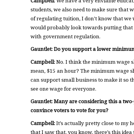
Campbell:
We have a very enviable educati
students, we also need to make sure that we
of regulating tuition, I don’t know that we 
would probably look towards putting that 
with government regulation.
Gauntlet: Do you support a lower minimu
Campbell:
No. I think the minimum wage sho
mean, $15 an hour? The minimum wage sh
can support small business to make it so th
see one wage for everyone.
Gauntlet: Many are considering this a two
convince voters to vote for you?
Campbell:
It’s actually pretty close to my h
that I saw that, you know, there’s this idea t