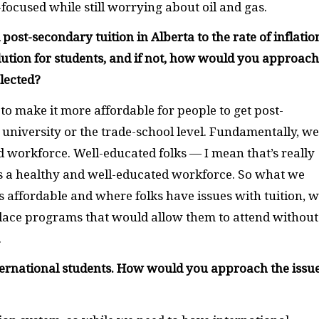
ocused while still worrying about oil and gas.
ost-secondary tuition in Alberta to the rate of inflatio
olution for students, and if not, how would you approach
elected?
to make it more affordable for people to get post-
 university or the trade-school level. Fundamentally, we
 workforce. Well-educated folks — I mean that’s really
s a healthy and well-educated workforce. So what we
 is affordable and where folks have issues with tuition, 
place programs that would allow them to attend without
.
 international students. How would you approach the issue