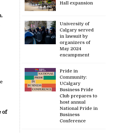
Hall expansion
n.
University of
Calgary served
in lawsuit by
organizers of
May 2024
encampment
Pride in
Community:
we
UCalgary
Business Pride
Club prepares to
host annual
National Pride in
 of
Business
Conference