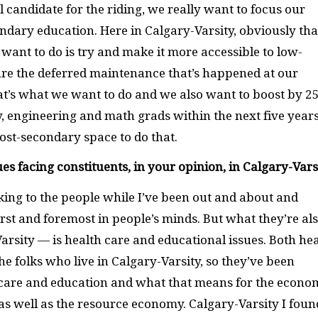
l candidate for the riding, we really want to focus our
ndary education. Here in Calgary-Varsity, obviously tha
ant to do is try and make it more accessible to low-
ure the deferred maintenance that’s happened at our
hat’s what we want to do and we also want to boost by 2
, engineering and math grads within the next five years
ost-secondary space to do that.
es facing constituents, in your opinion, in Calgary-Vars
lking to the people while I’ve been out and about and
rst and foremost in people’s minds. But what they’re al
rsity — is health care and educational issues. Both he
e folks who live in Calgary-Varsity, so they’ve been
 care and education and what that means for the econo
, as well as the resource economy. Calgary-Varsity I foun