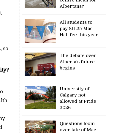
Albertans?
t
All students to
pay $11.25 Mac
Hall fee this year
5
, so
The debate over
Alberta’s future
begins
ity?
University of
so
Calgary not
alth
allowed at Pride
2026
my.
Questions loom
d
over fate of Mac