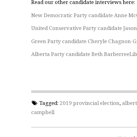
Read our other candidate interviews here:
New Democratic Party candidate Anne Mc
United Conservative Party candidate Jaso
Green Party candidate Cheryle Chagnon-G
Alberta Party candidate Beth Barberree
Li
Tagged:
2019 provincial election
,
albert
campbell