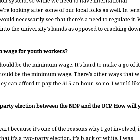
on system, so while we need to have international
’re looking after some of our local folks as well. In ter
would necessarily see that there’s a need to regulate it.
into the university’s hands as opposed to cracking dow
m wage for youth workers?
uld be the minimum wage. It’s hard to make a go of it,
ould be the minimum wage. There’s other ways that w
ey can afford to pay the $15 an hour, so no, I would like
-party election between the NDP and the UCP. How will 
eart because it’s one of the reasons why I got involved, i
hat it’s a two-party election, it’s black or white. I was