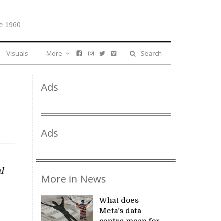
e 1960
Visuals
More
Search
Ads
Ads
l
More in News
What does
Meta’s data
centre mean for