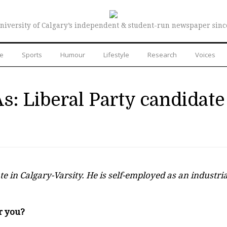
niversity of Calgary’s independent & student-run newspaper sinc
re
Sports
Humour
Lifestyle
Research
Voices
s: Liberal Party candidate
e in Calgary-Varsity. He is self-employed as an industria
r you?