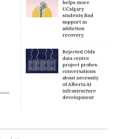
helps more
UCalgary
students find
support in
addiction
recovery
Rejected Olds
data centre
project probes
conversations
about necessity
of Alberta AI
infrastructure
development