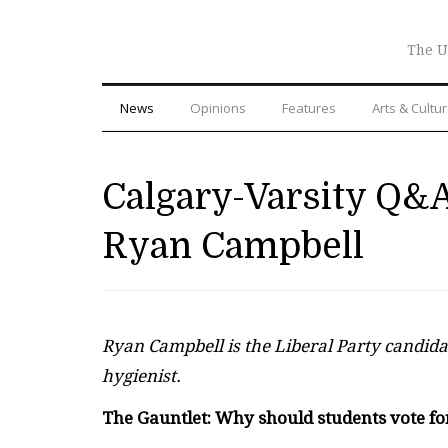
The U
News
Opinions
Features
Arts & Cultu
Calgary-Varsity Q&A
Ryan Campbell
Ryan Campbell is the Liberal Party candidat
hygienist.
The Gauntlet: Why should students vote fo