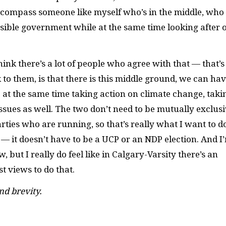
y encompass someone like myself who’s in the middle, who
nsible government while at the same time looking after 
ink there’s a lot of people who agree with that ­— that’s
 to them, is that there is this middle ground, we can hav
 at the same time taking action on climate change, taki
sues as well. The two don’t need to be mutually exclusi
ties who are running, so that’s really what I want to do
e — it doesn’t have to be a UCP or an NDP election. And I
w, but I really do feel like in Calgary-Varsity there’s an
 views to do that.
nd brevity.