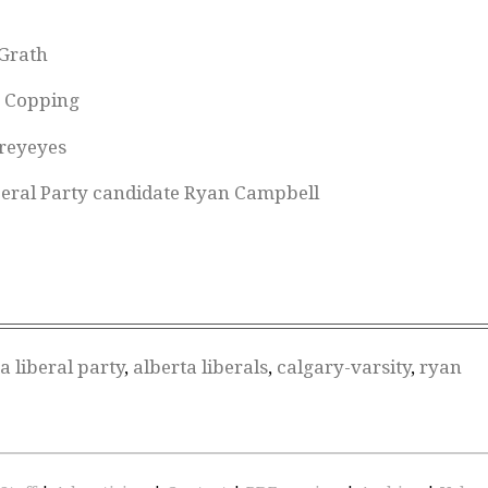
Grath
n Copping
reyeyes
beral Party candidate Ryan Campbell
a liberal party
,
alberta liberals
,
calgary-varsity
,
ryan