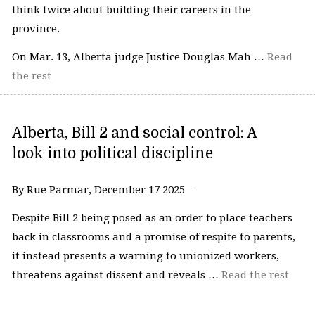
think twice about building their careers in the
province.
On Mar. 13, Alberta judge Justice Douglas Mah …
Read
the rest
Alberta, Bill 2 and social control: A
look into political discipline
By Rue Parmar, December 17 2025—
Despite Bill 2 being posed as an order to place teachers
back in classrooms and a promise of respite to parents,
it instead presents a warning to unionized workers,
threatens against dissent and reveals …
Read the rest