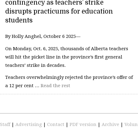
contingency as teachers’ strike
disrupts practicums for education
students
By Holly Anghel, October 6 2025—
On Monday, Oct. 6, 2025, thousands of Alberta teachers
will hit the picket line in the province’s first general
teachers’ strike in decades.
Teachers overwhelmingly rejected the province’s offer of
a 12 per cent …
Read the rest
Staff
|
Advertising
|
Contact
|
PDF version
|
Archive
|
Volun