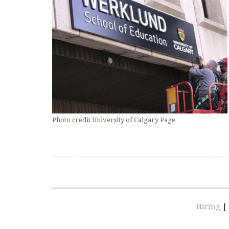
Photo credit University of Calgary Page
Hiring
|