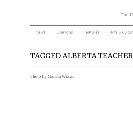
The U
News
Opinions
Features
Arts & Cultu
TAGGED ALBERTA TEACHER
Photo by Mariah Wilson