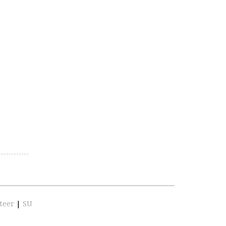
teer
|
SU