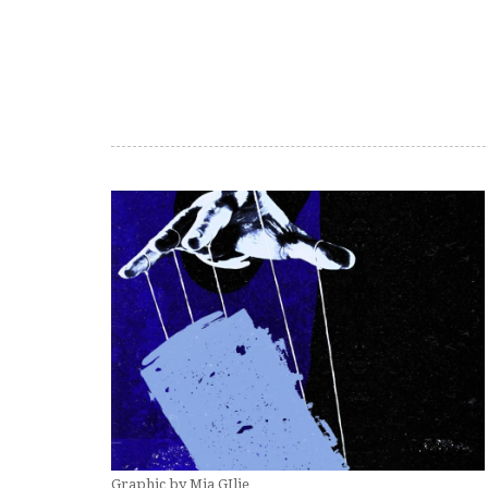
Graphic by Mia GIlje