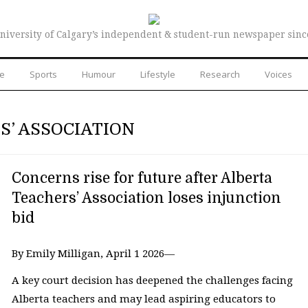
niversity of Calgary’s independent & student-run newspaper sinc
re
Sports
Humour
Lifestyle
Research
Voices
S’ ASSOCIATION
Concerns rise for future after Alberta
Teachers’ Association loses injunction
bid
By Emily Milligan, April 1 2026—
A key court decision has deepened the challenges facing
Alberta teachers and may lead aspiring educators to