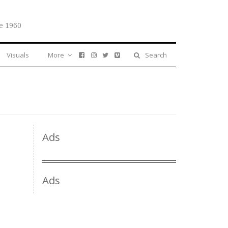
e 1960
Visuals
More
Search
Ads
Ads