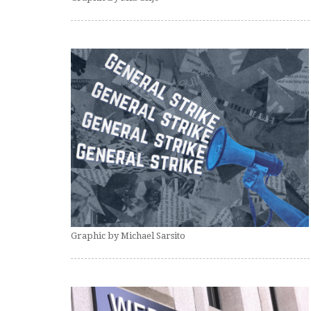
Graphic by Michael Sarsito