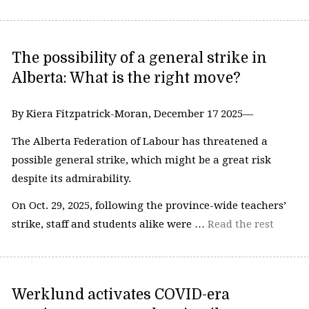
The possibility of a general strike in
Alberta: What is the right move?
By Kiera Fitzpatrick-Moran, December 17 2025—
The Alberta Federation of Labour has threatened a
possible general strike, which might be a great risk
despite its admirability.
On Oct. 29, 2025, following the province-wide teachers’
strike, staff and students alike were …
Read the rest
Werklund activates COVID-era