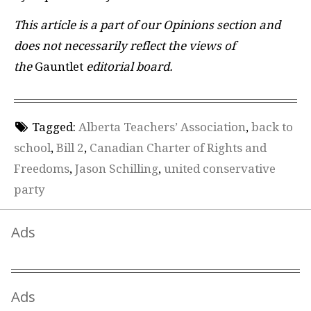
This article is a part of our Opinions section and
does not necessarily reflect the views of
the
Gauntlet
editorial board.
Tagged:
Alberta Teachers’ Association
,
back to
school
,
Bill 2
,
Canadian Charter of Rights and
Freedoms
,
Jason Schilling
,
united conservative
party
Ads
Ads