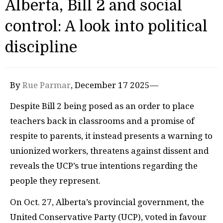
Alberta, Bill 2 and social
control: A look into political
discipline
By
Rue Parmar
, December 17 2025—
Despite Bill 2 being posed as an order to place
teachers back in classrooms and a promise of
respite to parents, it instead presents a warning to
unionized workers, threatens against dissent and
reveals the UCP’s true intentions regarding the
people they represent.
On Oct. 27, Alberta’s provincial government, the
United Conservative Party (UCP), voted in favour