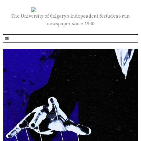
The University of Calgary’s independent & student-run
newspaper since 1960