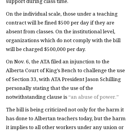
support during class time.
On the individual scale, those under a teaching
contract will be fined $500 per day if they are
absent from classes. On the institutional level,
organizations which do not comply with the bill
will be charged $500,000 per day.
On Nov. 6, the ATA filed an injunction to the
Alberta Court of King’s Bench to challenge the use
of Section 33, with ATA President Jason Schilling
personally stating that the use of the
notwithstanding clause is
“an abuse of power.”
The bill is being criticized not only for the harm it
has done to Albertan teachers today, but the harm
it implies to all other workers under any union or