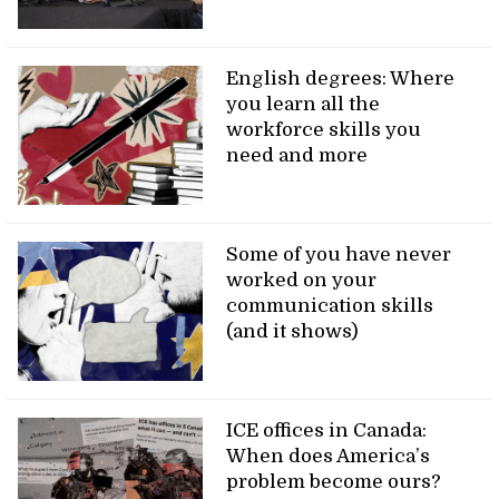
English degrees: Where
you learn all the
workforce skills you
need and more
Some of you have never
worked on your
communication skills
(and it shows)
ICE offices in Canada:
When does America’s
problem become ours?