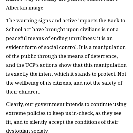
Albertan image.
The warning signs and active impacts the Back to
School act have brought upon civilians is not a
peaceful means of ending unruliness: it is an
evident form of social control. It is a manipulation
of the public through the means of deterrence,
and the UCP’s actions show that this manipulation
is exactly the intent which it stands to protect. Not
the wellbeing of its citizens, and not the safety of
their children.
Clearly, our government intends to continue using
extreme policies to keep us in-check, as they see
fit, and to silently accept the conditions of their
dystopian society.