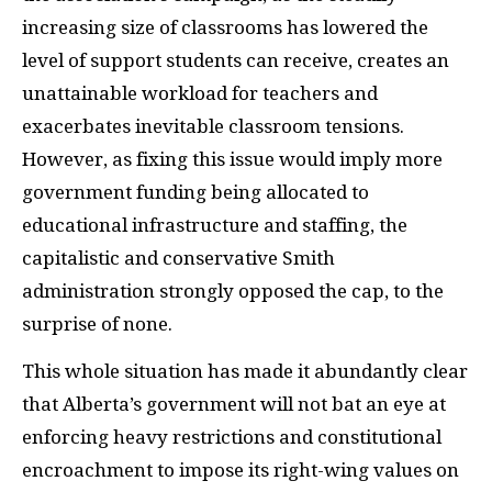
increasing size of classrooms has lowered the
level of support students can receive, creates an
unattainable workload for teachers and
exacerbates inevitable classroom tensions.
However, as fixing this issue would imply more
government funding being allocated to
educational infrastructure and staffing, the
capitalistic and conservative Smith
administration strongly opposed the cap, to the
surprise of none.
This whole situation has made it abundantly clear
that Alberta’s government will not bat an eye at
enforcing heavy restrictions and constitutional
encroachment to impose its right-wing values on