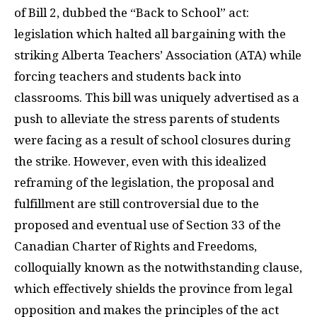
of Bill 2, dubbed the “Back to School” act:
legislation which halted all bargaining with the
striking Alberta Teachers’ Association (ATA) while
forcing teachers and students back into
classrooms. This bill was uniquely advertised as a
push to alleviate the stress parents of students
were facing as a result of school closures during
the strike. However, even with this idealized
reframing of the legislation, the proposal and
fulfillment are still controversial due to the
proposed and eventual use of Section 33 of the
Canadian Charter of Rights and Freedoms,
colloquially known as the notwithstanding clause,
which effectively shields the province from legal
opposition and makes the principles of the act