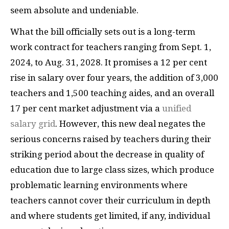
seem absolute and undeniable.
What the bill officially sets out is a long-term
work contract for teachers ranging from Sept. 1,
2024, to Aug. 31, 2028. It promises a 12 per cent
rise in salary over four years, the addition of 3,000
teachers and 1,500 teaching aides, and an overall
17 per cent market adjustment via a
unified
salary grid
. However, this new deal negates the
serious concerns raised by teachers during their
striking period about the decrease in quality of
education due to large class sizes, which produce
problematic learning environments where
teachers cannot cover their curriculum in depth
and where students get limited, if any, individual