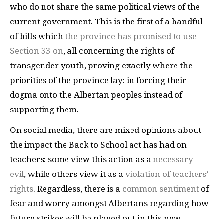
who do not share the same political views of the
current government. This is the first of a handful
of bills which
the province has promised to use
Section 33 on
, all concerning the rights of
transgender youth, proving exactly where the
priorities of the province lay: in forcing their
dogma onto the Albertan peoples instead of
supporting them.
On social media, there are mixed opinions about
the impact the Back to School act has had on
teachers: some view this action as a
necessary
evil
, while others view it as a
violation of teachers’
rights
. Regardless, there is a
common sentiment
of
fear and worry amongst Albertans regarding how
future strikes will be played out in this new