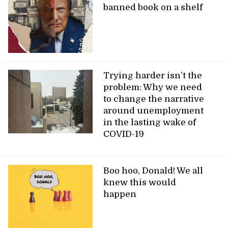
banned book on a shelf
Trying harder isn’t the
problem: Why we need
to change the narrative
around unemployment
in the lasting wake of
COVID-19
Boo hoo, Donald! We all
knew this would
happen