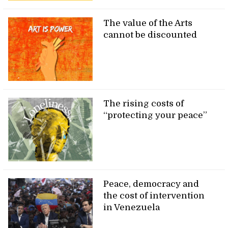
The value of the Arts
cannot be discounted
The rising costs of
“protecting your peace”
Peace, democracy and
the cost of intervention
in Venezuela