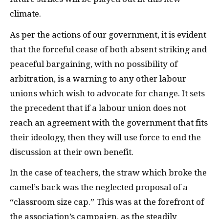
climate.
As per the actions of our government, it is evident
that the forceful cease of both absent striking and
peaceful bargaining, with no possibility of
arbitration, is a warning to any other labour
unions which wish to advocate for change. It sets
the precedent that if a labour union does not
reach an agreement with the government that fits
their ideology, then they will use force to end the
discussion at their own benefit.
In the case of teachers, the straw which broke the
camel’s back was the neglected proposal of a
“classroom size cap.” This was at the forefront of
the association’s campaign, as the steadily