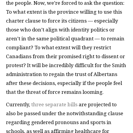
the people. Now, we’re forced to ask the question:
To what extent is the province willing to use this
charter clause to force its citizens — especially
those who don’t align with identity politics or
aren’t in the same political quadrant — to remain
compliant? To what extent will they restrict
Canadians from their promised right to dissent or
protest? It will be incredibly difficult for the Smith
administration to regain the trust of Albertans
after these decisions, especially if the people feel
that the threat of force remains looming.
Currently,
three separate bills
are projected to
also be passed under the notwithstanding clause
regarding gendered pronouns and sports in
schools, as well as affirming healthcare for