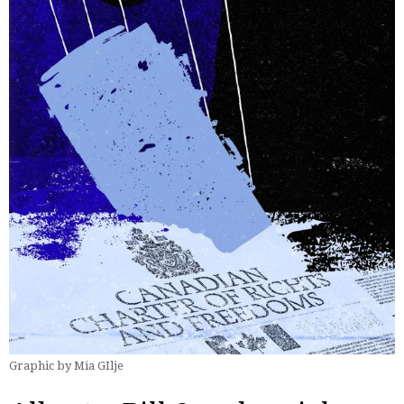
Graphic by Mia GIlje