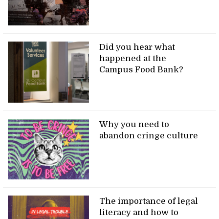
Did you hear what
happened at the
Campus Food Bank?
Why you need to
abandon cringe culture
The importance of legal
literacy and how to