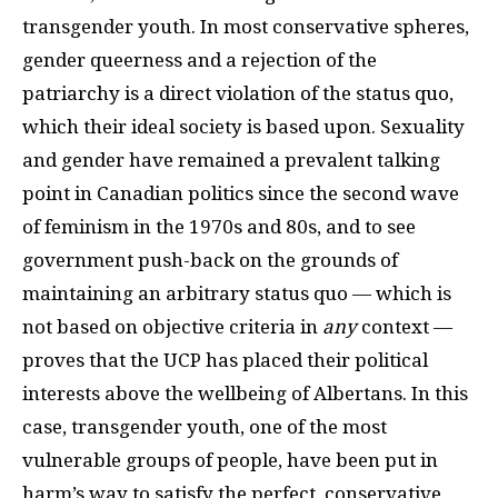
transgender youth. In most conservative spheres,
gender queerness and a rejection of the
patriarchy is a direct violation of the status quo,
which their ideal society is based upon. Sexuality
and gender have remained a prevalent talking
point in Canadian politics since the second wave
of feminism in the 1970s and 80s, and to see
government push-back on the grounds of
maintaining an arbitrary status quo — which is
not based on objective criteria in
any
context —
proves that the UCP has placed their political
interests above the wellbeing of Albertans. In this
case, transgender youth, one of the most
vulnerable groups of people, have been put in
harm’s way to satisfy the perfect, conservative