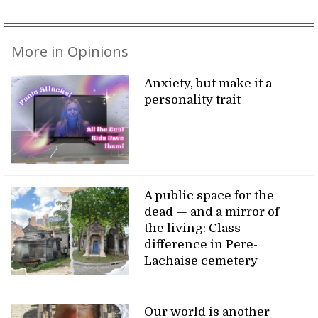
More in Opinions
Anxiety, but make it a
personality trait
A public space for the
dead — and a mirror of
the living: Class
difference in Pere-
Lachaise cemetery
Our world is another