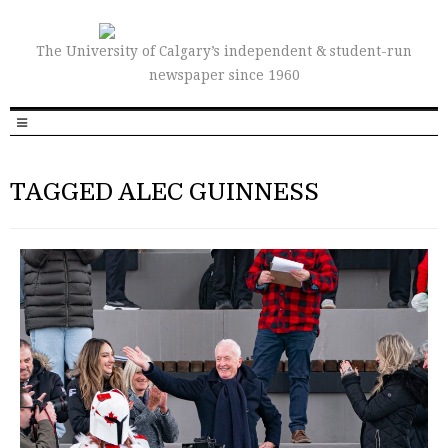
The University of Calgary’s independent & student-run
newspaper since 1960
TAGGED ALEC GUINNESS