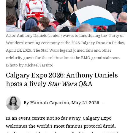
Actor Anthony Daniels (center) waves to fans during the "Party of
Wonders" opening ceremony at the 2026 Calgary Expo on Friday,
April 24, 2026. The Star Wars legend joined fans and other
celebrity guests for the celebration at the BMO grand staircase.
(Photo by Michael Sarsito)
Calgary Expo 2026: Anthony Daniels
hosts a lively
Star Wars
Q&A
By Hannah Caparino, May 21 2026—
In an event centre not so far away, Calgary Expo
welcomes the world’s most famous protocol droid,