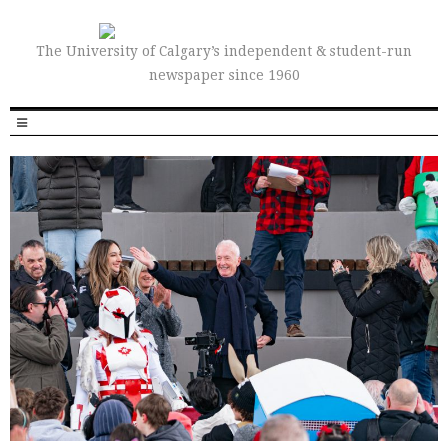
The University of Calgary’s independent & student-run
newspaper since 1960