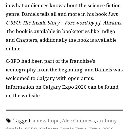
in what audiences know about the science fiction
genre. Daniels tells all and more in his book
I am
C-3PO: The Inside Story – Foreword by J.J. Abrams
.
The book is available in bookstories like Indigo
and Chapters, additionally the book is available
online.
C-3PO had been part of the franchise’s
iconography from the beginning, and Daniels was
welcomed to Calgary with open arms.
Information on Calgary Expo 2026 can be found
on the website.
Tagged:
a new hope
,
Alec Guinness
,
anthony