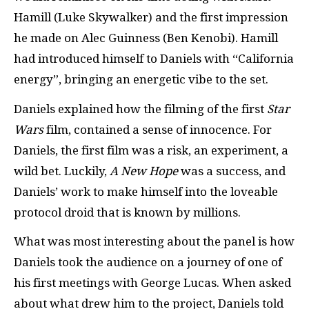
Hamill (Luke Skywalker) and the first impression
he made on Alec Guinness (Ben Kenobi). Hamill
had introduced himself to Daniels with “California
energy”, bringing an energetic vibe to the set.
Daniels explained how the filming of the first
Star
Wars
film, contained a sense of innocence. For
Daniels, the first film was a risk, an experiment, a
wild bet. Luckily,
A New Hope
was a success, and
Daniels’ work to make himself into the loveable
protocol droid that is known by millions.
What was most interesting about the panel is how
Daniels took the audience on a journey of one of
his first meetings with George Lucas. When asked
about what drew him to the project, Daniels told