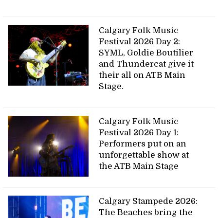
Calgary Folk Music
Festival 2026 Day 2:
SYML, Goldie Boutilier
and Thundercat give it
their all on ATB Main
Stage.
Calgary Folk Music
Festival 2026 Day 1:
Performers put on an
unforgettable show at
the ATB Main Stage
Calgary Stampede 2026:
The Beaches bring the