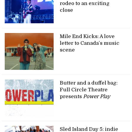
rodeo to an exciting
close
Mile End Kicks: A love
letter to Canada’s music
scene
Butter and a duffel bag:
Full Circle Theatre
presents
Power Play
Sled Island Day 5: indie