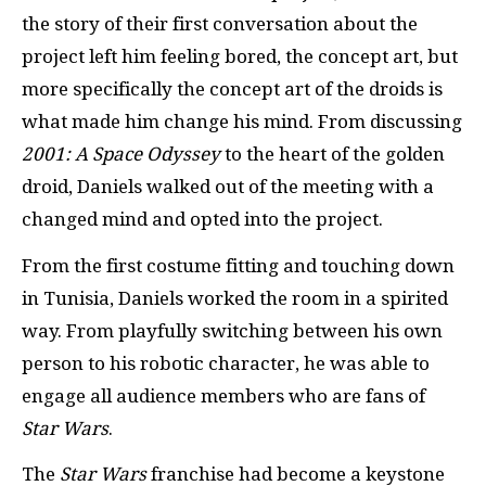
the story of their first conversation about the
project left him feeling bored, the concept art, but
more specifically the concept art of the droids is
what made him change his mind. From discussing
2001: A Space Odyssey
to the heart of the golden
droid, Daniels walked out of the meeting with a
changed mind and opted into the project.
From the first costume fitting and touching down
in Tunisia, Daniels worked the room in a spirited
way. From playfully switching between his own
person to his robotic character, he was able to
engage all audience members who are fans of
Star Wars
.
The
Star Wars
franchise had become a keystone