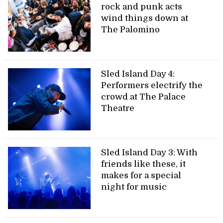
rock and punk acts
wind things down at
The Palomino
Sled Island Day 4:
Performers electrify the
crowd at The Palace
Theatre
Sled Island Day 3: With
friends like these, it
makes for a special
night for music