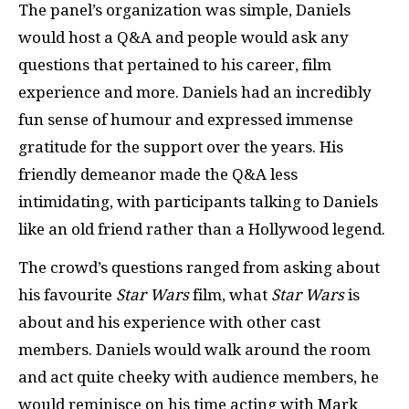
The panel’s organization was simple, Daniels
would host a Q&A and people would ask any
questions that pertained to his career, film
experience and more. Daniels had an incredibly
fun sense of humour and expressed immense
gratitude for the support over the years. His
friendly demeanor made the Q&A less
intimidating, with participants talking to Daniels
like an old friend rather than a Hollywood legend.
The crowd’s questions ranged from asking about
his favourite
Star Wars
film, what
Star Wars
is
about and his experience with other cast
members. Daniels would walk around the room
and act quite cheeky with audience members, he
would reminisce on his time acting with Mark