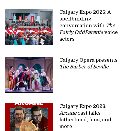
Calgary Expo 2026: A
spellbinding
conversation with
The
Fairly OddParents
voice
actors
Calgary Opera presents
The Barber of Seville
Calgary Expo 2026:
Arcane
cast talks
fatherhood, fans, and
more