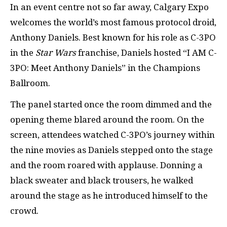
In an event centre not so far away, Calgary Expo
welcomes the world’s most famous protocol droid,
Anthony Daniels. Best known for his role as C-3PO
in the
Star Wars
franchise, Daniels hosted “I AM C-
3PO: Meet Anthony Daniels” in the Champions
Ballroom.
The panel started once the room dimmed and the
opening theme blared around the room. On the
screen, attendees watched C-3PO’s journey within
the nine movies as Daniels stepped onto the stage
and the room roared with applause. Donning a
black sweater and black trousers, he walked
around the stage as he introduced himself to the
crowd.