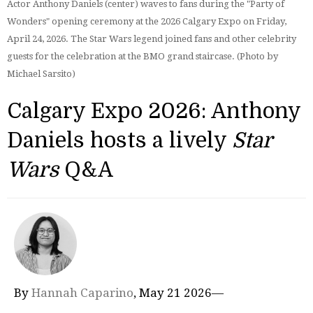
Actor Anthony Daniels (center) waves to fans during the "Party of
Wonders" opening ceremony at the 2026 Calgary Expo on Friday,
April 24, 2026. The Star Wars legend joined fans and other celebrity
guests for the celebration at the BMO grand staircase. (Photo by
Michael Sarsito)
Calgary Expo 2026: Anthony
Daniels hosts a lively
Star
Wars
Q&A
By
Hannah Caparino
, May 21 2026—