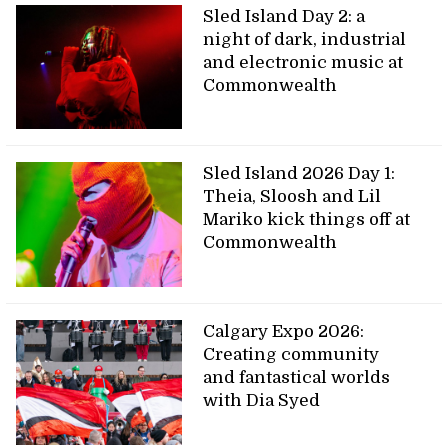
Sled Island Day 2: a
night of dark, industrial
and electronic music at
Commonwealth
Sled Island 2026 Day 1:
Theia, Sloosh and Lil
Mariko kick things off at
Commonwealth
Calgary Expo 2026:
Creating community
and fantastical worlds
with Dia Syed