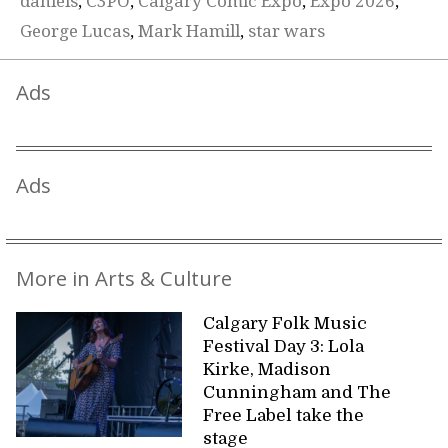
daniels
,
C3PO
,
Calgary Comic Expo
,
Expo 2026
,
George Lucas
,
Mark Hamill
,
star wars
Ads
Ads
More in Arts & Culture
Calgary Folk Music
Festival Day 3: Lola
Kirke, Madison
Cunningham and The
Free Label take the
stage