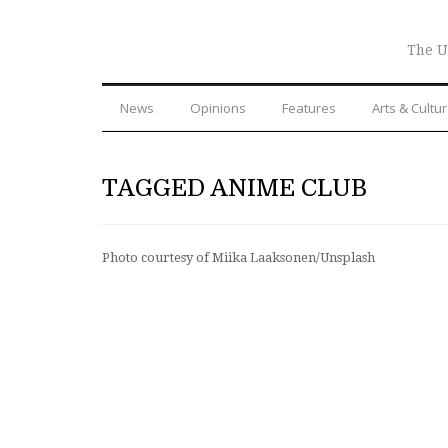
The U
News
Opinions
Features
Arts & Cultu
TAGGED ANIME CLUB
Photo courtesy of Miika Laaksonen/Unsplash