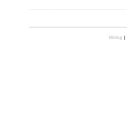
Hiring
|