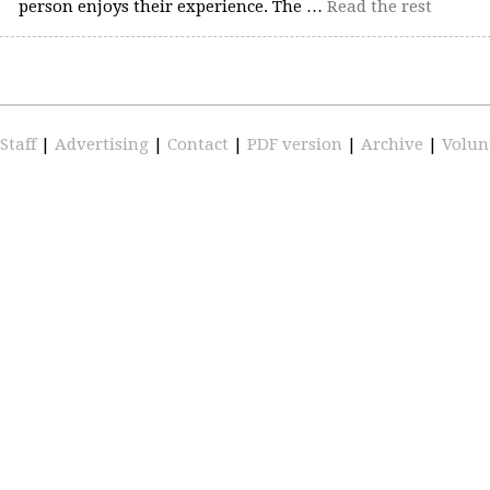
person enjoys their experience. The …
Read the rest
Staff
|
Advertising
|
Contact
|
PDF version
|
Archive
|
Volun