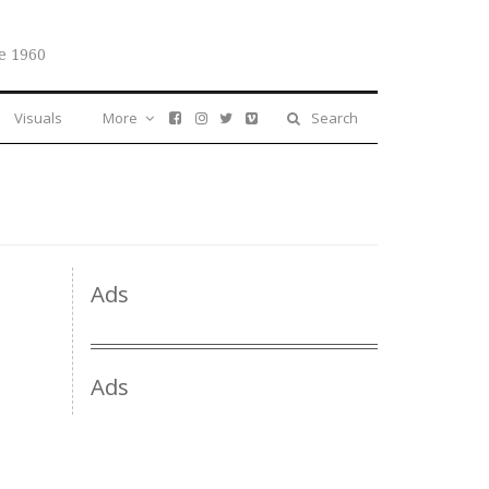
e 1960
Visuals
More
Search
Ads
Ads