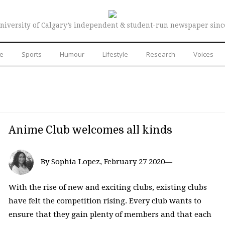
niversity of Calgary’s independent & student-run newspaper sinc
re
Sports
Humour
Lifestyle
Research
Voices
Anime Club welcomes all kinds
By Sophia Lopez, February 27 2020—
With the rise of new and exciting clubs, existing clubs
have felt the competition rising. Every club wants to
ensure that they gain plenty of members and that each