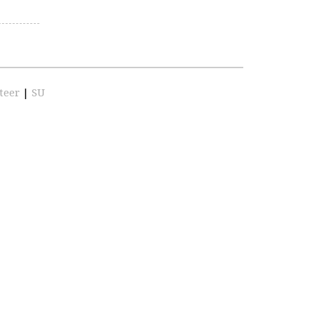
teer
|
SU