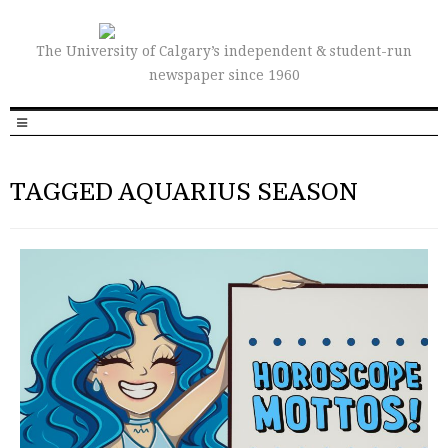
The University of Calgary’s independent & student-run
newspaper since 1960
TAGGED AQUARIUS SEASON