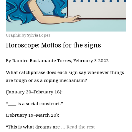
Graphic by Sylvia Lopez
Horoscope: Mottos for the signs
By Ramiro Bustamante Torres, February 3 2022—
What catchphrase does each sign say whenever things
are tough or as a coping mechanism?
(January 20–February 18):
“____ is a social construct.”
(February 19–March 20):
“This is what dreams are …
Read the rest