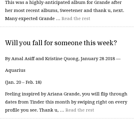
This was a highly-anticipated album for Grande after
her most recent albums, Sweetener and thank u, next.
Many expected Grande …
Read the rest
Will you fall for someone this week?
By Amal Asiff and Kristine Quong, January 28 2018 —
Aquarius
(Jan. 20 – Feb. 18)
Feeling inspired by Ariana Grande, you will flip through
dates from Tinder this month by swiping right on every
profile you see. Thank u, …
Read the rest