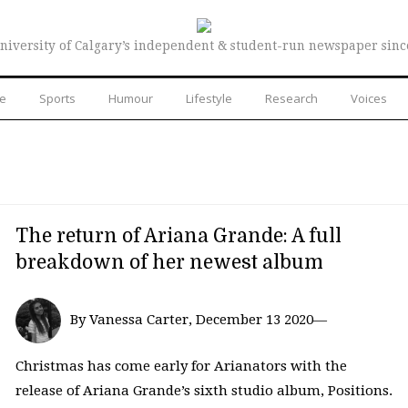
niversity of Calgary’s independent & student-run newspaper sinc
re
Sports
Humour
Lifestyle
Research
Voices
The return of Ariana Grande: A full
breakdown of her newest album
By Vanessa Carter, December 13 2020—
Christmas has come early for Arianators with the
release of Ariana Grande’s sixth studio album, Positions.