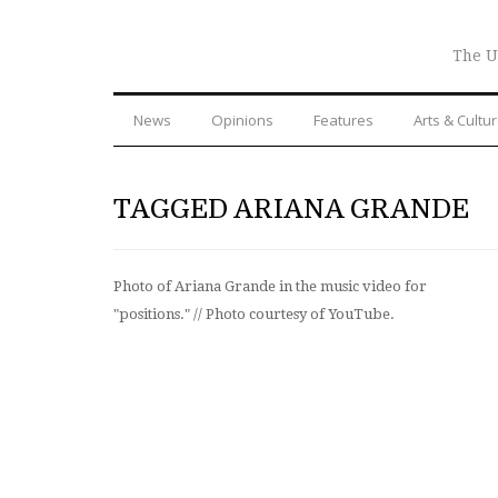
The U
News
Opinions
Features
Arts & Cultu
TAGGED ARIANA GRANDE
Photo of Ariana Grande in the music video for
"positions." // Photo courtesy of YouTube.