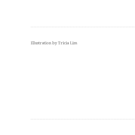
Illustration by Tricia Lim