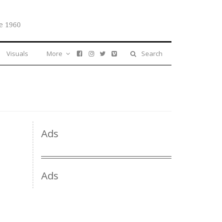
e 1960
Visuals
More
Search
Ads
Ads