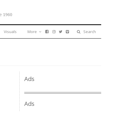
e 1960
Visuals
More
Search
Ads
Ads