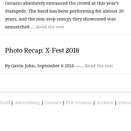
Ontario absolutely entranced the crowd at this year’s
Stampede. The band has been performing for almost 20
years, and the non-stop energy they showcased was
unmatched …
Read the rest
Photo Recap: X-Fest 2016
By Gavin John, September 6 2016 —…
Read the rest
Staff
|
Advertising
|
Contact
|
PDF version
|
Archive
|
Volun