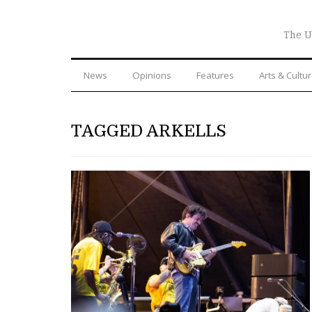
The U
News
Opinions
Features
Arts & Cultu
TAGGED ARKELLS