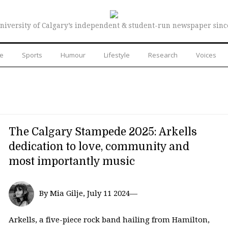
niversity of Calgary’s independent & student-run newspaper sinc
re
Sports
Humour
Lifestyle
Research
Voices
The Calgary Stampede 2025: Arkells
dedication to love, community and
most importantly music
By Mia Gilje, July 11 2024—
Arkells, a five-piece rock band hailing from Hamilton,