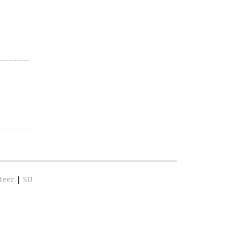
teer
|
SU