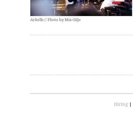
Arkells // Photo by Mia Gilje
Hiring
|