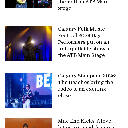
their all on ATB Main
Stage.
Calgary Folk Music
Festival 2026 Day 1:
Performers put on an
unforgettable show at
the ATB Main Stage
Calgary Stampede 2026:
The Beaches bring the
rodeo to an exciting
close
Mile End Kicks: A love
letter to Canada’s music