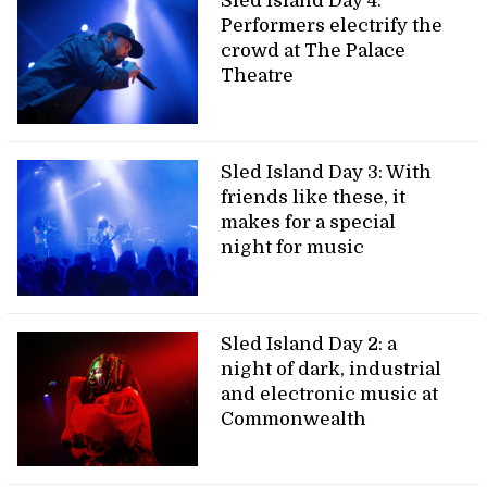
Sled Island Day 4:
Performers electrify the
crowd at The Palace
Theatre
Sled Island Day 3: With
friends like these, it
makes for a special
night for music
Sled Island Day 2: a
night of dark, industrial
and electronic music at
Commonwealth