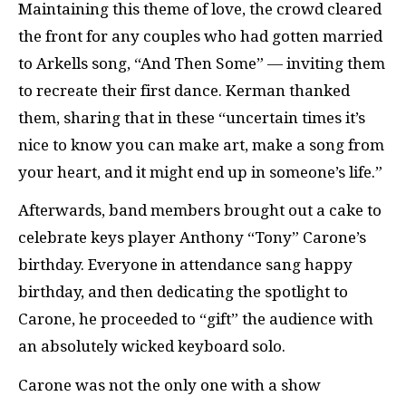
Maintaining this theme of love, the crowd cleared
the front for any couples who had gotten married
to Arkells song, “And Then Some” — inviting them
to recreate their first dance. Kerman thanked
them, sharing that in these “uncertain times it’s
nice to know you can make art, make a song from
your heart, and it might end up in someone’s life.”
Afterwards, band members brought out a cake to
celebrate keys player Anthony “Tony” Carone’s
birthday. Everyone in attendance sang happy
birthday, and then dedicating the spotlight to
Carone, he proceeded to “gift” the audience with
an absolutely wicked keyboard solo.
Carone was not the only one with a show