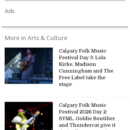
Ads
More in Arts & Culture
Calgary Folk Music
Festival Day 3: Lola
Kirke, Madison
Cunningham and The
Free Label take the
stage
Calgary Folk Music
Festival 2026 Day 2:
SYML, Goldie Boutilier
and Thundercat give it