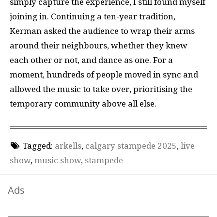
simply capture the experience, I still found myself
joining in. Continuing a ten-year tradition,
Kerman asked the audience to wrap their arms
around their neighbours, whether they knew
each other or not, and dance as one. For a
moment, hundreds of people moved in sync and
allowed the music to take over, prioritising the
temporary community above all else.
Tagged:
arkells
,
calgary stampede 2025
,
live
show
,
music show
,
stampede
Ads