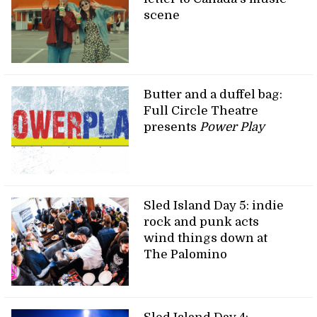
scene
Butter and a duffel bag:
Full Circle Theatre
presents
Power Play
Sled Island Day 5: indie
rock and punk acts
wind things down at
The Palomino