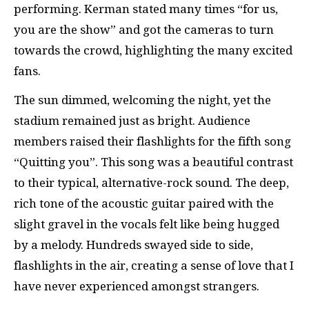
performing. Kerman stated many times “for us,
you are the show” and got the cameras to turn
towards the crowd, highlighting the many excited
fans.
The sun dimmed, welcoming the night, yet the
stadium remained just as bright. Audience
members raised their flashlights for the fifth song
“Quitting you”. This song was a beautiful contrast
to their typical, alternative-rock sound. The deep,
rich tone of the acoustic guitar paired with the
slight gravel in the vocals felt like being hugged
by a melody. Hundreds swayed side to side,
flashlights in the air, creating a sense of love that I
have never experienced amongst strangers.