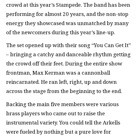
crowd at this year’s Stampede. The band has been
performing for almost 20 years, and the non-stop
energy they showcased was unmatched by many
of the newcomers during this year’s line-up.
The set opened up with their song “You Can Get It”
– bringing a catchy and danceable rhythm getting
the crowd off their feet. During the entire show
frontman, Max Kerman was a cannonball
reincarnated. He ran left, right, up and down
across the stage from the beginning to the end.
Backing the main five members were various
brass players who came out to raise the
instrumental variety. You could tell the Arkells
were fueled by nothing but a pure love for