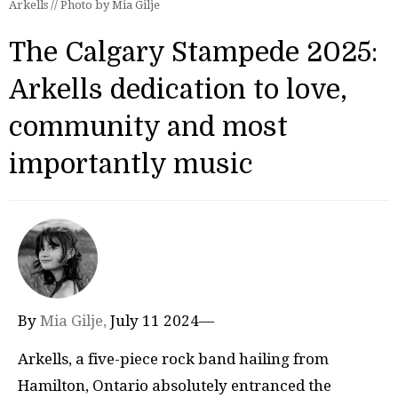
Arkells // Photo by Mia Gilje
The Calgary Stampede 2025:
Arkells dedication to love,
community and most
importantly music
By
Mia Gilje,
July 11 2024—
Arkells, a five-piece rock band hailing from
Hamilton, Ontario absolutely entranced the