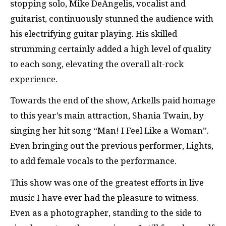
stopping solo, Mike DeAngelis, vocalist and
guitarist, continuously stunned the audience with
his electrifying guitar playing. His skilled
strumming certainly added a high level of quality
to each song, elevating the overall alt-rock
experience.
Towards the end of the show, Arkells paid homage
to this year’s main attraction, Shania Twain, by
singing her hit song “Man! I Feel Like a Woman”.
Even bringing out the previous performer, Lights,
to add female vocals to the performance.
This show was one of the greatest efforts in live
music I have ever had the pleasure to witness.
Even as a photographer, standing to the side to