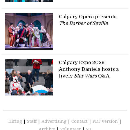
Calgary Opera presents
The Barber of Seville
Calgary Expo 2026:
Anthony Daniels hosts a
lively
Star Wars
Q&A
Hiring
|
Staff
|
Advertising
|
Contact
|
PDF version
|
Archive
|
Volunteer
|
SU