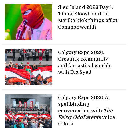
Sled Island 2026 Day 1:
Theia, Sloosh and Lil
Mariko kick things off at
Commonwealth
Calgary Expo 2026:
Creating community
and fantastical worlds
with Dia Syed
Calgary Expo 2026: A
spellbinding
conversation with
The
Fairly OddParents
voice
actors