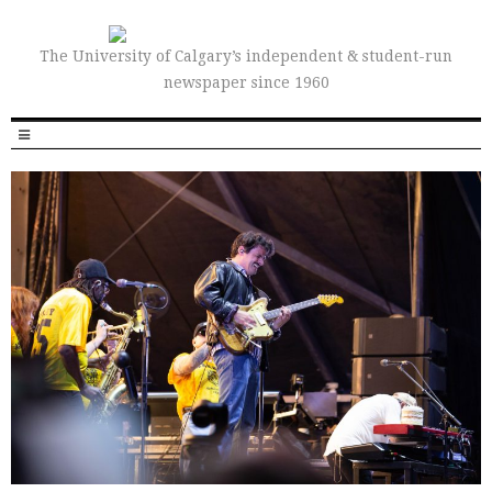
The University of Calgary’s independent & student-run
newspaper since 1960