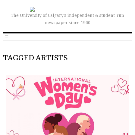
The University of Calgary’s independent & student-run
newspaper since 1960
TAGGED ARTISTS