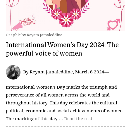
Graphic by Reyam Jamaleddine
International Women’s Day 2024: The
powerful voice of women
By Reyam Jamaleddine, March 8 2024—
International Women’s Day marks the triumph and
perseverance of all women across the world and
throughout history. This day celebrates the cultural,
political, economic and social achievements of women.
The marking of this day …
Read the rest