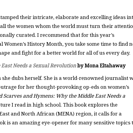
mped their intricate, elaborate and excelling ideas in
of all the women whom the world must turn their attenti
rsonally curated. I recommend that for this year’s
al Women’s History Month, you take some time to find 
ape and fight for a better world for all of us every day.
East Needs a Sexual Revolutio
n
by Mona Eltahaway
 she dubs herself. She is a world-renowned journalist 
outrage for her thought-provoking op-eds on women’s
d Scarves and Hymens: Why the Middle East Needs a
rature I read in high school. This book explores the
ast and North African (MENA) region, it calls for a
book is an amazing eye-opener for many sensitive topics 