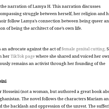
 the narration of Lamya H. This narration discusses
compassing struggle between herself, her religion and h
emoir follow Lamya’s connection between being queer a
n of being the architect of one’s own life.
s an advocate against the act of
female genital cutting
. 
on her
TikTok page
where she shared and voiced her ow
ously remains an activist through her founding of the
ini
or Hosseini (not a woman, but authored a great book ab
fghanistan. The novel follows the characters Mariam a
d the backlash and oppression of the unrest. The suffer