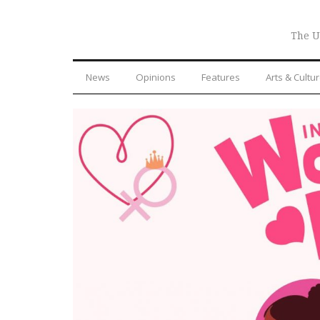
The U
News
Opinions
Features
Arts & Cultu