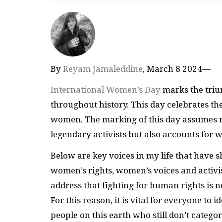
By
Reyam Jamaleddine
, March 8 2024—
International Women’s Day
marks the triu
throughout history. This day celebrates the
women. The marking of this day assumes no
legendary activists but also accounts for
Below are key voices in my life that hav
women’s rights, women’s voices and acti
address that fighting for human rights is
For this reason, it is vital for everyone to 
people on this earth who still don’t categ