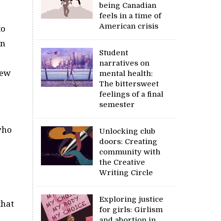
being Canadian
feels in a time of
American crisis
to
on
Student
narratives on
new
mental health:
The bittersweet
feelings of a final
semester
who
Unlocking club
doors: Creating
community with
the Creative
Writing Circle
Exploring justice
that
for girls: Girlism
and abortion in