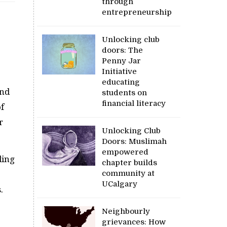
through
entrepreneurship
Unlocking club
doors: The
Penny Jar
Initiative
educating
and
students on
financial literacy
f
r
Unlocking Club
Doors: Muslimah
empowered
ding
chapter builds
community at
UCalgary
.
Neighbourly
grievances: How