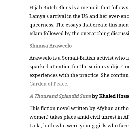
Hijab Butch Blues is a memoir that follows
Lamya’s arrival in the US and her ever-en
queerness. The essays that create this m
Islam followed by the overarching discussio
Shamsa Araweelo
Araweelo is a Somali-British activist who i
sparked attention for the serious subject 
experiences with the practice. She continu
Garden of Peace.
A Thousand Splendid Suns
by Khaled Hosse
This fiction novel written by Afghan auth
women) takes place amid civil unrest in A
Laila, both who were young girls who face