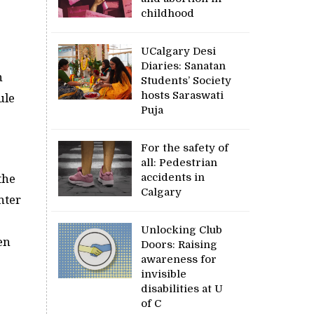
childhood
UCalgary Desi
Diaries: Sanatan
n
Students’ Society
hosts Saraswati
ule
Puja
.
For the safety of
all: Pedestrian
accidents in
the
Calgary
hter
Unlocking Club
en
Doors: Raising
awareness for
invisible
disabilities at U
of C