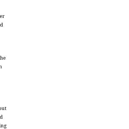
er
nd
She
n
out
nd
ing