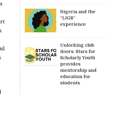
m
Nigeria and the
“IJGB”
rt
experience
m
Unlocking club
ul
doors: Stars for
s
Scholarly Youth
provides
mentorship and
education for
students
d