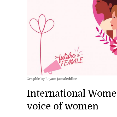
Graphic by Reyam Jamaleddine
International Wome
voice of women