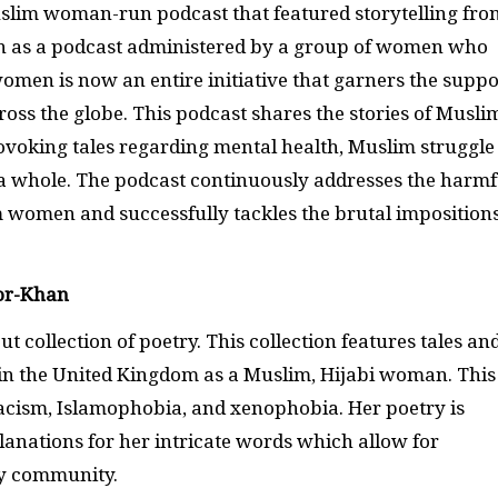
slim woman-run podcast that featured storytelling fro
n as a podcast administered by a group of women who
men is now an entire initiative that garners the suppo
ross the globe. This podcast shares the stories of Musli
voking tales regarding mental health, Muslim struggle
 a whole. The podcast continuously addresses the harmf
m women and successfully tackles the brutal imposition
or-Khan
 collection of poetry. This collection features tales an
s in the United Kingdom as a Muslim, Hijabi woman. This
 racism, Islamophobia, and xenophobia. Her poetry is
lanations for her intricate words which allow for
try community.