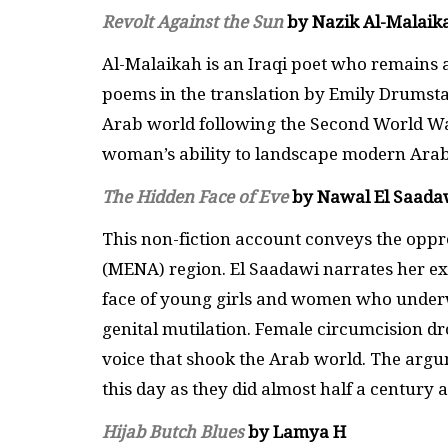
Revolt Against the Sun
by Nazik Al-Malaik
Al-Malaikah is an Iraqi poet who remains 
poems in the translation by Emily Drumsta, o
Arab world following the Second World War
woman’s ability to landscape modern Arab 
The Hidden Face of Eve
by Nawal El Saada
This non-fiction account conveys the oppr
(MENA) region. El Saadawi narrates her ex
face of young girls and women who underwe
genital mutilation. Female circumcision drov
voice that shook the Arab world. The argu
this day as they did almost half a century 
Hijab Butch Blues
by Lamya H