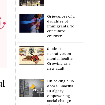
Grievances of a
daughter of
immigrants: To
our future
children
Student
narratives on
mental health:
Growing as a
new adult
Unlocking club
ul
doors: Enactus
UCalgary
empowering
social change