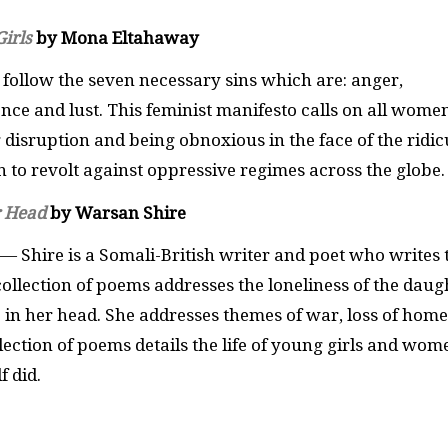
irls
by Mona Eltahaway
 follow the seven necessary sins which are: anger,
ence and lust. This feminist manifesto calls on all wome
disruption and being obnoxious in the face of the ridic
 to revolt against oppressive regimes across the globe
r Head
by Warsan Shire
— Shire is a Somali-British writer and poet who writes 
collection of poems addresses the loneliness of the daug
 in her head. She addresses themes of war, loss of home
lection of poems details the life of young girls and wom
f did.