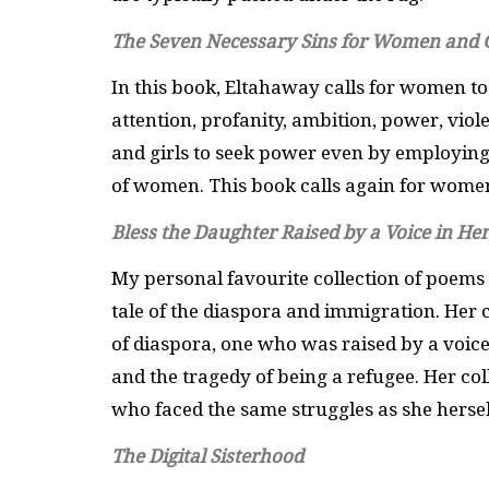
The Seven Necessary Sins for Women and G
In this book, Eltahaway calls for women to
attention, profanity, ambition, power, viol
and girls to seek power even by employing 
of women. This book calls again for women
Bless the Daughter Raised by a Voice in He
My personal favourite collection of poems 
tale of the diaspora and immigration. Her 
of diaspora, one who was raised by a voice
and the tragedy of being a refugee. Her col
who faced the same struggles as she hersel
The Digital Sisterhood