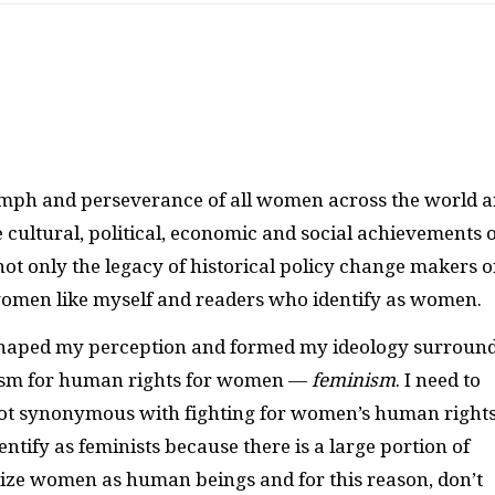
mph and perseverance of all women across the world 
 cultural, political, economic and social achievements o
t only the legacy of historical policy change makers o
 women like myself and readers who identify as women.
e shaped my perception and formed my ideology surroun
vism for human rights for women —
feminism
. I need to
 not synonymous with fighting for women’s human rights
identify as feminists because there is a large portion of
orize women as human beings and for this reason, don’t