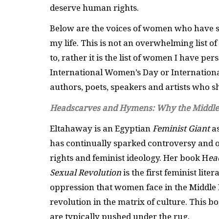
deserve human rights.
Below are the voices of women who have sta
my life. This is not an overwhelming list 
to, rather it is the list of women I have pe
International Women’s Day or Internation
authors, poets, speakers and artists who sh
Headscarves and Hymens: Why the Middle 
Eltahaway is an Egyptian
Feminist Giant
as
has continually sparked controversy and 
rights and feminist ideology. Her book H
ea
Sexual Revolution
is the first feminist lite
oppression that women face in the Middle E
revolution in the matrix of culture. This 
are typically pushed under the rug.