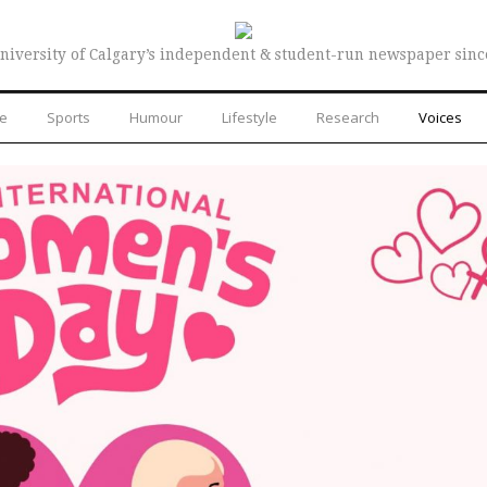
niversity of Calgary’s independent & student-run newspaper sinc
re
Sports
Humour
Lifestyle
Research
Voices