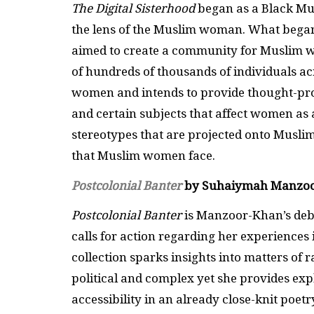
The Digital Sisterhood
began as a Black Mu
the lens of the Muslim woman. What bega
aimed to create a community for Muslim wo
of hundreds of thousands of individuals ac
women and intends to provide thought-pro
and certain subjects that affect women as
stereotypes that are projected onto Musli
that Muslim women face.
Postcolonial Banter
by Suhaiymah Manzo
Postcolonial Banter
is Manzoor-Khan’s debut
calls for action regarding her experience
collection sparks insights into matters of
political and complex yet she provides exp
accessibility in an already close-knit poe