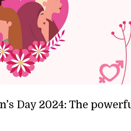
n’s Day 2024: The powerf