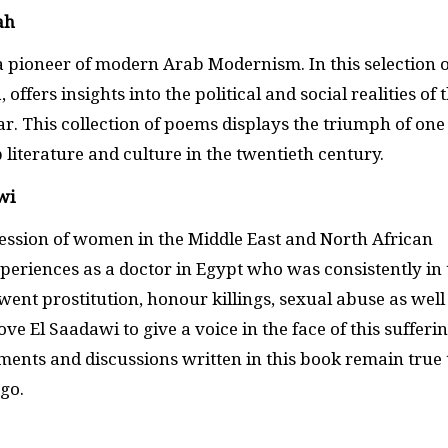
ah
a pioneer of modern Arab Modernism. In this selection o
ffers insights into the political and social realities of 
. This collection of poems displays the triumph of one
literature and culture in the twentieth century.
wi
ession of women in the Middle East and North African
periences as a doctor in Egypt who was consistently in 
nt prostitution, honour killings, sexual abuse as well
e El Saadawi to give a voice in the face of this sufferin
ments and discussions written in this book remain true 
ago.