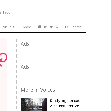
e 1960
Visuals
More
Search
Ads
Ads
More in Voices
Studying abroad:
A retrospective