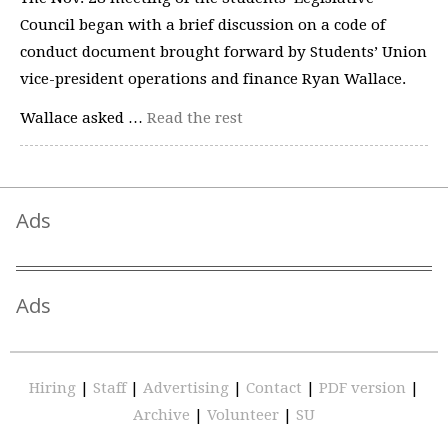
Council began with a brief discussion on a code of
conduct document brought forward by Students’ Union
vice-president operations and finance Ryan Wallace.
Wallace asked …
Read the rest
Ads
Ads
Hiring
|
Staff
|
Advertising
|
Contact
|
PDF version
|
Archive
|
Volunteer
|
SU