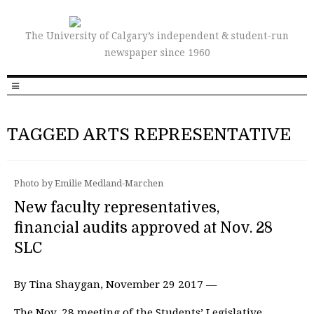
The University of Calgary’s independent & student-run
newspaper since 1960
TAGGED ARTS REPRESENTATIVE
Photo by Emilie Medland-Marchen
New faculty representatives,
financial audits approved at Nov. 28
SLC
By Tina Shaygan, November 29 2017 —
The Nov. 28 meeting of the Students’ Legislative