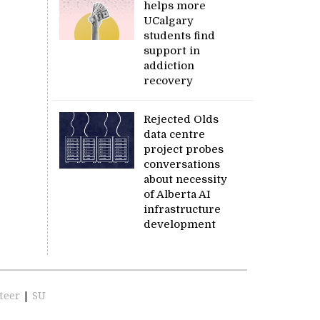
helps more
UCalgary
students find
support in
addiction
recovery
Rejected Olds
data centre
project probes
conversations
about necessity
of Alberta AI
infrastructure
development
teer
|
SU