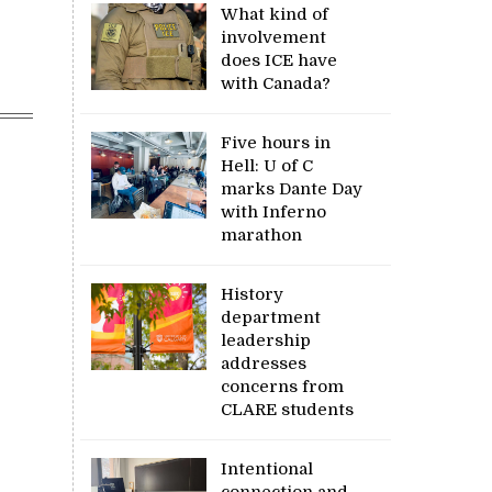
What kind of
involvement
does ICE have
with Canada?
Five hours in
Hell: U of C
marks Dante Day
with Inferno
marathon
History
department
leadership
addresses
concerns from
CLARE students
Intentional
connection and