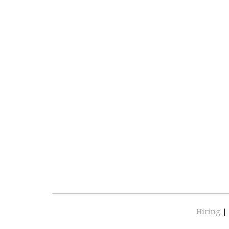
Hiring
|