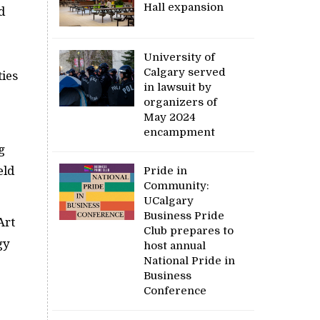
Hall expansion
d
University of
Calgary served
ties
in lawsuit by
organizers of
May 2024
encampment
g
eld
Pride in
Community:
UCalgary
Business Pride
Art
Club prepares to
gy
host annual
National Pride in
Business
Conference