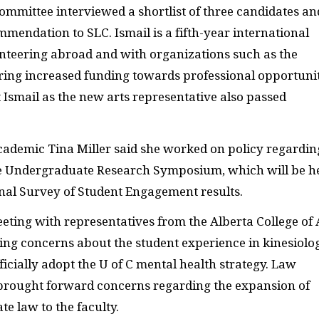
ommittee interviewed a shortlist of three candidates an
mendation to SLC. Ismail is a fifth-year international
nteering abroad and with organizations such as the
uring increased funding towards professional opportuni
t Ismail as the new arts representative also passed
academic Tina Miller said she worked on policy regardin
he Undergraduate Research Symposium, which will be h
nal Survey of Student Engagement results.
eting with representatives from the Alberta College of 
ing concerns about the student experience in kinesiolo
ficially adopt the U of C mental health strategy. Law
 brought forward concerns regarding the expansion of
e law to the faculty.