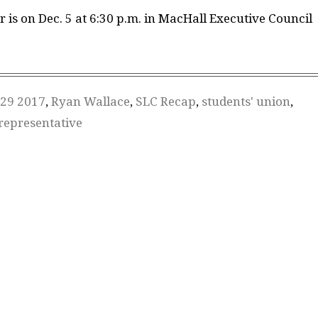
r is on Dec. 5 at 6:30 p.m. in MacHall Executive Council
29 2017
,
Ryan Wallace
,
SLC Recap
,
students' union
,
representative