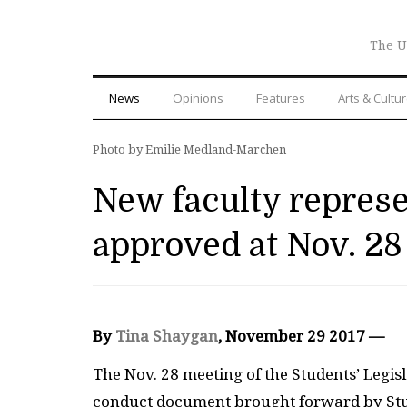
The U
News
Opinions
Features
Arts & Cultu
Photo by Emilie Medland-Marchen
New faculty represen
approved at Nov. 28
By
Tina Shaygan
, November 29 2017 —
The Nov. 28 meeting of the Students’ Legisl
conduct document brought forward by Stud