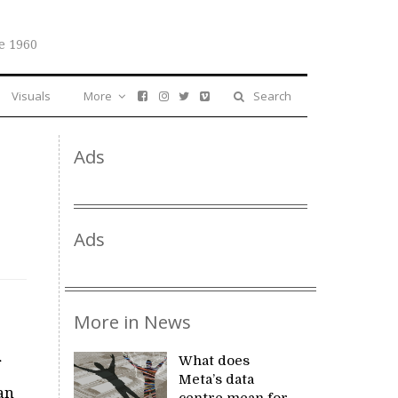
e 1960
Visuals
More
Search
Ads
Ads
More in News
What does
Meta’s data
an
centre mean for