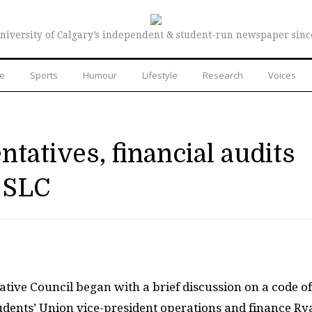
niversity of Calgary’s independent & student-run newspaper sinc
re
Sports
Humour
Lifestyle
Research
Voices
tatives, financial audits
 SLC
ative Council began with a brief discussion on a code of
ents’ Union vice-president operations and finance Ry