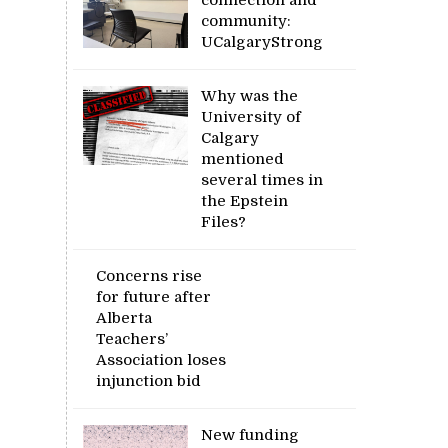
community:
UCalgaryStrong
Why was the
University of
Calgary
mentioned
several times in
the Epstein
Files?
Concerns rise
for future after
Alberta
Teachers’
Association loses
injunction bid
New funding