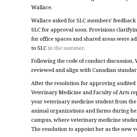
Wallace.
Wallace asked for SLC members’ feedback o
SLC for approval soon. Provisions clarifying
for office spaces and shared areas were ad
to SLC
in the summer
.
Following the code of conduct discussion, 
reviewed and align with Canadian standard
After the resolution for approving audited
Veterinary Medicine and Faculty of Arts rep
year veterinary medicine student from the
animal organizations and farms during her
campus, where veterinary medicine student
The resolution to appoint her as the new 