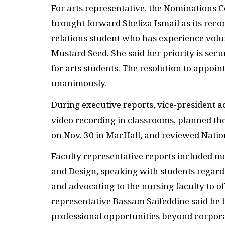
For arts representative, the Nominations C
brought forward Sheliza Ismail as its recom
relations student who has experience volu
Mustard Seed. She said her priority is sec
for arts students. The resolution to appoin
unanimously.
During executive reports, vice-president 
video recording in classrooms, planned t
on Nov. 30 in MacHall, and reviewed Natio
Faculty representative reports included me
and Design, speaking with students regard
and advocating to the nursing faculty to of
representative Bassam Saifeddine said he
professional opportunities beyond corporat