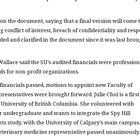
n the document, saying that a final version will come 
 conflict of interest, breach of confidentiality and resp
ded and clarified in the document since it was last brou
Wallace said the SU’s audited financials were profession
s for non-profit organizations.
 financials passed, motions to appoint new Faculty of
resentatives were brought forward. Julie Choi is a first
 University of British Columbia. She volunteered with
 undergraduate and wants to integrate the Spy Hill
s study, with the University of Calgary’s main campus
veterinary medicine representative passed unanimously.