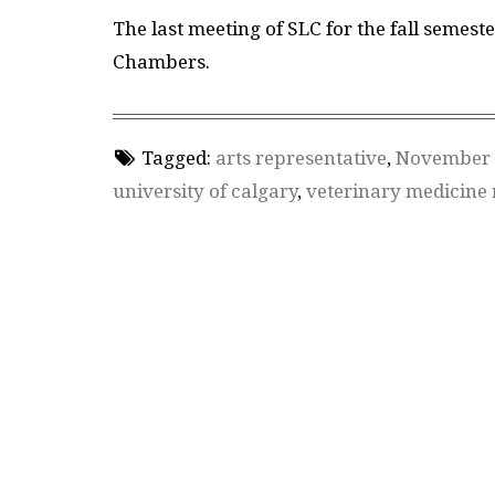
The last meeting of SLC for the fall semeste
Chambers.
Tagged:
arts representative
,
November 
university of calgary
,
veterinary medicine 