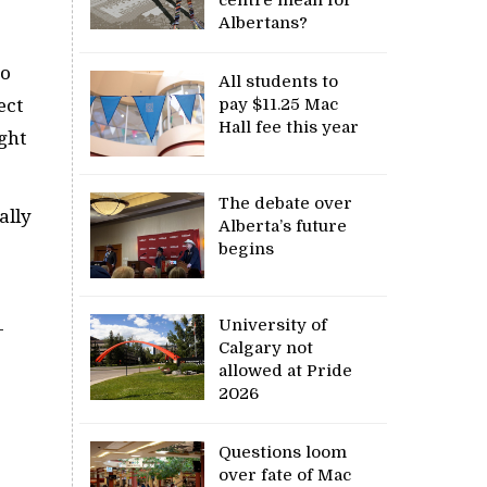
Albertans?
to
All students to
ect
pay $11.25 Mac
Hall fee this year
ght
The debate over
ally
Alberta’s future
begins
University of
-
Calgary not
allowed at Pride
2026
.
Questions loom
over fate of Mac