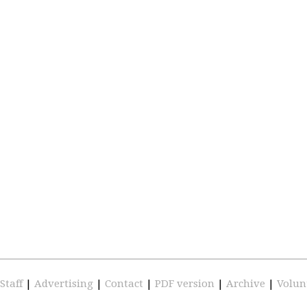
Staff
|
Advertising
|
Contact
|
PDF version
|
Archive
|
Volun