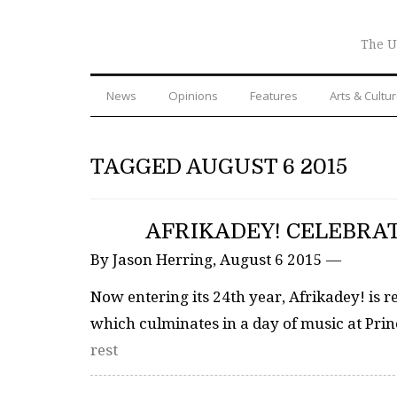
The U
News
Opinions
Features
Arts & Cultu
TAGGED AUGUST 6 2015
AFRIKADEY! CELEBRAT
By Jason Herring, August 6 2015 —
Now entering its 24th year, Afrikadey! is 
which culminates in a day of music at Prin
rest