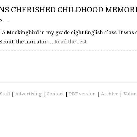
INS CHERISHED CHILDHOOD MEMOR
15 —
l A Mockingbird in my grade eight English class. It was 
to Scout, the narrator …
Read the rest
Staff
|
Advertising
|
Contact
|
PDF version
|
Archive
|
Volun