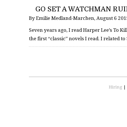
GO SET A WATCHMAN RU
By Emilie Medland-Marchen, August 6 20
Seven years ago, I read Harper Lee’s To Kil
the first “classic” novels I read. I related 
Hiring
|