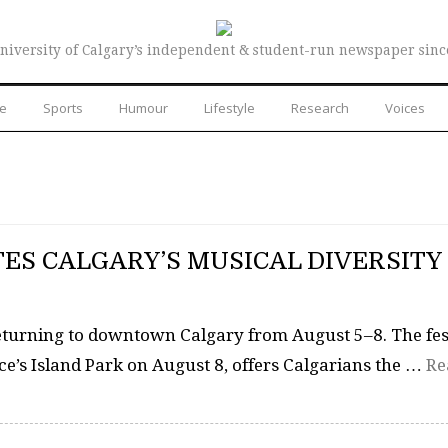
niversity of Calgary’s independent & student-run newspaper sinc
re
Sports
Humour
Lifestyle
Research
Voices
ES CALGARY’S MUSICAL DIVERSITY
returning to downtown Calgary from August 5–8. The fes
ce’s Island Park on August 8, offers Calgarians the …
Re