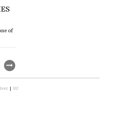
IES
one of
teer
|
SU