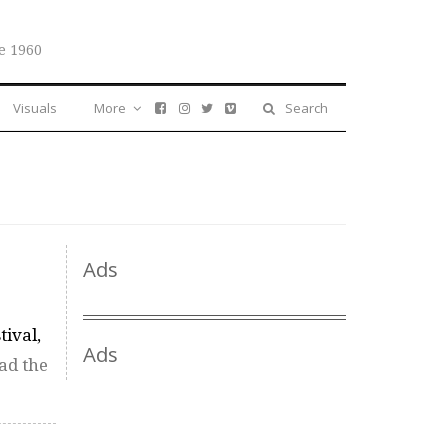
e 1960
Visuals
More
Search
Ads
tival,
Ads
ad the