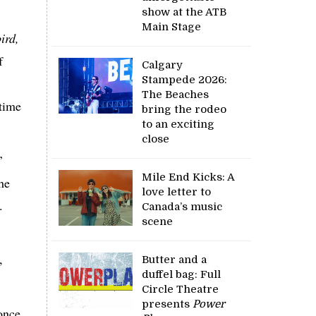
.
show at the ATB
Main Stage
ird,
f
Calgary
Stampede 2026:
The Beaches
 time
bring the rodeo
to an exciting
close
’
Mile End Kicks: A
he
love letter to
.
Canada’s music
scene
,
Butter and a
duffel bag: Full
Circle Theatre
presents
Power
once