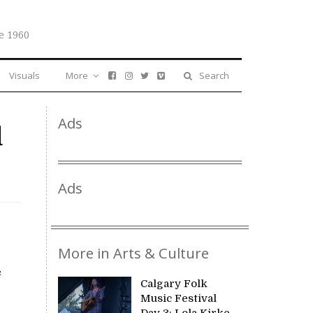
e 1960
Visuals
More
Search
Ads
d
Ads
More in Arts & Culture
e
Calgary Folk
Music Festival
Day 3: Lola Kirke,