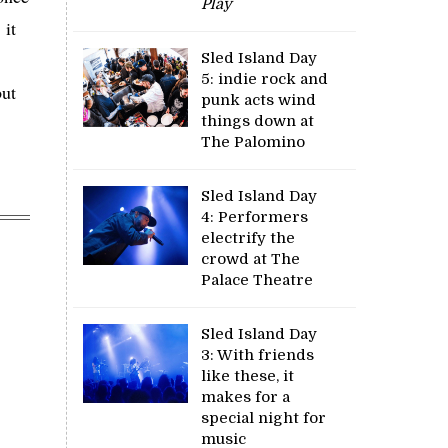
Play
 it
Sled Island Day
5: indie rock and
but
punk acts wind
things down at
The Palomino
Sled Island Day
4: Performers
electrify the
crowd at The
Palace Theatre
Sled Island Day
3: With friends
like these, it
makes for a
special night for
music