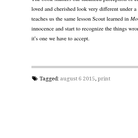
loved and cherished look very different under 
teaches us the same lesson Scout learned in
Moc
innocence and start to recognize the things wron
it’s one we have to accept.
Tagged:
august 6 2015
,
print