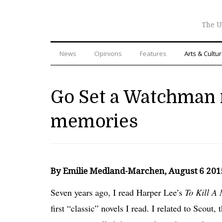
The U
News
Opinions
Features
Arts & Cultu
Go Set a Watchman 
memories
By Emilie Medland-Marchen, August 6 20
Seven years ago, I read Harper Lee’s
To Kill A
first “classic” novels I read. I related to Scout