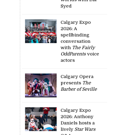
Syed
Calgary Expo
2026: A
spellbinding
conversation
with
The Fairly
OddParents
voice
actors
Calgary Opera
presents
The
Barber of Seville
Calgary Expo
2026: Anthony
Daniels hosts a
lively
Star Wars