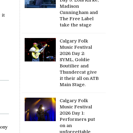
Madison
Cunningham and
 it
The Free Label
take the stage
Calgary Folk
Music Festival
2026 Day 2:
SYML, Goldie
Boutilier and
Thundercat give
it their all on ATB
Main Stage.
Calgary Folk
Music Festival
2026 Day 1:
Performers put
mony
on an
unforgettable