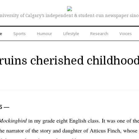
niversity of Calgary’s independent & student-run newspaper sinc
re
Sports
Humour
Lifestyle
Research
Voices
ruins cherished childhoo
15 —
 Mockingbird
in my grade eight English class
. It was one of th
, the narrator of the story and daughter of Atticus Finch, whose