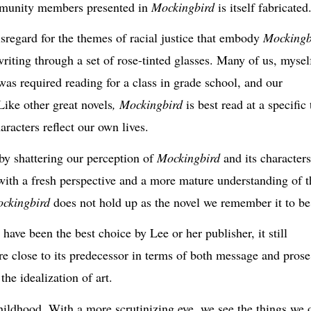
mmunity members presented in
Mockingbird
is itself fabricated
isregard
for the themes of racial justice that embody
Mockingb
writing
through a set of rose-tinted glasses. Many of us, mysel
was required reading for a class in grade school, and our
 Like other great novels
,
Mockingbird
is best
read at a specific
aracters reflect our own lives.
by shattering
our perception of
Mockingbird
and its characters
s with a fresh perspective and a more mature understanding of t
ckingbird
does not hold up as the novel we remember it to be
ve been the best choice by Lee or her publisher, it still
 close to its predecessor in terms of both message and prose
he idealization of art.
childhood. With a more scrutinizing eye, we see the things we 