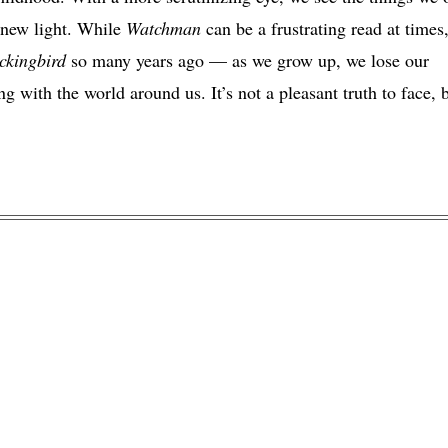
a new light. While
Watchman
can be a frustrating read at times,
kingbird
so many years ago — as we grow up, we lose our
g with the world around us. It’s not a pleasant truth to face, 