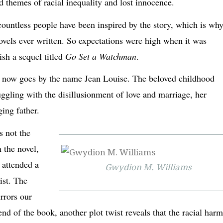
d themes of racial inequality and lost innocence.
ountless people have been inspired by the story, which is why
ovels ever written. So expectations were high when it was
ish a sequel titled
Go Set a Watchman
.
he now goes by the name Jean Louise. The beloved childhood
ggling with the disillusionment of love and marriage, her
aging father.
s not the
 the novel,
s attended a
Gwydion M. Williams
ist. The
rrors our
nd of the book, another plot twist reveals that the racial har