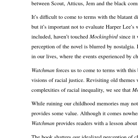
between Scout, Atticus, Jem and the black co
It’s difficult to come to terms with the
blatant d
but it’s important not to evaluate Harper Lee’s 
included, haven’t touched
Mockingbird
since it 
perception of
the novel
is blurred by nostalgia.
in our lives, where the events experienced by ch
Watchman
forces us to come to terms with this 
visions of racial justice. Revisiting old theme
complexities of racial inequality, we see that
Mo
While ruining our childhood memories may not ha
provides some value. Although it comes nowhere
Watchman
provides readers with a lesson about t
The book
shatters our idealized perception of 