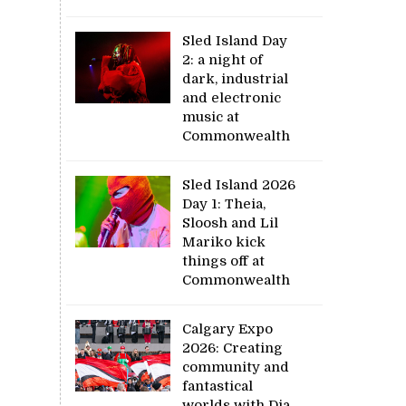
Sled Island Day
2: a night of
dark, industrial
and electronic
music at
Commonwealth
Sled Island 2026
Day 1: Theia,
Sloosh and Lil
Mariko kick
things off at
Commonwealth
Calgary Expo
2026: Creating
community and
fantastical
worlds with Dia