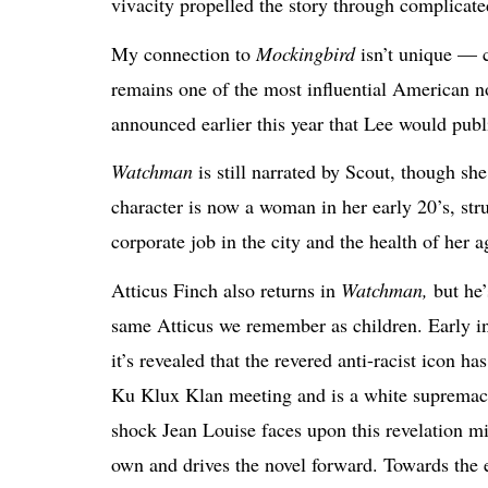
vivacity propelled the story through complicate
My connection to
Mockingbird
isn’t unique — c
remains one of the most influential American n
announced earlier this year that Lee would publ
Watchman
is still narrated by Scout, though s
character is now a
woman in her early 20’s, stru
corporate job in the city and the health of her 
Atticus Finch also returns in
Watchman,
but he’
same Atticus we remember as children. Early in
it’s revealed that the revered anti-racist icon ha
Ku Klux Klan meeting and is a white supremac
shock Jean Louise faces upon this revelation mi
own and drives the novel forward. Towards the e