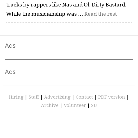
tracks by rappers like Nas and Ol’ Dirty Bastard.
While the musicianship was …
Read the rest
Ads
Ads
Hiring
|
Staff
|
Advertising
|
Contact
|
PDF version
|
Archive
|
Volunteer
|
SU