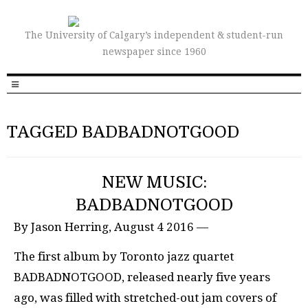
The University of Calgary’s independent & student-run
newspaper since 1960
TAGGED BADBADNOTGOOD
NEW MUSIC:
BADBADNOTGOOD
By Jason Herring, August 4 2016 —
The first album by Toronto jazz quartet
BADBADNOTGOOD, released nearly five years
ago, was filled with stretched-out jam covers of