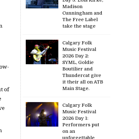
Madison
Cunningham and
The Free Label
n
take the stage
Calgary Folk
Music Festival
2026 Day 2:
SYML, Goldie
how-
Boutilier and
Thundercat give
it their all on ATB
Main Stage.
t of
e
Calgary Folk
ve
Music Festival
2026 Day 1:
Performers put
m
on an
unforgettable