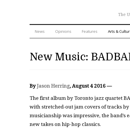
The U
News
Opinions
Features
Arts & Cultu
New Music: BAD
By
Jason Herring
, August 4 2016 —
The first album by Toronto jazz quartet B
with stretched-out jam covers of tracks by 
musicianship was impressive, the band’s e
new takes on hip-hop classics.