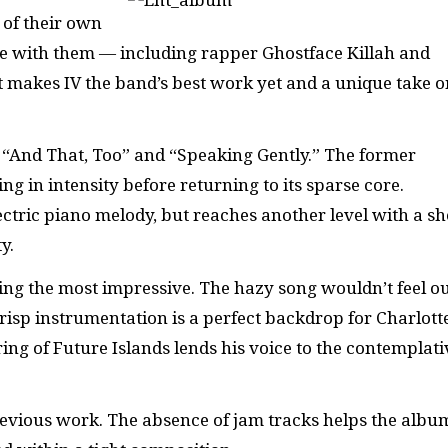
 of their own
ate with them — including rapper Ghostface Killah and
 makes IV the band’s best work yet and a unique take o
“And That, Too” and “Speaking Gently.” The former
ing in intensity before returning to its sparse core.
ctric piano melody, but reaches another level with a s
y.
eing the most impressive. The hazy song wouldn’t feel ou
isp instrumentation is a perfect backdrop for Charlott
ing of Future Islands lends his voice to the contemplati
previous work. The absence of jam tracks helps the albu