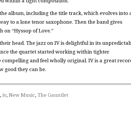
d within a tight composition.
 album, including the title track, which evolves into 
way to a lone tenor saxophone. Then the band gives
h on “Hyssop of Love.”
eir head. The jazz on IV is delightful in its unpredicta
nce the quartet started working within tighter
compelling and feel wholly original. IV is a great recor
ow good they can be.
,
iv
,
New Music
,
The Gauntlet