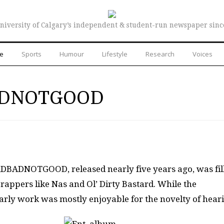
niversity of Calgary’s independent & student-run newspaper sinc
re
Sports
Humour
Lifestyle
Research
Voices
BADNOTGOOD
ADBADNOTGOOD, released nearly five years ago, was fil
rappers like Nas and Ol’ Dirty Bastard. While the
arly work was mostly enjoyable for the novelty of hear