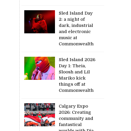
Sled Island Day
2: a night of
dark, industrial
and electronic
music at
Commonwealth
Sled Island 2026
Day 1: Theia,
Sloosh and Lil
Mariko kick
things off at
Commonwealth
Calgary Expo
2026: Creating
community and
fantastical
worlds with Dia