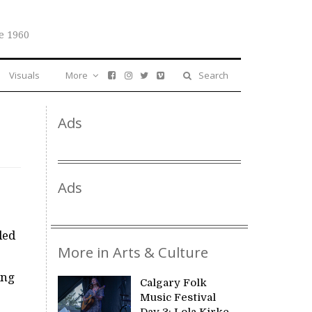
e 1960
Visuals
More
Search
Ads
Ads
led
More in Arts & Culture
ing
Calgary Folk
Music Festival
Day 3: Lola Kirke,