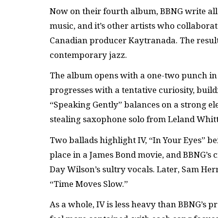
Now on their fourth album, BBNG write all
music, and it’s other artists who collabor
Canadian producer Kaytranada. The result
contemporary jazz.
The album opens with a one-two punch in 
progresses with a tentative curiosity, build
“Speaking Gently” balances on a strong ele
stealing saxophone solo from Leland Whitt
Two ballads highlight IV, “In Your Eyes” b
place in a James Bond movie, and BBNG’s cr
Day Wilson’s sultry vocals. Later, Sam Herr
“Time Moves Slow.”
As a whole, IV is less heavy than BBNG’s 