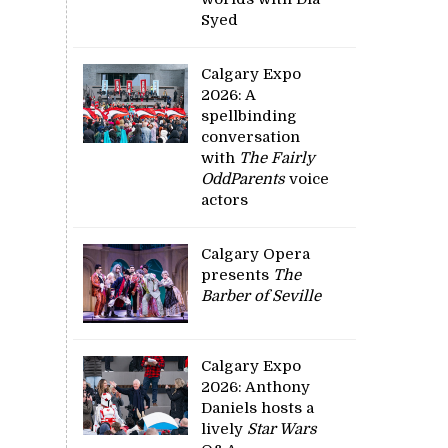
Syed
Calgary Expo
2026: A
spellbinding
conversation
with
The Fairly
OddParents
voice
actors
Calgary Opera
presents
The
Barber of Seville
Calgary Expo
2026: Anthony
Daniels hosts a
lively
Star Wars