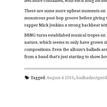
feel more contained, with each song focuse
There are some more upbeat moments on the
monstrous post-bop groove before giving 
rapper Mick Jenkins a strong backbeat wit
BBNG turns established musical tropes on th
nature, which seems to only have grown si
compositions. Even the album’s ballads are 
from a band that’s just starting to show h
Tagged:
August 4 2016
,
badbadnotgood