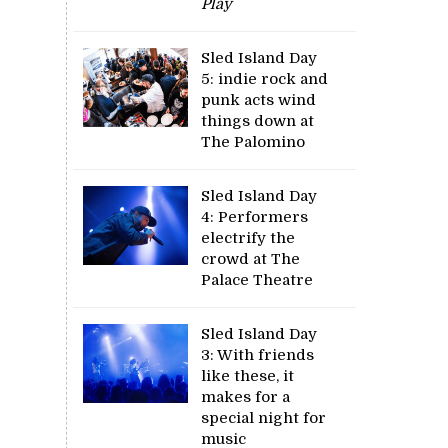
Play
Sled Island Day
5: indie rock and
punk acts wind
things down at
The Palomino
Sled Island Day
4: Performers
electrify the
crowd at The
Palace Theatre
Sled Island Day
3: With friends
like these, it
makes for a
special night for
music