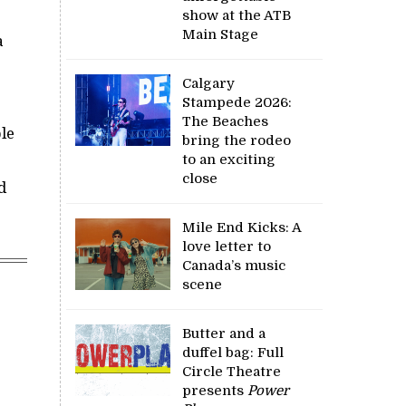
show at the ATB
Main Stage
a
Calgary
Stampede 2026:
The Beaches
ble
bring the rodeo
to an exciting
close
d
Mile End Kicks: A
love letter to
Canada’s music
scene
Butter and a
duffel bag: Full
Circle Theatre
presents
Power