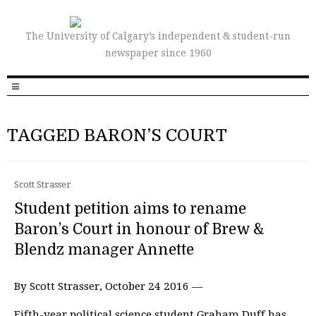
The University of Calgary’s independent & student-run
newspaper since 1960
TAGGED BARON’S COURT
Scott Strasser
Student petition aims to rename
Baron’s Court in honour of Brew &
Blendz manager Annette
By Scott Strasser, October 24 2016 —
Fifth-year political science student Graham Duff has