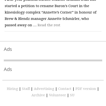
started a petition to rename Baron’s Court in the
kinesiology complex “Annette’s Corner” in honour of
Brew & Blendz manager Annette Schmirler, who
passed away on …
Read the rest
Ads
Ads
Hiring
|
Staff
|
Advertising
|
Contact
|
PDF version
|
Archive
|
Volunteer
|
SU