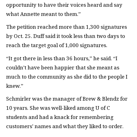
opportunity to have their voices heard and say
what Annette meant to them.”
The petition reached more than 1,300 signatures
by Oct. 25. Duff said it took less than two days to
reach the target goal of 1,000 signatures.
“It got there in less than 36 hours,” he said. “I
couldn’t have been happier that she meant as
much to the community as she did to the people I
knew.”
Schmirler was the manager of Brew & Blendz for
10 years. She was well-liked among U of C
students and had a knack for remembering
customers’ names and what they liked to order.