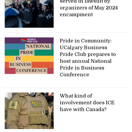
served in lawsuit by
organizers of May 2024
encampment
Pride in Community:
UCalgary Business
Pride Club prepares to
host annual National
Pride in Business
Conference
What kind of
involvement does ICE
have with Canada?