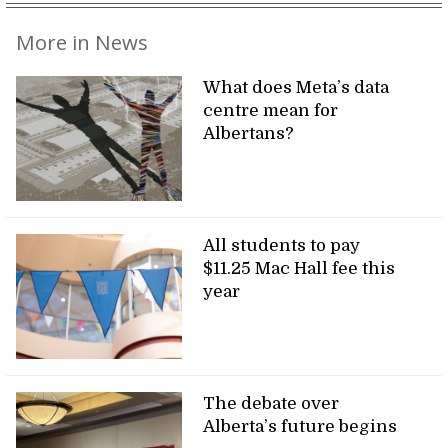
More in News
What does Meta’s data
centre mean for
Albertans?
All students to pay
$11.25 Mac Hall fee this
year
The debate over
Alberta’s future begins