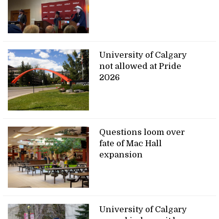
University of Calgary
not allowed at Pride
2026
Questions loom over
fate of Mac Hall
expansion
University of Calgary