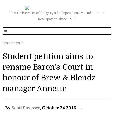
The University of Calgary’s independent & student-run
newspaper since 1960
Scott Strasser
Student petition aims to
rename Baron’s Court in
honour of Brew & Blendz
manager Annette
By
Scott Strasser
, October 24 2016 —