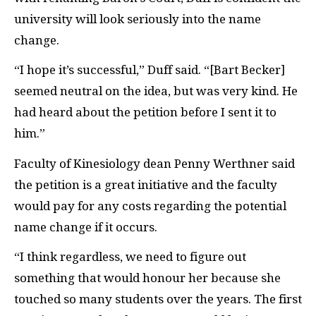
university will look seriously into the name
change.
“I hope it’s successful,” Duff said. “[Bart Becker]
seemed neutral on the idea, but was very kind. He
had heard about the petition before I sent it to
him.”
Faculty of Kinesiology dean Penny Werthner said
the petition is a great initiative and the faculty
would pay for any costs regarding the potential
name change if it occurs.
“I think regardless, we need to figure out
something that would honour her because she
touched so many students over the years. The first