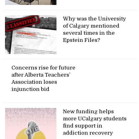
Why was the University
of Calgary mentioned
several times in the
Epstein Files?
Concerns rise for future
after Alberta Teachers’
Association loses
injunction bid
New funding helps
more UCalgary students
find support in
addiction recovery