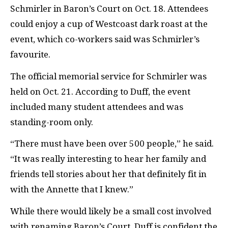
Schmirler in Baron’s Court on Oct. 18. Attendees
could enjoy a cup of Westcoast dark roast at the
event, which co-workers said was Schmirler’s
favourite.
The official memorial service for Schmirler was
held on Oct. 21. According to Duff, the event
included many student attendees and was
standing-room only.
“There must have been over 500 people,” he said.
“It was really interesting to hear her family and
friends tell stories about her that definitely fit in
with the Annette that I knew.”
While there would likely be a small cost involved
with renaming Baron’s Court, Duff is confident the