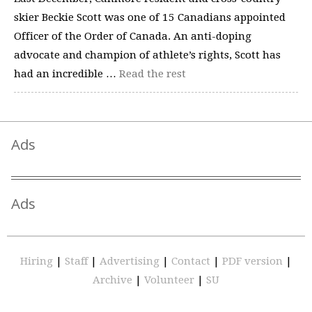
skier Beckie Scott was one of 15 Canadians appointed
Officer of the Order of Canada. An anti-doping
advocate and champion of athlete’s rights, Scott has
had an incredible …
Read the rest
Ads
Ads
Hiring
|
Staff
|
Advertising
|
Contact
|
PDF version
|
Archive
|
Volunteer
|
SU