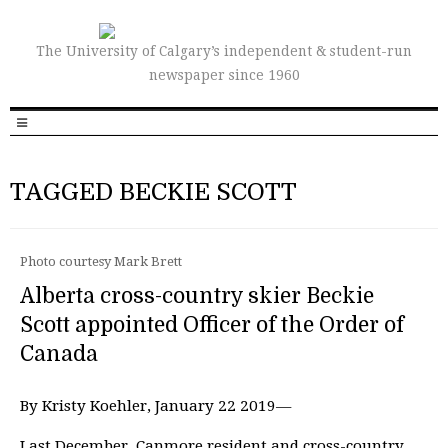
The University of Calgary’s independent & student-run
newspaper since 1960
TAGGED BECKIE SCOTT
Photo courtesy Mark Brett
Alberta cross-country skier Beckie
Scott appointed Officer of the Order of
Canada
By Kristy Koehler, January 22 2019—
Last December, Canmore resident and cross-country