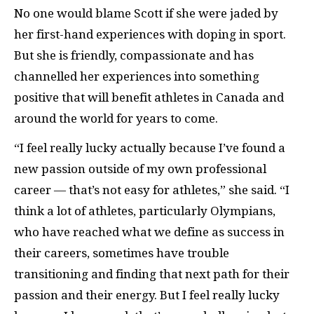
No one would blame Scott if she were jaded by
her first-hand experiences with doping in sport.
But she is friendly, compassionate and has
channelled her experiences into something
positive that will benefit athletes in Canada and
around the world for years to come.
“I feel really lucky actually because I’ve found a
new passion outside of my own professional
career — that’s not easy for athletes,” she said. “I
think a lot of athletes, particularly Olympians,
who have reached what we define as success in
their careers, sometimes have trouble
transitioning and finding that next path for their
passion and their energy. But I feel really lucky