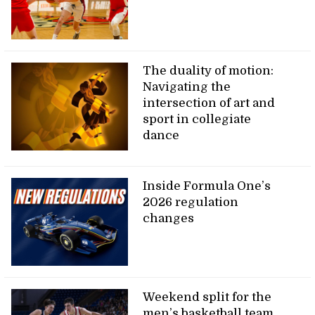
The duality of motion:
Navigating the
intersection of art and
sport in collegiate
dance
Inside Formula One’s
2026 regulation
changes
Weekend split for the
men’s basketball team