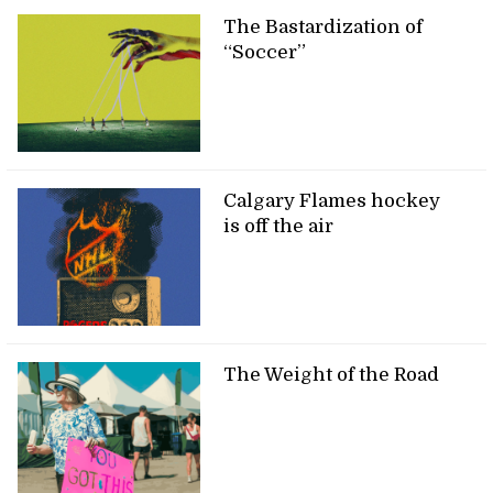
The Bastardization of
“Soccer”
Calgary Flames hockey
is off the air
The Weight of the Road