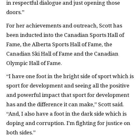
in respectful dialogue and just opening those
doors.”
For her achievements and outreach, Scott has
been inducted into the Canadian Sports Hall of
Fame, the Alberta Sports Hall of Fame, the
Canadian Ski Hall of Fame and the Canadian
Olympic Hall of Fame.
“I have one foot in the bright side of sport which is
sport for development and seeing all the positive
and powerful impact that sport for development
has and the difference it can make,” Scott said.
“And, I also have a foot in the dark side which is
doping and corruption. I’m fighting for justice on
both sides.”