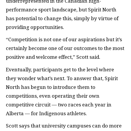
underrepresented in the Canadian high-
performance sport landscape, but Spirit North
has potential to change this, simply by virtue of
providing opportunities.
“Competition is not one of our aspirations but it’s
certainly become one of our outcomes to the most
positive and welcome effect,” Scott said.
Eventually, participants get to the level where
they wonder what’s next. To answer that, Spirit
North has begun to introduce them to
competitions, even operating their own
competitive circuit — two races each year in
Alberta — for Indigenous athletes.
Scott says that university campuses can do more