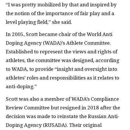
“I was pretty mobilized by that and inspired by
the notion of the importance of fair play and a
level playing field,” she said.
In 2005, Scott became chair of the World Anti
Doping Agency (WADA)’s Athlete Committee.
Established to represent the views and rights of
athletes, the committee was designed, according
to WADA, to provide “insight and oversight into
athletes’ roles and responsibilities as it relates to
anti-doping.”
Scott was also a member of WADA’s Compliance
Review Committee but resigned in 2018 after the
decision was made to reinstate the Russian Anti-
Doping Agency (RUSADA). Their original