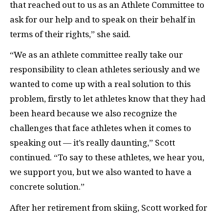
that reached out to us as an Athlete Committee to
ask for our help and to speak on their behalf in
terms of their rights,” she said.
“We as an athlete committee really take our
responsibility to clean athletes seriously and we
wanted to come up with a real solution to this
problem, firstly to let athletes know that they had
been heard because we also recognize the
challenges that face athletes when it comes to
speaking out — it’s really daunting,” Scott
continued. “To say to these athletes, we hear you,
we support you, but we also wanted to have a
concrete solution.”
After her retirement from skiing, Scott worked for