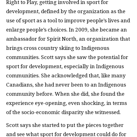
Right to Play, getting involved in sport for
development, defined by the organization as the
use of sport as a tool to improve people’s lives and
enlarge people’s choices. In 2009, she became an
ambassador for Spirit North, an organization that
brings cross country skiing to Indigenous
communities. Scott says she saw the potential for
sport for development, especially in Indigenous
communities. She acknowledged that, like many
Canadians, she had never been to an Indigenous
community before. When she did, she found the
experience eye-opening, even shocking, in terms
of the socio-economic disparity she witnessed.
Scott says she started to put the pieces together
and see what sport for development could do for