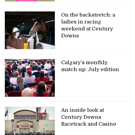
On the backstretch: a
ladies in racing
weekend at Century
Downs
Calgary’s monthly
match up: July edition
An inside look at
Century Downs
Racetrack and Casino