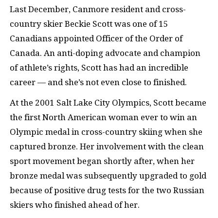
Last December, Canmore resident and cross-
country skier Beckie Scott was one of 15
Canadians appointed Officer of the Order of
Canada. An anti-doping advocate and champion
of athlete’s rights, Scott has had an incredible
career — and she’s not even close to finished.
At the 2001 Salt Lake City Olympics, Scott became
the first North American woman ever to win an
Olympic medal in cross-country skiing when she
captured bronze. Her involvement with the clean
sport movement began shortly after, when her
bronze medal was subsequently upgraded to gold
because of positive drug tests for the two Russian
skiers who finished ahead of her.