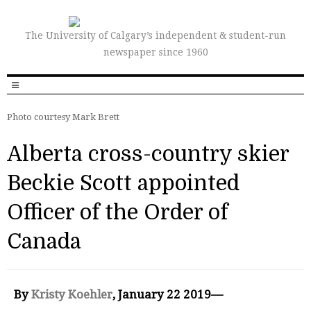
The University of Calgary’s independent & student-run
newspaper since 1960
Photo courtesy Mark Brett
Alberta cross-country skier
Beckie Scott appointed
Officer of the Order of
Canada
By
Kristy Koehler
, January 22 2019—