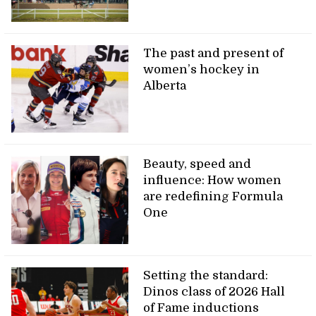
The past and present of
women’s hockey in
Alberta
Beauty, speed and
influence: How women
are redefining Formula
One
Setting the standard:
Dinos class of 2026 Hall
of Fame inductions