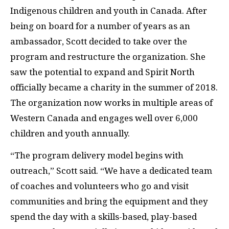
Indigenous children and youth in Canada. After
being on board for a number of years as an
ambassador, Scott decided to take over the
program and restructure the organization. She
saw the potential to expand and Spirit North
officially became a charity in the summer of 2018.
The organization now works in multiple areas of
Western Canada and engages well over 6,000
children and youth annually.
“The program delivery model begins with
outreach,” Scott said. “We have a dedicated team
of coaches and volunteers who go and visit
communities and bring the equipment and they
spend the day with a skills-based, play-based