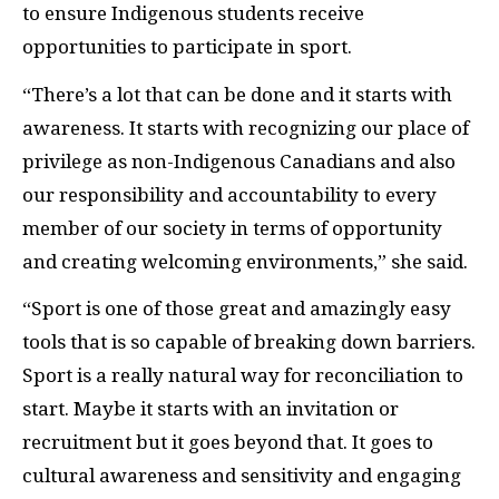
to ensure Indigenous students receive
opportunities to participate in sport.
“There’s a lot that can be done and it starts with
awareness. It starts with recognizing our place of
privilege as non-Indigenous Canadians and also
our responsibility and accountability to every
member of our society in terms of opportunity
and creating welcoming environments,” she said.
“Sport is one of those great and amazingly easy
tools that is so capable of breaking down barriers.
Sport is a really natural way for reconciliation to
start. Maybe it starts with an invitation or
recruitment but it goes beyond that. It goes to
cultural awareness and sensitivity and engaging