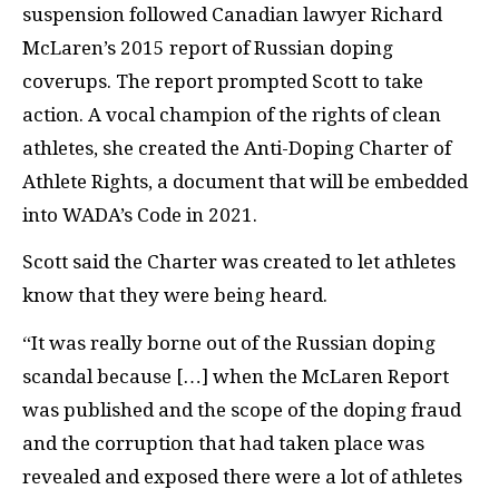
suspension followed Canadian lawyer Richard
McLaren’s 2015 report of Russian doping
coverups. The report prompted Scott to take
action. A vocal champion of the rights of clean
athletes, she created the Anti-Doping Charter of
Athlete Rights, a document that will be embedded
into WADA’s Code in 2021.
Scott said the Charter was created to let athletes
know that they were being heard.
“It was really borne out of the Russian doping
scandal because […] when the McLaren Report
was published and the scope of the doping fraud
and the corruption that had taken place was
revealed and exposed there were a lot of athletes