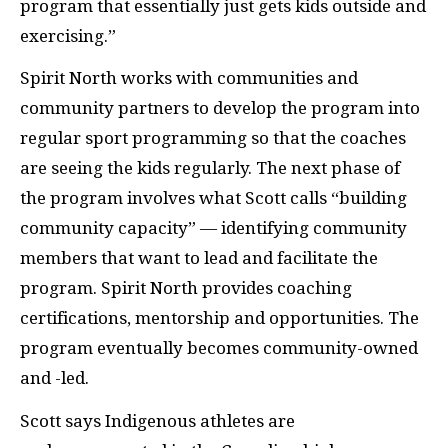
program that essentially just gets kids outside and
exercising.”
Spirit North works with communities and
community partners to develop the program into
regular sport programming so that the coaches
are seeing the kids regularly. The next phase of
the program involves what Scott calls “building
community capacity” — identifying community
members that want to lead and facilitate the
program. Spirit North provides coaching
certifications, mentorship and opportunities. The
program eventually becomes community-owned
and -led.
Scott says Indigenous athletes are