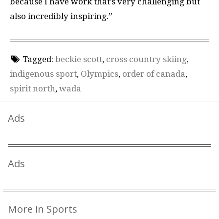
because I have work that’s very challenging but
also incredibly inspiring.”
Tagged:
beckie scott
,
cross country skiing
,
indigenous sport
,
Olympics
,
order of canada
,
spirit north
,
wada
Ads
Ads
More in Sports