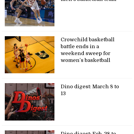
Crowchild basketball
battle ends in a
weekend sweep for
women’s basketball
Dino digest: March 8 to
13
Dino digest: Feb. 28 to