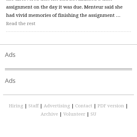
assignment on the day it was due. Menteur said she
had vivid memories of finishing the assignment …
Read the rest
Ads
Ads
Hiring
|
Staff
|
Advertising
|
Contact
|
PDF version
|
Archive
|
Volunteer
|
SU