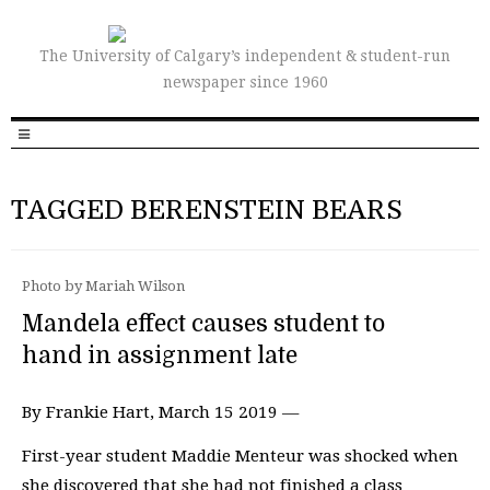
The University of Calgary’s independent & student-run
newspaper since 1960
TAGGED BERENSTEIN BEARS
Photo by Mariah Wilson
Mandela effect causes student to
hand in assignment late
By Frankie Hart, March 15 2019 —
First-year student Maddie Menteur was shocked when
she discovered that she had not finished a class