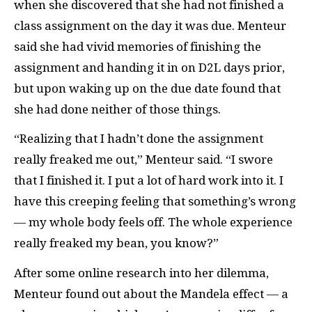
when she discovered that she had not finished a
class assignment on the day it was due. Menteur
said she had vivid memories of finishing the
assignment and handing it in on D2L days prior,
but upon waking up on the due date found that
she had done neither of those things.
“Realizing that I hadn’t done the assignment
really freaked me out,” Menteur said. “I swore
that I finished it. I put a lot of hard work into it. I
have this creeping feeling that something’s wrong
— my whole body feels off. The whole experience
really freaked my bean, you know?”
After some online research into her dilemma,
Menteur found out about the Mandela effect — a