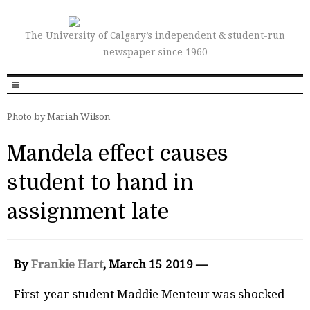
The University of Calgary’s independent & student-run
newspaper since 1960
Photo by Mariah Wilson
Mandela effect causes
student to hand in
assignment late
By
Frankie Hart
, March 15 2019 —
First-year student Maddie Menteur was shocked