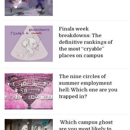
Finals week
breakdowns: The
definitive rankings of
the most “cryable”
places on campus
The nine circles of
summer employment
hell: Which one are you
trapped in?
Which campus ghost
are you most likely to