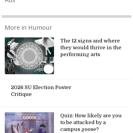
More in Humour
The 12 signs and where
they would thrive in the
performing arts
2026 SU Election Poster
Critique
Quiz: How likely are you
to be attacked by a
campus goose?