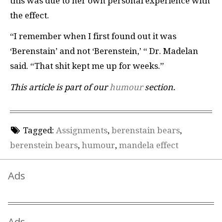
this was due to her own personal experience with
the effect.
“I remember when I first found out it was
‘Berenstain’ and not ‘Berenstein,’ “ Dr. Madelan
said. “That shit kept me up for weeks.”
This article is part of our
humour
section.
Tagged:
Assignments
,
berenstain bears
,
berenstein bears
,
humour
,
mandela effect
Ads
Ads