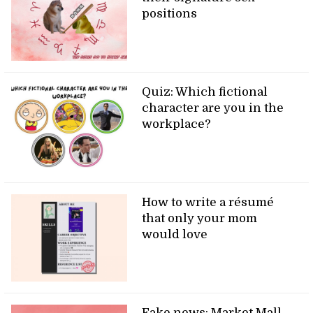
positions
Quiz: Which fictional
character are you in the
workplace?
How to write a résumé
that only your mom
would love
Fake news: Market Mall