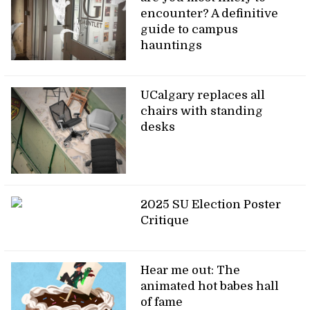
encounter? A definitive
guide to campus
hauntings
UCalgary replaces all
chairs with standing
desks
2025 SU Election Poster
Critique
Hear me out: The
animated hot babes hall
of fame