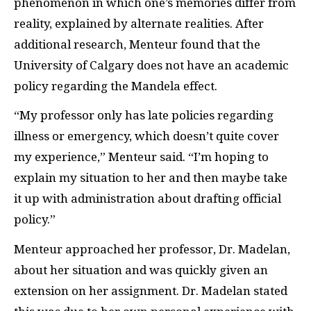
phenomenon in which one’s memories differ from
reality, explained by alternate realities. After
additional research, Menteur found that the
University of Calgary does not have an academic
policy regarding the Mandela effect.
“My professor only has late policies regarding
illness or emergency, which doesn’t quite cover
my experience,” Menteur said. “I’m hoping to
explain my situation to her and then maybe take
it up with administration about drafting official
policy.”
Menteur approached her professor, Dr. Madelan,
about her situation and was quickly given an
extension on her assignment. Dr. Madelan stated