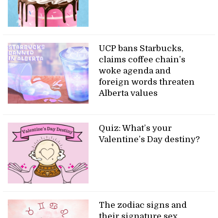
UCP bans Starbucks,
claims coffee chain’s
woke agenda and
foreign words threaten
Alberta values
Quiz: What’s your
Valentine’s Day destiny?
The zodiac signs and
their signature sex