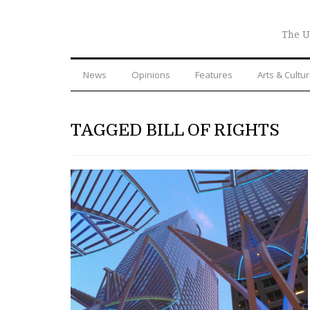
The U
News
Opinions
Features
Arts & Cultu
TAGGED BILL OF RIGHTS