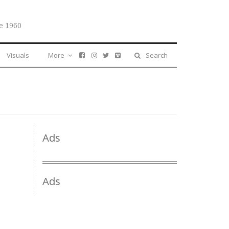
e 1960
Visuals
More
Search
Ads
Ads