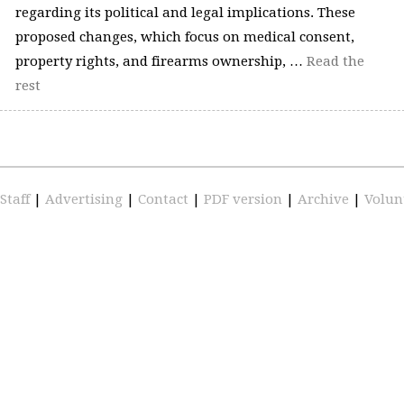
regarding its political and legal implications. These
proposed changes, which focus on medical consent,
property rights, and firearms ownership, …
Read the
rest
Staff
|
Advertising
|
Contact
|
PDF version
|
Archive
|
Volun