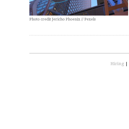
Photo credit Jericho Phoenix // Pexels
Hiring
|