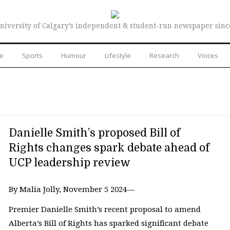
niversity of Calgary’s independent & student-run newspaper sinc
re
Sports
Humour
Lifestyle
Research
Voices
Danielle Smith’s proposed Bill of
Rights changes spark debate ahead of
UCP leadership review
By Malia Jolly, November 5 2024—
Premier Danielle Smith’s recent proposal to amend
Alberta’s Bill of Rights has sparked significant debate