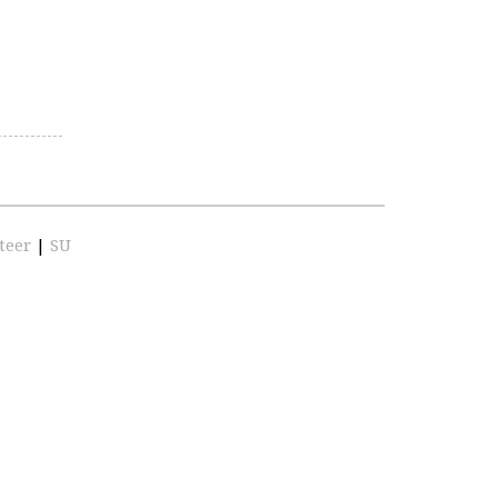
teer
|
SU