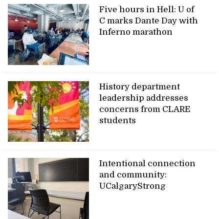
Five hours in Hell: U of
C marks Dante Day with
Inferno marathon
History department
leadership addresses
concerns from CLARE
students
Intentional connection
and community:
UCalgaryStrong