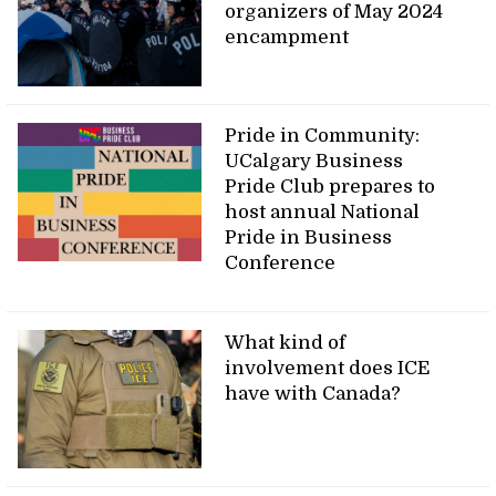
organizers of May 2024
encampment
Pride in Community:
UCalgary Business
Pride Club prepares to
host annual National
Pride in Business
Conference
What kind of
involvement does ICE
have with Canada?