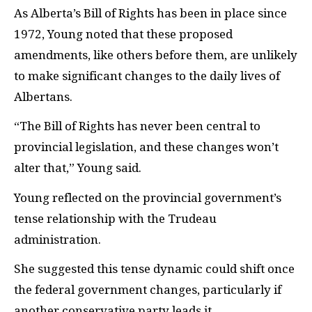
As Alberta’s Bill of Rights has been in place since
1972, Young noted that these proposed
amendments, like others before them, are unlikely
to make significant changes to the daily lives of
Albertans.
“The Bill of Rights has never been central to
provincial legislation, and these changes won’t
alter that,” Young said.
Young reflected on the provincial government’s
tense relationship with the Trudeau
administration.
She suggested this tense dynamic could shift once
the federal government changes, particularly if
another conservative party leads it.