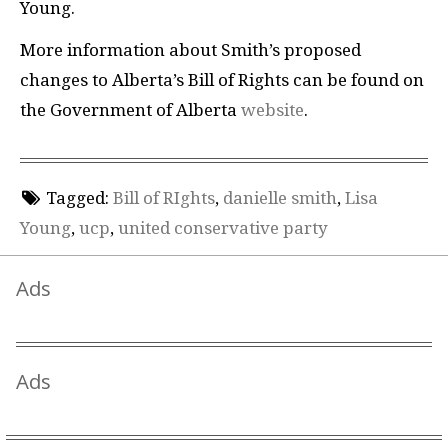
Young.
More information about Smith’s proposed
changes to Alberta’s Bill of Rights can be found on
the Government of Alberta
website
.
Tagged:
Bill of RIghts
,
danielle smith
,
Lisa
Young
,
ucp
,
united conservative party
Ads
Ads