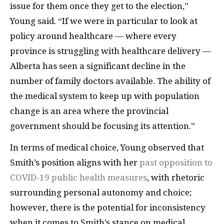
issue for them once they get to the election,”
Young said. “If we were in particular to look at
policy around healthcare — where every
province is struggling with healthcare delivery —
Alberta has seen a significant decline in the
number of family doctors available. The ability of
the medical system to keep up with population
change is an area where the provincial
government should be focusing its attention.”
In terms of medical choice, Young observed that
Smith’s position aligns with her
past opposition to
COVID-19 public health measures
, with rhetoric
surrounding personal autonomy and choice;
however, there is the potential for inconsistency
when it comes to Smith’s stance on medical