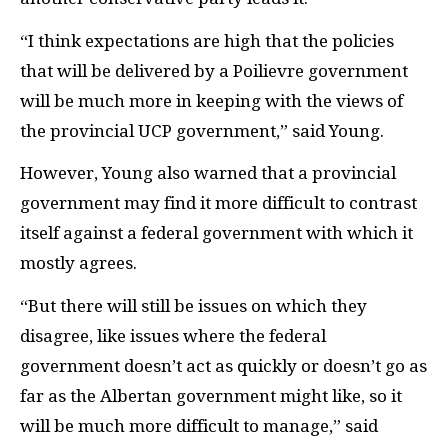
“I think expectations are high that the policies
that will be delivered by a Poilievre government
will be much more in keeping with the views of
the provincial UCP government,” said Young.
However, Young also warned that a provincial
government may find it more difficult to contrast
itself against a federal government with which it
mostly agrees.
“But there will still be issues on which they
disagree, like issues where the federal
government doesn’t act as quickly or doesn’t go as
far as the Albertan government might like, so it
will be much more difficult to manage,” said