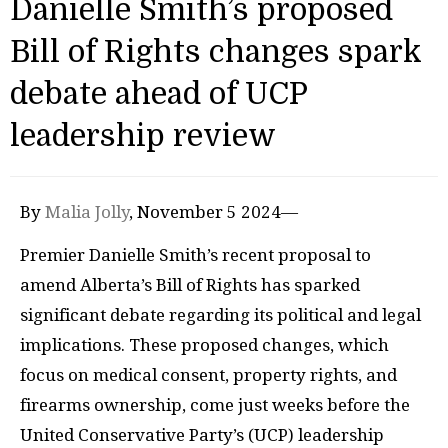
Danielle Smith’s proposed
Bill of Rights changes spark
debate ahead of UCP
leadership review
By
Malia Jolly
, November 5 2024—
Premier Danielle Smith’s recent proposal to
amend Alberta’s Bill of Rights has sparked
significant debate regarding its political and legal
implications. These proposed changes, which
focus on medical consent, property rights, and
firearms ownership, come just weeks before the
United Conservative Party’s (UCP) leadership