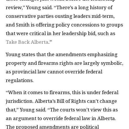
review,” Young said. “There’s a long history of
conservative parties ousting leaders mid-term,
and Smith is offering policy concessions to groups
that were critical in her leadership bid, such as
Take Back Alberta
.”
Young states that the amendments emphasizing
property and firearms rights are largely symbolic,
as provincial law cannot override federal
regulations.
“When it comes to firearms, this is under federal
jurisdiction. Alberta’s Bill of Rights can’t change
that,” Young said. “The courts won’t view this as
an argument to override federal law in Alberta.
The proposed amendments are political