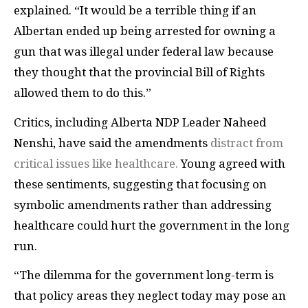
explained. “It would be a terrible thing if an
Albertan ended up being arrested for owning a
gun that was illegal under federal law because
they thought that the provincial Bill of Rights
allowed them to do this.”
Critics, including Alberta NDP Leader Naheed
Nenshi, have said the amendments
distract from
critical issues like healthcare.
Young agreed with
these sentiments, suggesting that focusing on
symbolic amendments rather than addressing
healthcare could hurt the government in the long
run.
“The dilemma for the government long-term is
that policy areas they neglect today may pose an