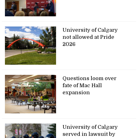
University of Calgary
not allowed at Pride
2026
Questions loom over
fate of Mac Hall
expansion
University of Calgary
served in lawsuit by