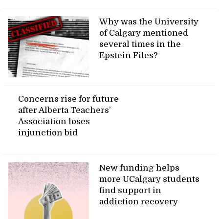
Why was the University
of Calgary mentioned
several times in the
Epstein Files?
Concerns rise for future
after Alberta Teachers’
Association loses
injunction bid
New funding helps
more UCalgary students
find support in
addiction recovery