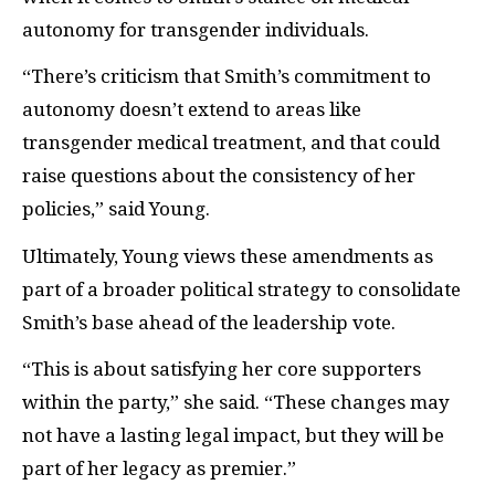
autonomy for transgender individuals.
“There’s criticism that Smith’s commitment to
autonomy doesn’t extend to areas like
transgender medical treatment, and that could
raise questions about the consistency of her
policies,” said Young.
Ultimately, Young views these amendments as
part of a broader political strategy to consolidate
Smith’s base ahead of the leadership vote.
“This is about satisfying her core supporters
within the party,” she said. “These changes may
not have a lasting legal impact, but they will be
part of her legacy as premier.”