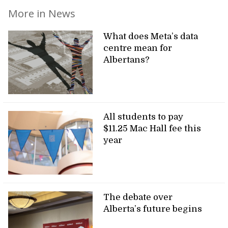
More in News
What does Meta’s data
centre mean for
Albertans?
All students to pay
$11.25 Mac Hall fee this
year
The debate over
Alberta’s future begins