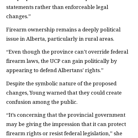
statements rather than enforceable legal
changes.”
Firearm ownership remains a deeply political
issue in Alberta, particularly in rural areas.
“Even though the province can’t override federal
firearm laws, the UCP can gain politically by
appearing to defend Albertans’ rights.”
Despite the symbolic nature of the proposed
changes, Young warned that they could create
confusion among the public.
“It’s concerning that the provincial government
may be giving the impression that it can protect
firearm rights or resist federal legislation,” she