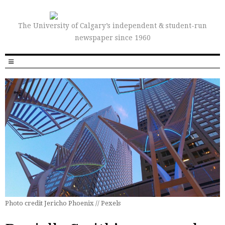
The University of Calgary’s independent & student-run
newspaper since 1960
Photo credit Jericho Phoenix // Pexels