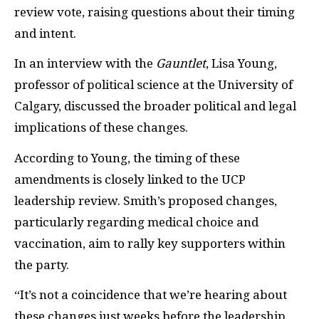
review vote, raising questions about their timing
and intent.
In an interview with the
Gauntlet
, Lisa Young,
professor of political science at the University of
Calgary, discussed the broader political and legal
implications of these changes.
According to Young, the timing of these
amendments is closely linked to the UCP
leadership review. Smith’s proposed changes,
particularly regarding medical choice and
vaccination, aim to rally key supporters within
the party.
“It’s not a coincidence that we’re hearing about
these changes just weeks before the leadership