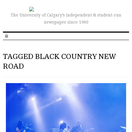
The University of Calgary’s independent & student-run
newspaper since 1960
TAGGED BLACK COUNTRY NEW
ROAD