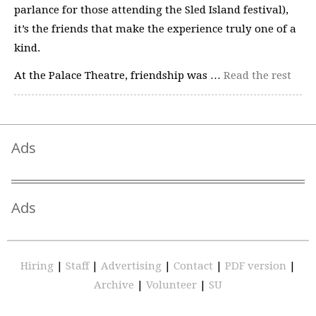
parlance for those attending the Sled Island festival),
it’s the friends that make the experience truly one of a
kind.
At the Palace Theatre, friendship was …
Read the rest
Ads
Ads
Hiring
|
Staff
|
Advertising
|
Contact
|
PDF version
|
Archive
|
Volunteer
|
SU