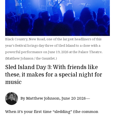
Black Country, New Road, one of the largest headliners of this
year's festival brings day three of Sled Island to a close with a
powerful performance on June 19, 2026 at the Palace Theatre.
(Matthew Johnson / the Gauntlet.)
Sled Island Day 3: With friends like
these, it makes for a special night for
music
By Matthew Johnson, June 20 2026—
When it’s your first time “sledding” (the common