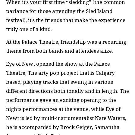
When it’s your first time “sledding” (the common
parlance for those attending the Sled Island
festival), it’s the friends that make the experience
truly one of a kind.
At the Palace Theatre, friendship was a recurring
theme from both bands and attendees alike.
Eye of Newt opened the show at the Palace
Theatre, The arty pop project that is Calgary
based, playing tracks that swung in various
different directions both tonally and in length. The
performance gave an exciting opening to the
nights performances at the venue, while Eye of
Newt is led by multi-instrumentalist Nate Waters,
he is accompanied by Brock Geiger, Samantha