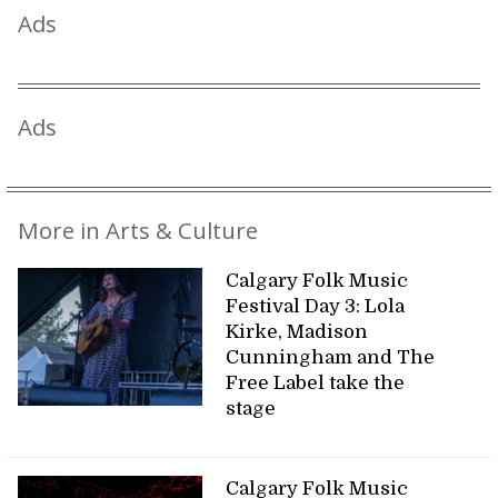
Ads
Ads
More in Arts & Culture
Calgary Folk Music
Festival Day 3: Lola
Kirke, Madison
Cunningham and The
Free Label take the
stage
Calgary Folk Music