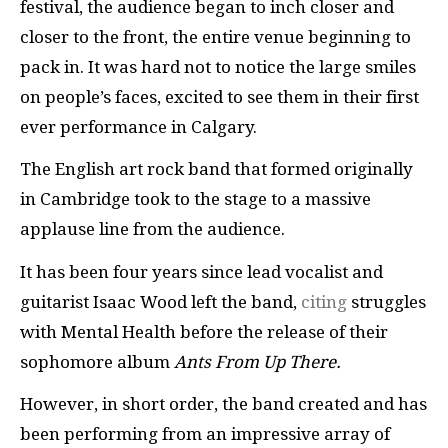
festival, the audience began to inch closer and
closer to the front, the entire venue beginning to
pack in. It was hard not to notice the large smiles
on people’s faces, excited to see them in their first
ever performance in Calgary.
The English art rock band that formed originally
in Cambridge took to the stage to a massive
applause line from the audience.
It has been four years since lead vocalist and
guitarist Isaac Wood left the band,
citing
struggles
with Mental Health before the release of their
sophomore album
Ants From Up There.
However, in short order, the band created and has
been performing from an impressive array of