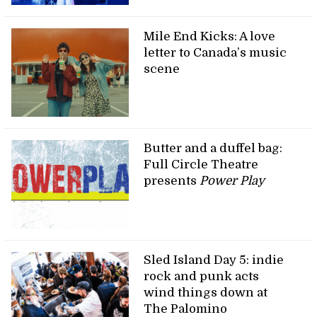
Mile End Kicks: A love
letter to Canada’s music
scene
Butter and a duffel bag:
Full Circle Theatre
presents
Power Play
Sled Island Day 5: indie
rock and punk acts
wind things down at
The Palomino