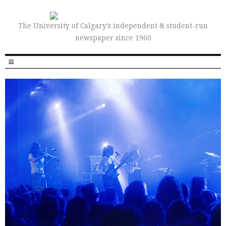
The University of Calgary’s independent & student-run
newspaper since 1960