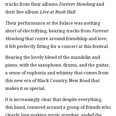
tracks from their albums
Forever Howlong
and
their live album
Live at Bush Hall
.
Their performance at the Palace was nothing
short of electrifying, hearing tracks from
Forever
Howlong
that centre around friendship and love,
it felt perfectly fitting for a concert at this festival.
Hearing the lovely blend of the mandolin and
piano, with the saxophone, drums, and the guitar,
a sense of euphoria and whimsy that comes from
this new era of Black Country, New Road that
makes it so special.
It is increasingly clear that despite everything,
this band, centered around a group of friends who
clearly love making music together, ended the