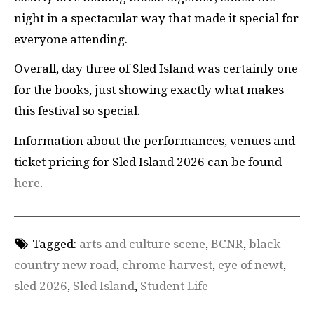
night in a spectacular way that made it special for
everyone attending.
Overall, day three of Sled Island was certainly one
for the books, just showing exactly what makes
this festival so special.
Information about the performances, venues and
ticket pricing for Sled Island 2026 can be found
here
.
Tagged:
arts and culture scene
,
BCNR
,
black
country new road
,
chrome harvest
,
eye of newt
,
sled 2026
,
Sled Island
,
Student Life