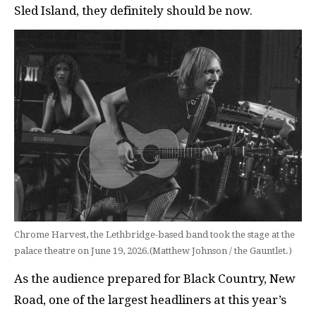
Sled Island, they definitely should be now.
Chrome Harvest, the Lethbridge-based band took the stage at the
palace theatre on June 19, 2026.(Matthew Johnson / the Gauntlet.)
As the audience prepared for Black Country, New
Road, one of the largest headliners at this year’s