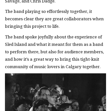
Savage, and Chris Dadge.
The band playing so effortlessly together, it
becomes clear they are great collaborators when
bringing this project to life.
The band spoke joyfully about the experience of
Sled Island and what it meant for them as a band
to perform there, but also for audience members,
and how it’s a great way to bring this tight-knit
community of music lovers in Calgary together.