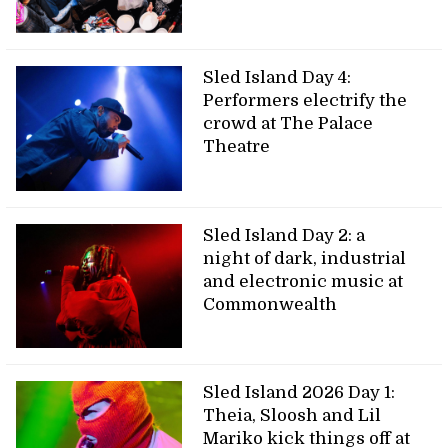
Sled Island Day 4:
Performers electrify the
crowd at The Palace
Theatre
Sled Island Day 2: a
night of dark, industrial
and electronic music at
Commonwealth
Sled Island 2026 Day 1:
Theia, Sloosh and Lil
Mariko kick things off at