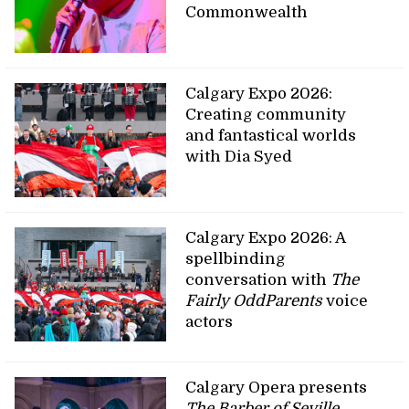
Commonwealth
Calgary Expo 2026:
Creating community
and fantastical worlds
with Dia Syed
Calgary Expo 2026: A
spellbinding
conversation with
The
Fairly OddParents
voice
actors
Calgary Opera presents
The Barber of Seville