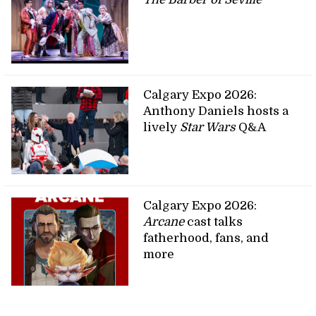
Calgary Expo 2026:
Anthony Daniels hosts a
lively
Star Wars
Q&A
Calgary Expo 2026:
Arcane
cast talks
fatherhood, fans, and
more