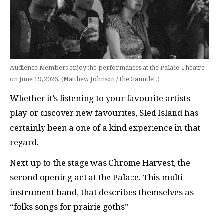
Audience Members enjoy the performances at the Palace Theatre
on June 19, 2026. (Matthew Johnson / the Gauntlet.)
Whether it’s listening to your favourite artists
play or discover new favourites, Sled Island has
certainly been a one of a kind experience in that
regard.
Next up to the stage was Chrome Harvest, the
second opening act at the Palace. This multi-
instrument band, that describes themselves as
“folks songs for prairie goths”