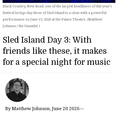
Black Country, New Road, one of the largest headliners of this year's
festival brings day three of Sled Island to a close with a powerful
performance on June 19, 2026 at the Palace Theatre. (Matthew
Johnson / the Gauntlet.)
Sled Island Day 3: With
friends like these, it makes
for a special night for music
By Matthew Johnson, June 20 2026—