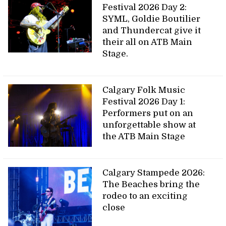
Festival 2026 Day 2:
SYML, Goldie Boutilier
and Thundercat give it
their all on ATB Main
Stage.
Calgary Folk Music
Festival 2026 Day 1:
Performers put on an
unforgettable show at
the ATB Main Stage
Calgary Stampede 2026:
The Beaches bring the
rodeo to an exciting
close