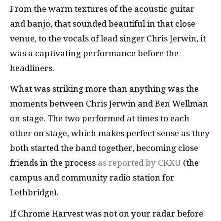
From the warm textures of the acoustic guitar
and banjo, that sounded beautiful in that close
venue, to the vocals of lead singer Chris Jerwin, it
was a captivating performance before the
headliners.
What was striking more than anything was the
moments between Chris Jerwin and Ben Wellman
on stage. The two performed at times to each
other on stage, which makes perfect sense as they
both started the band together, becoming close
friends in the process
as reported by CKXU
(the
campus and community radio station for
Lethbridge).
If Chrome Harvest was not on your radar before