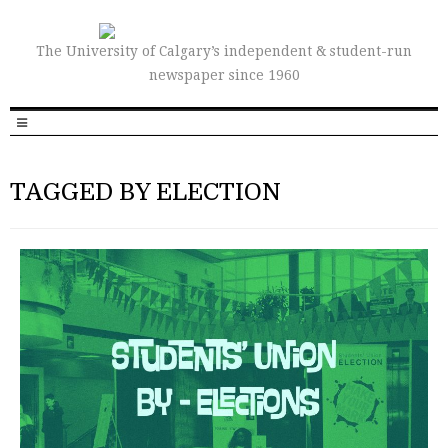
The University of Calgary’s independent & student-run
newspaper since 1960
TAGGED BY ELECTION