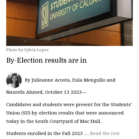
Photo by Sylvia Lopez
By-Election results are in
By Julieanne Acosta, Eula Mengullo and
Nazeefa Ahmed, October 13 2023—
Candidates and students were present for the Students’
Union (SU) by-election results that were announced
today in the South Courtyard of Mac Hall.
Students enrolled in the Fall 2023 …
Read the rest