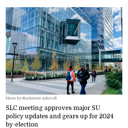
Photo by Mackenzie Ashcroft
SLC meeting approves major SU
policy updates and gears up for 2024
by-election