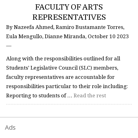
FACULTY OF ARTS
REPRESENTATIVES
By Nazeefa Ahmed, Ramiro Bustamante Torres,
Eula Mengullo, Dianne Miranda, October 10 2023
—
Along with the responsibilities outlined for all
Students’ Legislative Council (SLC) members,
faculty representatives are accountable for
responsibilities particular to their role including:
Reporting to students of …
Read the rest
Ads