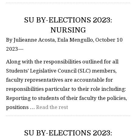
SU BY-ELECTIONS 2023:
NURSING
By Julieanne Acosta, Eula Mengullo, October 10
2023—
Along with the responsibilities outlined for all
Students’ Legislative Council (SLC) members,
faculty representatives are accountable for
responsibilities particular to their role including:
Reporting to students of their faculty the policies,
positions …
Read the rest
SU BY-ELECTIONS 2023: