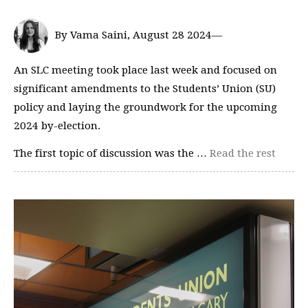
By Vama Saini, August 28 2024—
An SLC meeting took place last week and focused on
significant amendments to the Students’ Union (SU)
policy and laying the groundwork for the upcoming
2024 by-election.
The first topic of discussion was the …
Read the rest