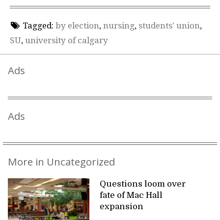
Tagged:
by election
,
nursing
,
students' union
,
SU
,
university of calgary
Ads
Ads
More in Uncategorized
Questions loom over
fate of Mac Hall
expansion