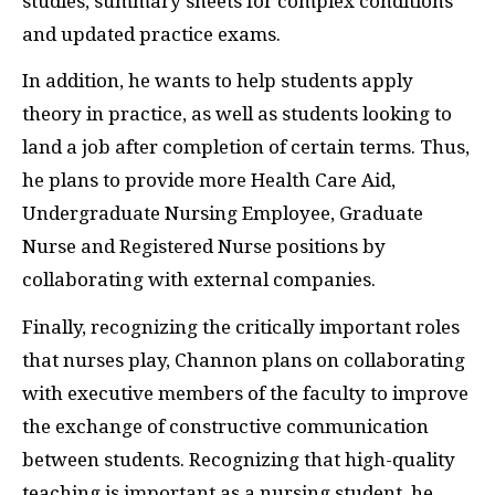
studies, summary sheets for complex conditions
and updated practice exams.
In addition, he wants to help students apply
theory in practice, as well as students looking to
land a job after completion of certain terms. Thus,
he plans to provide more Health Care Aid,
Undergraduate Nursing Employee, Graduate
Nurse and Registered Nurse positions by
collaborating with external companies.
Finally, recognizing the critically important roles
that nurses play, Channon plans on collaborating
with executive members of the faculty to improve
the exchange of constructive communication
between students. Recognizing that high-quality
teaching is important as a nursing student, he