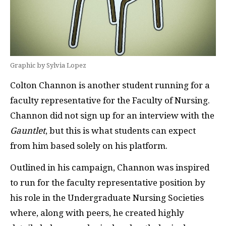
Graphic by Sylvia Lopez
Colton Channon is another student running for a
faculty representative for the Faculty of Nursing.
Channon did not sign up for an interview with the
Gauntlet
, but this is what students can expect
from him based solely on his platform.
Outlined in his campaign, Channon was inspired
to run for the faculty representative position by
his role in the Undergraduate Nursing Societies
where, along with peers, he created highly