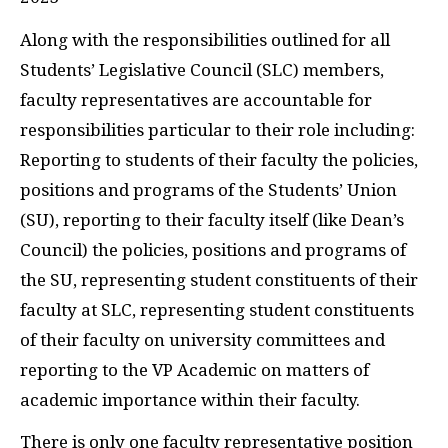
Along with the responsibilities outlined for all
Students’ Legislative Council (SLC) members,
faculty representatives are accountable for
responsibilities particular to their role including:
Reporting to students of their faculty the policies,
positions and programs of the Students’ Union
(SU), reporting to their faculty itself (like Dean’s
Council) the policies, positions and programs of
the SU, representing student constituents of their
faculty at SLC, representing student constituents
of their faculty on university committees and
reporting to the VP Academic on matters of
academic importance within their faculty.
There is only one faculty representative position