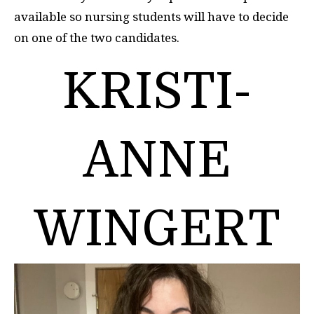
available so nursing students will have to decide
on one of the two candidates.
KRISTI-
ANNE
WINGERT