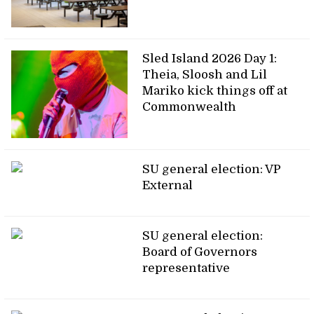
Sled Island 2026 Day 1:
Theia, Sloosh and Lil
Mariko kick things off at
Commonwealth
SU general election: VP
External
SU general election:
Board of Governors
representative