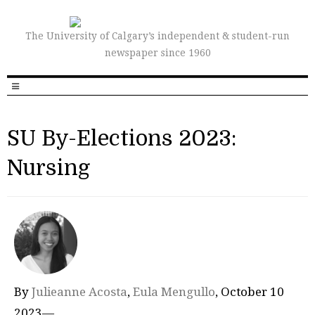
The University of Calgary’s independent & student-run
newspaper since 1960
SU By-Elections 2023:
Nursing
By
Julieanne Acosta
,
Eula Mengullo
, October 10
2023—