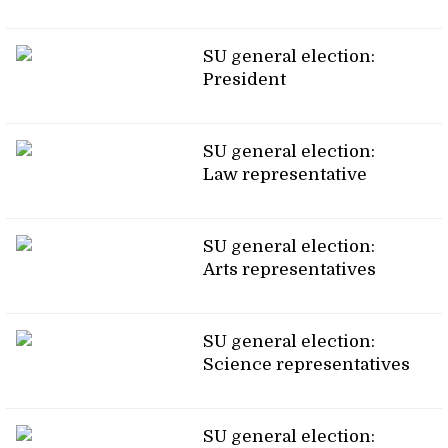
SU general election:
President
SU general election:
Law representative
SU general election:
Arts representatives
SU general election:
Science representatives
SU general election: