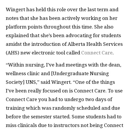
Wingert has held this role over the last term and
notes that she has been actively working on her
platform points throughout this time. She also
explained that she’s been advocating for students
amidst the introduction of Alberta Health Services
(AHS) new electronic tool called
Connect Care
.
“Within nursing, I’ve had meetings with the dean,
wellness clinic and [Undergraduate Nursing
Society] UNS,” said Wingert. “One of the things
I’ve been really focused on is Connect Care. To use
Connect Care you had to undergo two days of
training which was randomly scheduled and due
before the semester started. Some students had to
miss clinicals due to instructors not being Connect