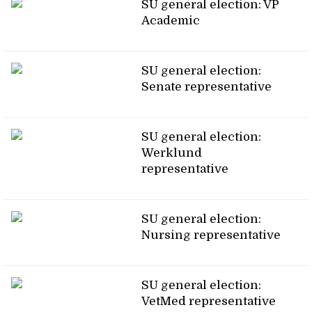
SU general election: VP
Academic
SU general election:
Senate representative
SU general election:
Werklund
representative
SU general election:
Nursing representative
SU general election:
VetMed representative