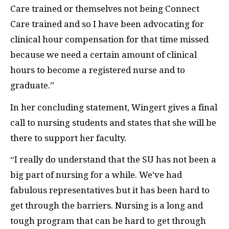
Care trained or themselves not being Connect
Care trained and so I have been advocating for
clinical hour compensation for that time missed
because we need a certain amount of clinical
hours to become a registered nurse and to
graduate.”
In her concluding statement, Wingert gives a final
call to nursing students and states that she will be
there to support her faculty.
“I really do understand that the SU has not been a
big part of nursing for a while. We’ve had
fabulous representatives but it has been hard to
get through the barriers. Nursing is a long and
tough program that can be hard to get through