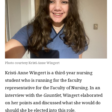
Photo courtesy Kristi-Anne Wingert
Kristi-Anne Wingert is a third-year nursing
student who is running for the faculty
representative for the Faculty of Nursing. In an
interview with the
Gauntlet
, Wingert elaborated
on her points and discussed what she would do
should she be elected into this role.