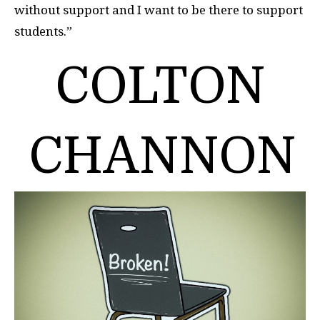
without support and I want to be there to support
students.”
COLTON
CHANNON