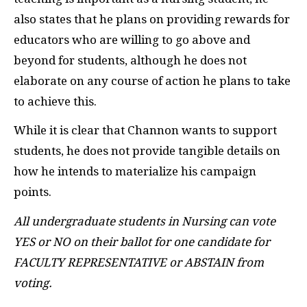
also states that he plans on providing rewards for
educators who are willing to go above and
beyond for students, although he does not
elaborate on any course of action he plans to take
to achieve this.
While it is clear that Channon wants to support
students, he does not provide tangible details on
how he intends to materialize his campaign
points.
All undergraduate students in Nursing can vote
YES or NO on their ballot for one candidate for
FACULTY REPRESENTATIVE or ABSTAIN from
voting.