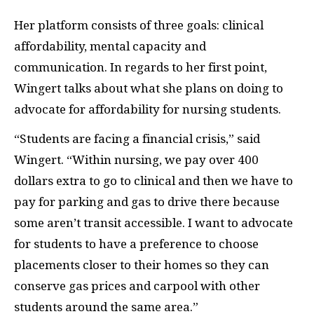
Her platform consists of three goals: clinical
affordability, mental capacity and
communication. In regards to her first point,
Wingert talks about what she plans on doing to
advocate for affordability for nursing students.
“Students are facing a financial crisis,” said
Wingert. “Within nursing, we pay over 400
dollars extra to go to clinical and then we have to
pay for parking and gas to drive there because
some aren’t transit accessible. I want to advocate
for students to have a preference to choose
placements closer to their homes so they can
conserve gas prices and carpool with other
students around the same area.”