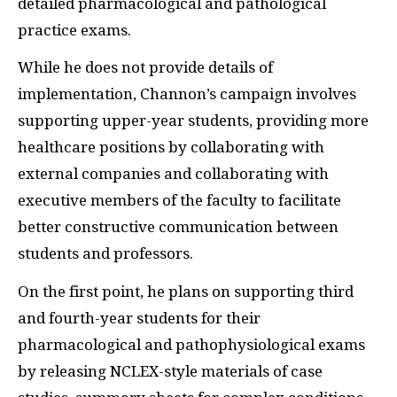
detailed pharmacological and pathological
practice exams.
While he does not provide details of
implementation, Channon’s campaign involves
supporting upper-year students, providing more
healthcare positions by collaborating with
external companies and collaborating with
executive members of the faculty to facilitate
better constructive communication between
students and professors.
On the first point, he plans on supporting third
and fourth-year students for their
pharmacological and pathophysiological exams
by releasing NCLEX-style materials of case